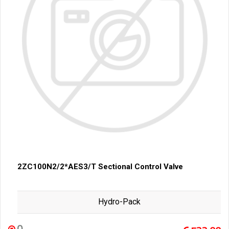
2ZC100N2/2*AES3/T Sectional Control Valve
Hydro-Pack
0