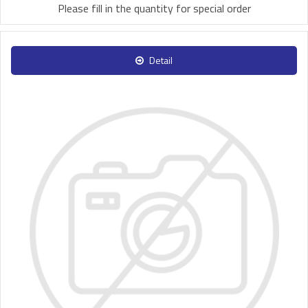
Please fill in the quantity for special order
Detail