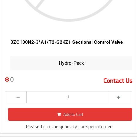
3ZC100N2-3*A1/T2-G2KZ1 Sectional Control Valve
Hydro-Pack
0
Contact Us
Add to Cart
Please fill in the quantity for special order