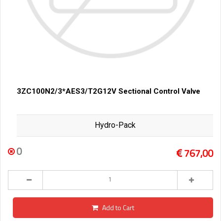
3ZC100N2/3*AES3/T2G12V Sectional Control Valve
Hydro-Pack
0
767,00
Add to Cart