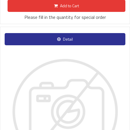
Add to Cart
Please fill in the quantity for special order
Detail