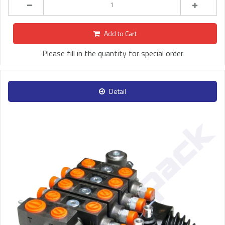
Add to Cart
Please fill in the quantity for special order
Detail