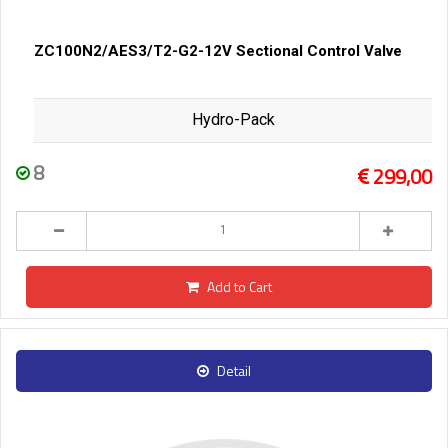
ZC100N2/AES3/T2-G2-12V Sectional Control Valve
Hydro-Pack
8
299,00
Add to Cart
Detail