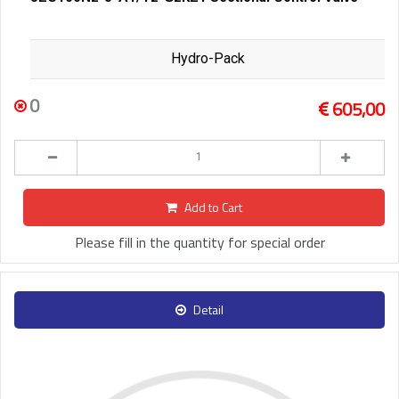
Hydro-Pack
0
605,00
Add to Cart
Please fill in the quantity for special order
Detail