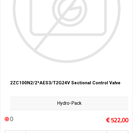
2ZC100N2/2*AES3/T2G24V Sectional Control Valve
Hydro-Pack
0
522,00