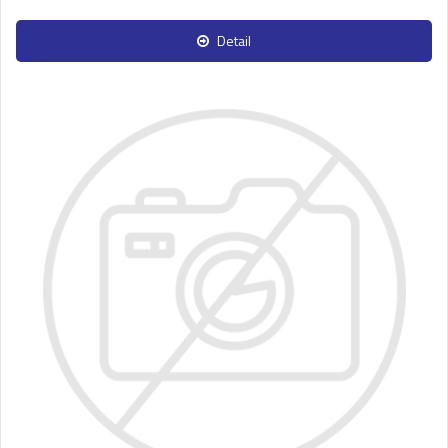
Detail