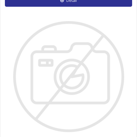
Detail