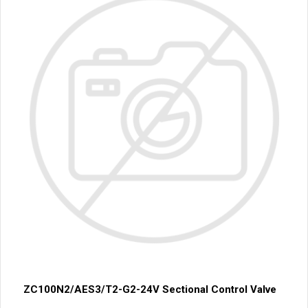
ZC100N2/AES3/T2-G2-24V Sectional Control Valve