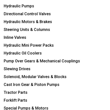
Hydraulic Pumps
Directional Control Valves
Hydraulic Motors & Brakes
Steering Units & Columns
Inline Valves
Hydraulic Mini Power Packs
Hydraulic Oil Coolers
Pump Over Gears & Mechanical Couplings
Slewing Drives
Solenoid, Modular Valves & Blocks
Cast Iron Gear & Piston Pumps
Tractor Parts
Forklift Parts
Special Pumps & Motors