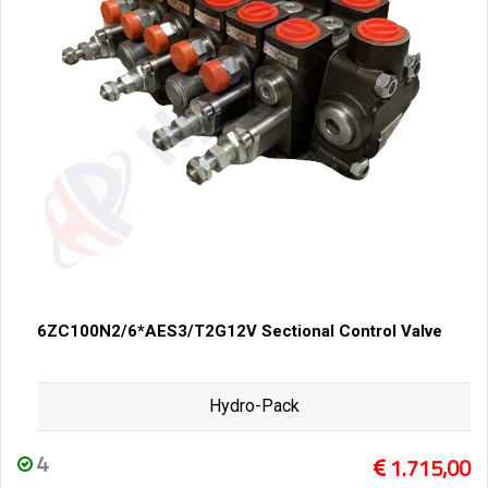
6ZC100N2/6*AES3/T2G12V Sectional Control Valve
Hydro-Pack
4
1.715,00