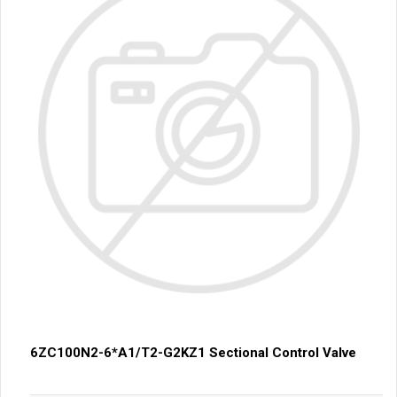
6ZC100N2-6*A1/T2-G2KZ1 Sectional Control Valve