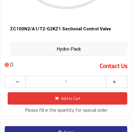
ZC100N2/A1/T2-G2KZ1 Sectional Control Valve
Hydro-Pack
0
Contact Us
Add to Cart
Please fill in the quantity for special order