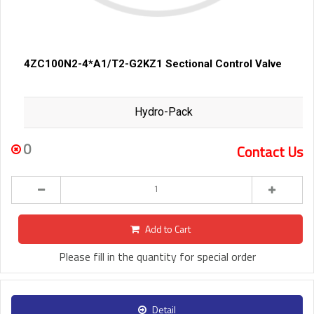
4ZC100N2-4*A1/T2-G2KZ1 Sectional Control Valve
Hydro-Pack
0
Contact Us
Add to Cart
Please fill in the quantity for special order
Detail