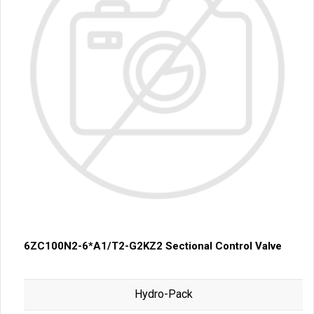
6ZC100N2-6*A1/T2-G2KZ2 Sectional Control Valve
Hydro-Pack