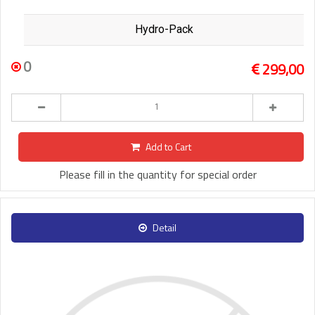
Hydro-Pack
0
299,00
Add to Cart
Please fill in the quantity for special order
Detail