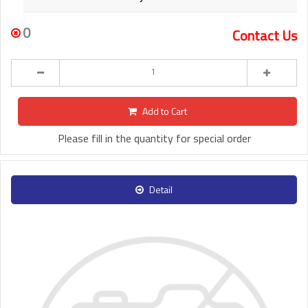
0
Contact Us
Add to Cart
Please fill in the quantity for special order
Detail