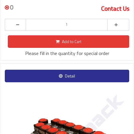
0
Contact Us
Add to Cart
Please fill in the quantity for special order
Detail