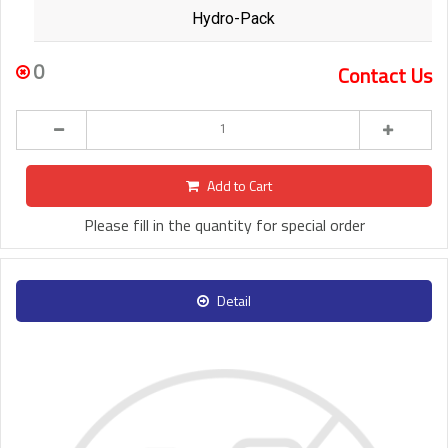
Hydro-Pack
0
Contact Us
Add to Cart
Please fill in the quantity for special order
Detail