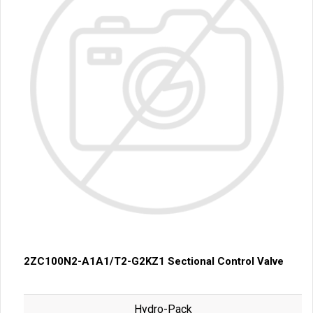
2ZC100N2-A1A1/T2-G2KZ1 Sectional Control Valve
Hydro-Pack