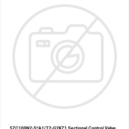
5ZC100N2-5*A1/T2-G2KZ1 Sectional Control Valve