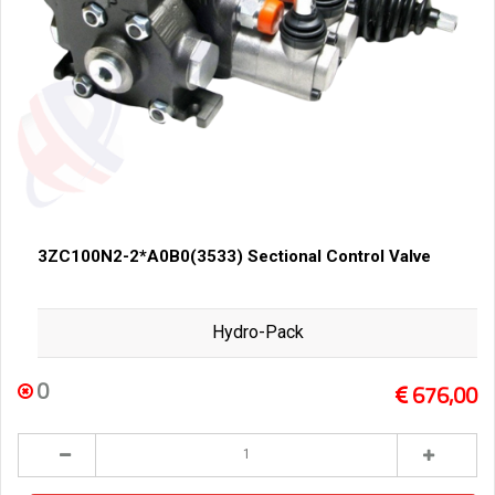
3ZC100N2-2*A0B0(3533) Sectional Control Valve
Hydro-Pack
0
676,00