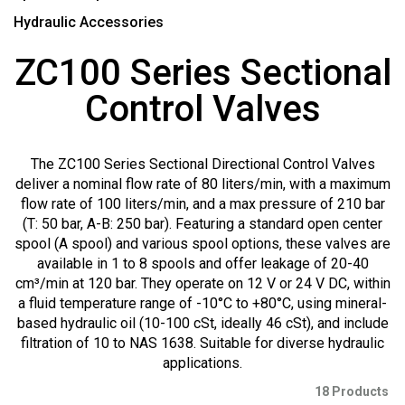
Hydraulic Accessories
ZC100 Series Sectional
Control Valves
The ZC100 Series Sectional Directional Control Valves
deliver a nominal flow rate of 80 liters/min, with a maximum
flow rate of 100 liters/min, and a max pressure of 210 bar
(T: 50 bar, A-B: 250 bar). Featuring a standard open center
spool (A spool) and various spool options, these valves are
available in 1 to 8 spools and offer leakage of 20-40
cm³/min at 120 bar. They operate on 12 V or 24 V DC, within
a fluid temperature range of -10°C to +80°C, using mineral-
based hydraulic oil (10-100 cSt, ideally 46 cSt), and include
filtration of 10 to NAS 1638. Suitable for diverse hydraulic
applications.
18 Products