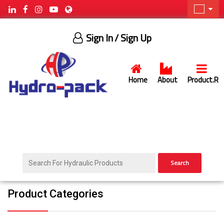
Sign In
/ Sign Up
Home
About
Product.R
Search
Product Categories