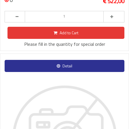
522,00
Add to Cart
Please fill in the quantity for special order
Detail