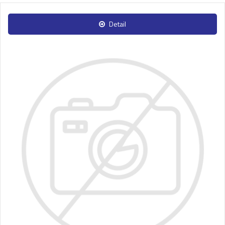
Detail