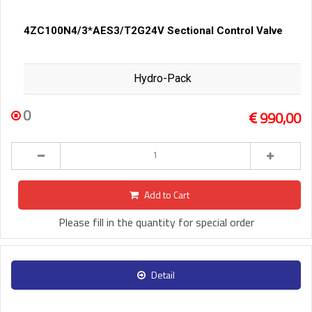
4ZC100N4/3*AES3/T2G24V Sectional Control Valve
Hydro-Pack
0
990,00
Add to Cart
Please fill in the quantity for special order
Detail