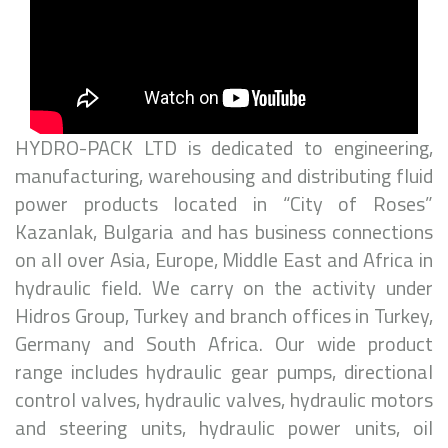
HYDRO-PACK LTD is dedicated to engineering,
manufacturing, warehousing and distributing fluid
power products located in “City of Roses”
Kazanlak, Bulgaria and has business connections
on all over Asia, Europe, Middle East and Africa in
hydraulic field. We carry on the activity under
Hidros Group, Turkey and branch offices in Turkey,
Germany and South Africa. Our wide product
range includes hydraulic gear pumps, directional
control valves, hydraulic valves, hydraulic motors
and steering units, hydraulic power units, oil