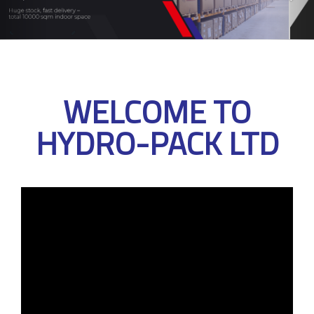
WELCOME TO
HYDRO-PACK LTD