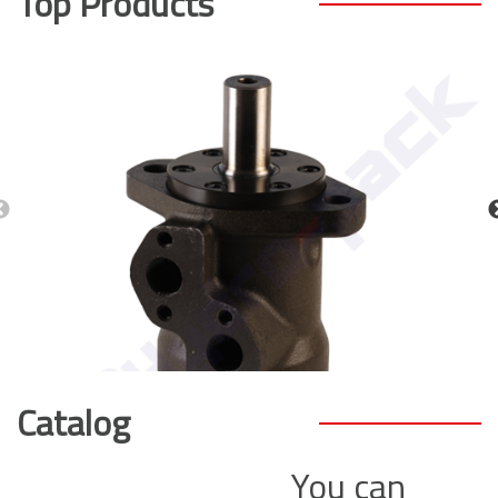
Top Products
Catalog
You can