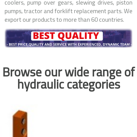
coolers, pump over gears, slewing drives, piston
pumps, tractor and forklift replacement parts. We
export our products to more than 60 countries.
Browse our wide range of
hydraulic categories