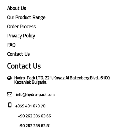
About Us
Our Product Range
Order Process
Privacy Policy
FAQ
Contact Us
Contact Us
Hydro-Pack LTD. 221, Knyaz Al Batenberg Blvd., 6100,
Kazanlak Bulgaria
info@hydro-pack.com
+359 431 679 70
+90 262 335 63 66
+90 262 335 63 81