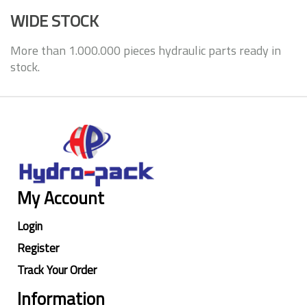
WIDE STOCK
More than 1.000.000 pieces hydraulic parts ready in
stock.
My Account
Login
Register
Track Your Order
Information