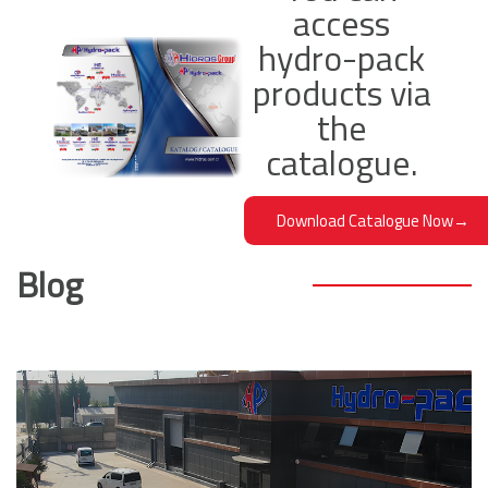
access
MR160C Hydraulic Orbit Motor
hydro-pack
207,00
products via
Add To Cart
the
catalogue.
Download Catalogue Now
→
Blog