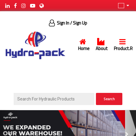
Sign In
/ Sign Up
Home
About
Product.R
Search
Previous
Next