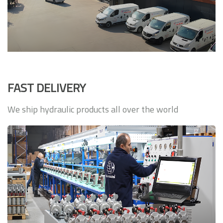
FAST DELIVERY
We ship hydraulic products all over the world