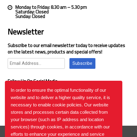
Monday to Friday: 8.30 am – 5.30 pm
Saturday: Closed
Sunday: Closed
Newsletter
Subscribe to our email newsletter today to receive updates
on the latest news, products and special offers!
Subscribe
Follow Us On Social Media
In order to ensure the optimal functionality of our
website and to deliver a higher quality service, it is
Google Reviews
necessary to enable cookie policies. Our website
stores and processes certain data collected from
your browser (such as IP address and location
services) through cookies, in accordance with our
© 2026
™All Rights Reserved.
Bilgi Toplumu Hizmetleri
efforts to enhance your experience and service