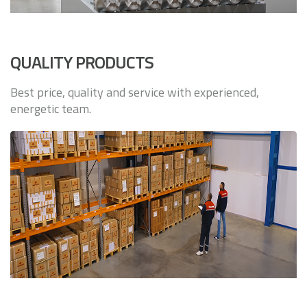
QUALITY PRODUCTS
Best price, quality and service with experienced,
energetic team.