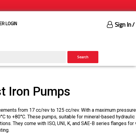
Sign In
/
ER LOGIN
Search
t Iron Pumps
cements from 17 cc/rev to 125 cc/rev. With a maximum pressure
0°C to +80°C. These pumps, suitable for mineral-based hydraulic 
ptions. They come with ISO, UNI, K, and SAE-B series flanges for 
ting.