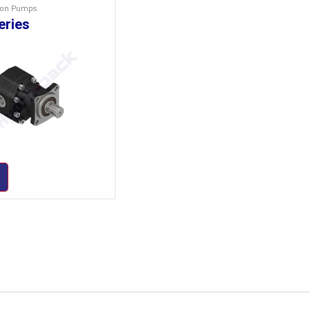
Iron Pumps
eries