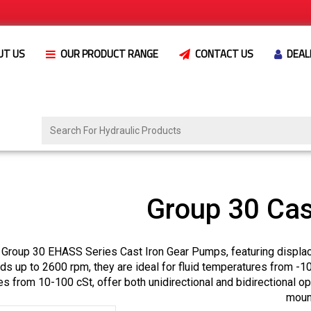
UT US
OUR PRODUCT RANGE
CONTACT US
DEAL
Group 30 Cas
 Group 30 EHASS Series Cast Iron Gear Pumps, featuring displa
s up to 2600 rpm, they are ideal for fluid temperatures from -1
es from 10-100 cSt, offer both unidirectional and bidirectional o
moun