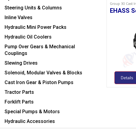
Group 30 Cast 
Steering Units & Columns
EHASS S
Inline Valves
Hydraulic Mini Power Packs
Hydraulic Oil Coolers
Pump Over Gears & Mechanical
Couplings
Slewing Drives
Solenoid, Modular Valves & Blocks
Details
Cast Iron Gear & Piston Pumps
Tractor Parts
Forklift Parts
Special Pumps & Motors
Hydraulic Accessories