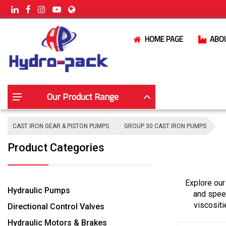
HOME PAGE
ABO
Our Product Range
CAST IRON GEAR & PISTON PUMPS
GROUP 30 CAST IRON PUMPS
Product Categories
Explore our
Hydraulic Pumps
and speed
viscositi
Directional Control Valves
Hydraulic Motors & Brakes