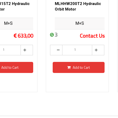
5T2 Hydraulic
MLHHW200T2 Hydraulic
tor
Orbit Motor
M+S
M+S
3
633,00
Contact Us
Add to Cart
Add to Cart