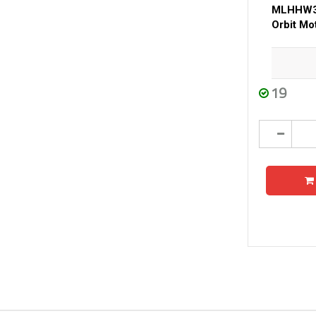
MLHHW31
Orbit Mo
19