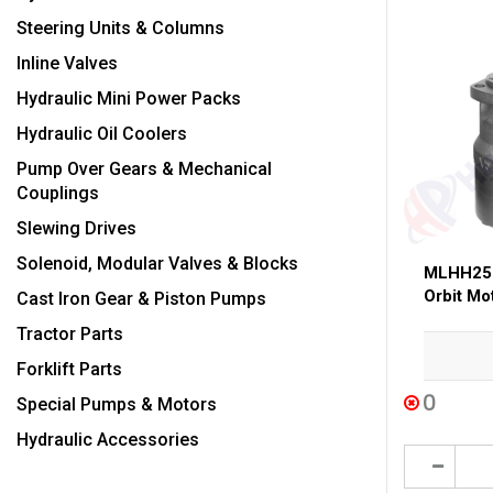
Steering Units & Columns
Inline Valves
Hydraulic Mini Power Packs
Hydraulic Oil Coolers
Pump Over Gears & Mechanical
Couplings
Slewing Drives
Solenoid, Modular Valves & Blocks
MLHH250
Orbit Mo
Cast Iron Gear & Piston Pumps
Tractor Parts
Forklift Parts
0
Special Pumps & Motors
Hydraulic Accessories