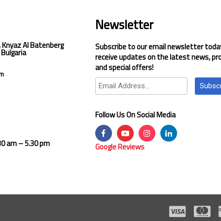
Newsletter
, Knyaz Al Batenberg
Subscribe to our email newsletter toda
 Bulgaria
receive updates on the latest news, pr
and special offers!
om
Subsc
Follow Us On Social Media
.30 am – 5.30 pm
Google Reviews