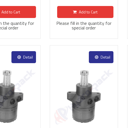
Add to Cart
Add to Cart
 in the quantity for
Please fill in the quantity for
cial order
special order
Detail
Detail