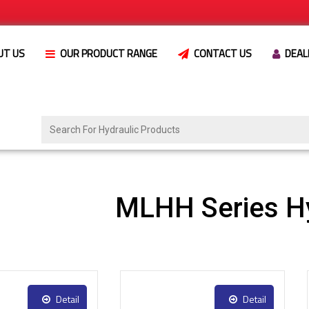
UT US
OUR PRODUCT RANGE
CONTACT US
DEAL
MLHH Series Hy
Detail
Detail