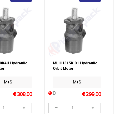
K4U Hydraulic
MLHH315K-01 Hydraulic
tor
Orbit Motor
M+S
M+S
0
308,00
299,00