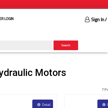
Sign In
/
ER LOGIN
Search
draulic Motors
7 P
Detail