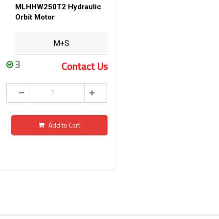
MLHHW250T2 Hydraulic
Orbit Motor
M+S
3
Contact Us
Add to Cart