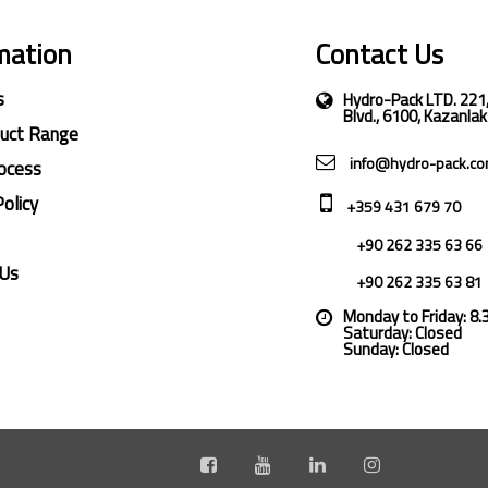
mation
Contact Us
s
Hydro-Pack LTD. 221
Blvd., 6100, Kazanlak
duct Range
info@hydro-pack.c
ocess
Policy
+359 431 679 70
+90 262 335 63 66
 Us
+90 262 335 63 81
Monday to Friday: 8
Saturday: Closed
Sunday: Closed