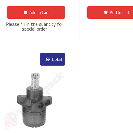
Add to Cart
Add to Cart
Please fill in the quantity for
special order
Detail