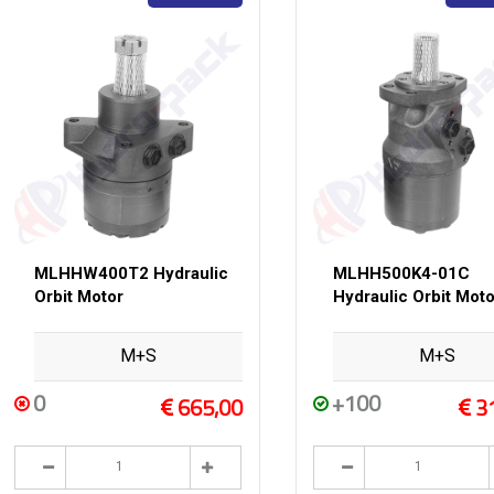
MLHHW400T2 Hydraulic
MLHH500K4-01C
Orbit Motor
Hydraulic Orbit Moto
M+S
M+S
0
+100
665,00
3