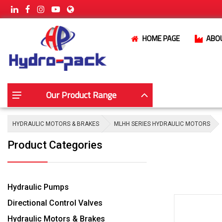
HOME PAGE
ABO
Our Product Range
HYDRAULIC MOTORS & BRAKES
MLHH SERIES HYDRAULIC MOTORS
Product Categories
Hydraulic Pumps
Directional Control Valves
Hydraulic Motors & Brakes