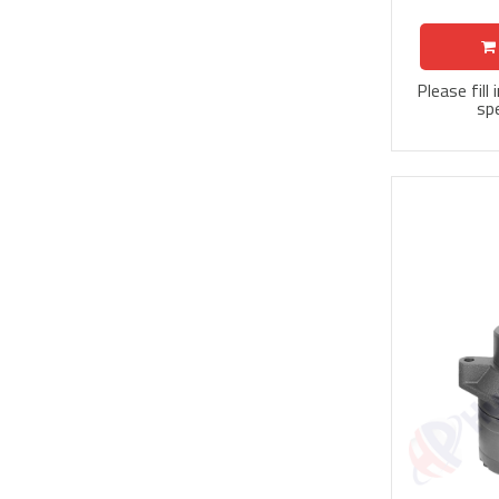
Please fill
spe