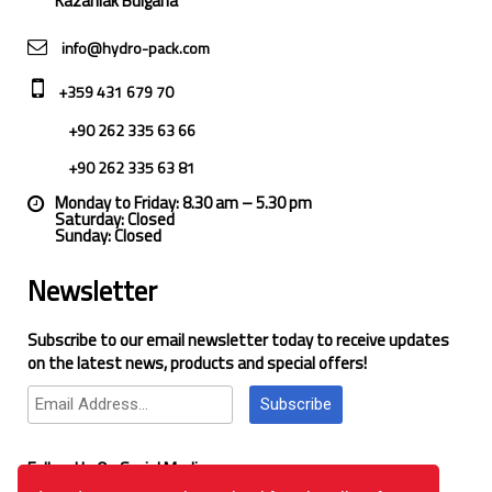
Kazanlak Bulgaria
info@hydro-pack.com
+359 431 679 70
+90 262 335 63 66
+90 262 335 63 81
Monday to Friday: 8.30 am – 5.30 pm
Saturday: Closed
Sunday: Closed
Newsletter
Subscribe to our email newsletter today to receive updates
on the latest news, products and special offers!
Subscribe
Follow Us On Social Media