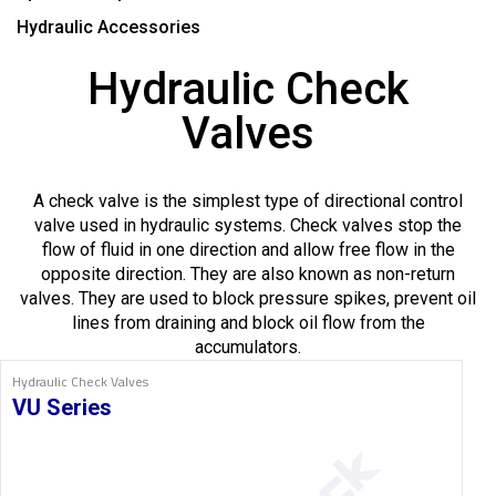
Hydraulic Accessories
Hydraulic Check
Valves
A check valve is the simplest type of directional control
valve used in hydraulic systems. Check valves stop the
flow of fluid in one direction and allow free flow in the
opposite direction. They are also known as non-return
valves. They are used to block pressure spikes, prevent oil
lines from draining and block oil flow from the
accumulators.
Hydraulic Check Valves
VU Series