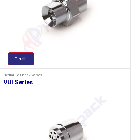
Details
Hydraulic Check Valves
VUI Series