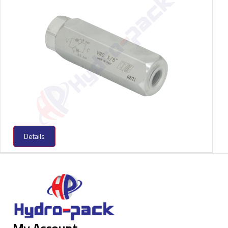
Details