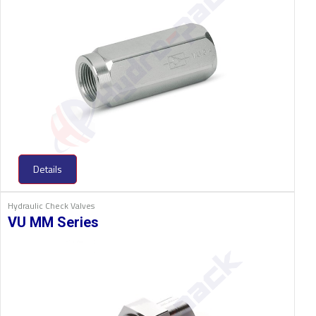
Details
Hydraulic Check Valves
VU MM Series