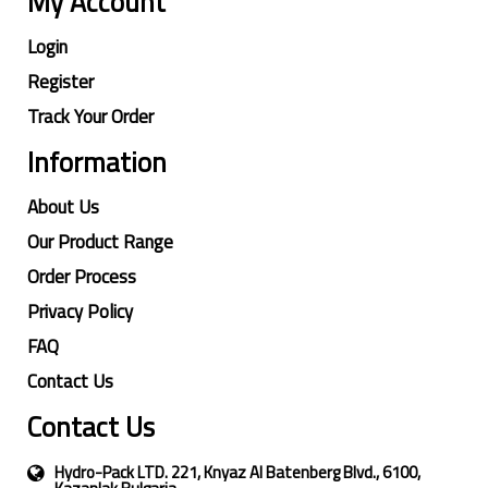
My Account
Login
Register
Track Your Order
Information
About Us
Our Product Range
Order Process
Privacy Policy
FAQ
Contact Us
Contact Us
Hydro-Pack LTD. 221, Knyaz Al Batenberg Blvd., 6100,