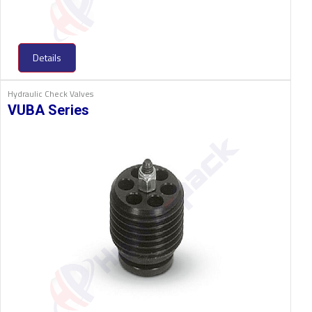
Details
Hydraulic Check Valves
VUBA Series