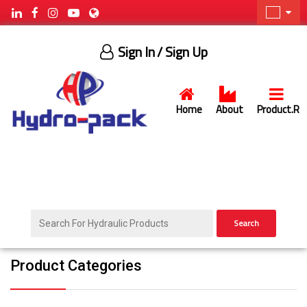
Sign In
/ Sign Up
Home
About
Product.R
Search
Product Categories