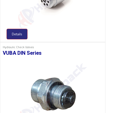
Details
Hydraulic Check Valves
VUBA DIN Series