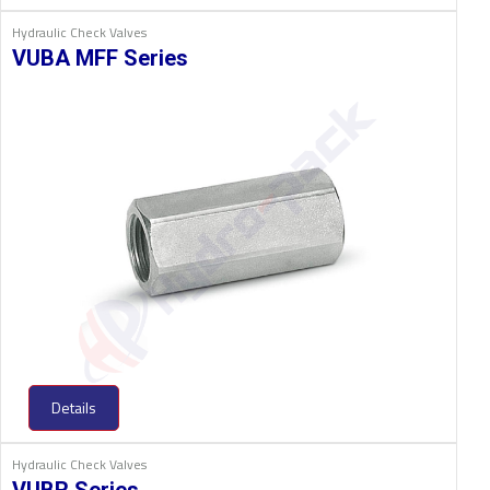
Hydraulic Check Valves
VUBA MFF Series
Details
Hydraulic Check Valves