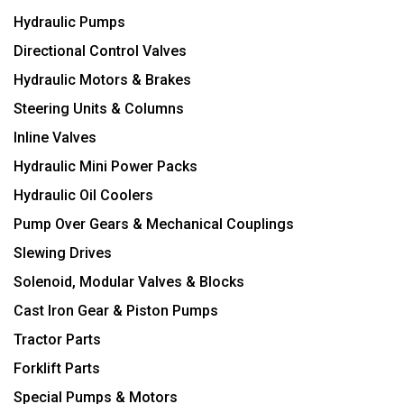
Hydraulic Pumps
Directional Control Valves
Hydraulic Motors & Brakes
Steering Units & Columns
Inline Valves
Hydraulic Mini Power Packs
Hydraulic Oil Coolers
Pump Over Gears & Mechanical Couplings
Slewing Drives
Solenoid, Modular Valves & Blocks
Cast Iron Gear & Piston Pumps
Tractor Parts
Forklift Parts
Special Pumps & Motors