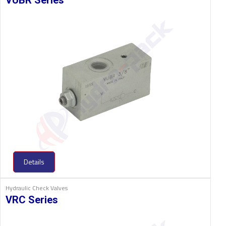
VUBR Series
Details
Hydraulic Check Valves
VRC Series