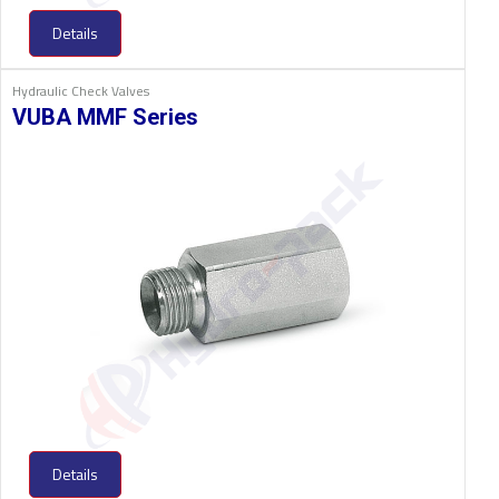
Details
Hydraulic Check Valves
VUBA MMF Series
Details