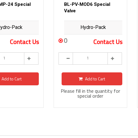
MP-24 Special
BL-PV-MOD6 Special
Valve
ydro-Pack
Hydro-Pack
0
Contact Us
Contact Us
Add to Cart
Add to Cart
Please fill in the quantity for
special order