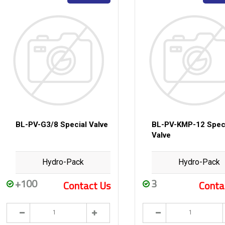
BL-PV-G3/8 Special Valve
BL-PV-KMP-12 Spec
Valve
Hydro-Pack
Hydro-Pack
+100
3
Contact Us
Conta