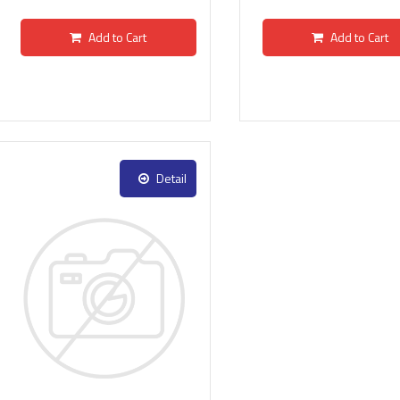
Add to Cart
Add to Cart
Detail