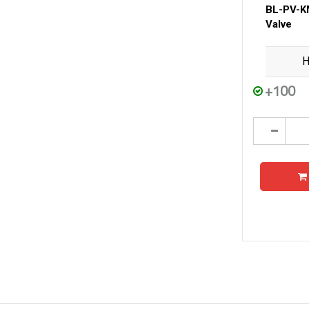
BL-PV-K
Valve
H
+100