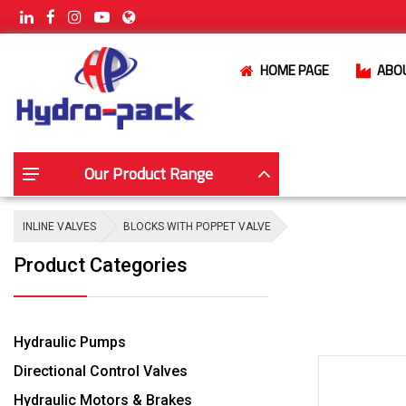
HOME PAGE
ABO
Our Product Range
INLINE VALVES
BLOCKS WITH POPPET VALVE
Product Categories
Hydraulic Pumps
Directional Control Valves
Hydraulic Motors & Brakes