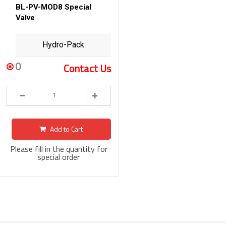
BL-PV-MOD8 Special
Valve
Hydro-Pack
0
Contact Us
Add to Cart
Please fill in the quantity for
special order