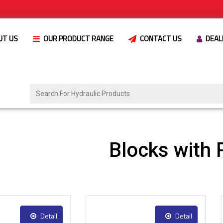
UT US
OUR PRODUCT RANGE
CONTACT US
DEAL
Blocks with 
Detail
Detail