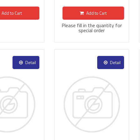
Add to Cart
Add to Cart
Please fill in the quantity for
special order
Detail
Detail