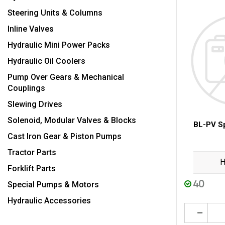
Steering Units & Columns
Inline Valves
Hydraulic Mini Power Packs
Hydraulic Oil Coolers
Pump Over Gears & Mechanical
Couplings
Slewing Drives
Solenoid, Modular Valves & Blocks
BL-PV Sp
Cast Iron Gear & Piston Pumps
Tractor Parts
H
Forklift Parts
40
Special Pumps & Motors
Hydraulic Accessories