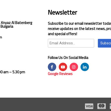
Newsletter
, Knyaz Al Batenberg
Subscribe to our email newsletter toda
 Bulgaria
receive updates on the latest news, pr
and special offers!
om
Subsc
Follow Us On Social Media
.30 am – 5.30 pm
Google Reviews