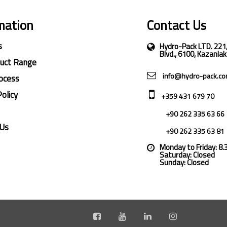
mation
Contact Us
s
Hydro-Pack LTD. 221
Blvd., 6100, Kazanlak
duct Range
info@hydro-pack.c
ocess
Policy
+359 431 679 70
+90 262 335 63 66
 Us
+90 262 335 63 81
Monday to Friday: 8
Saturday: Closed
Sunday: Closed