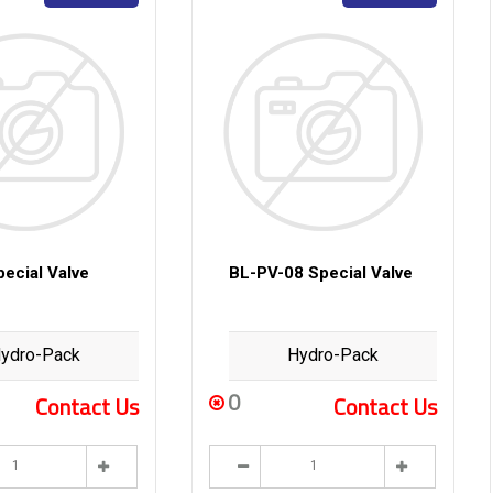
ecial Valve
BL-PV-08 Special Valve
ydro-Pack
Hydro-Pack
0
Contact Us
Contact Us