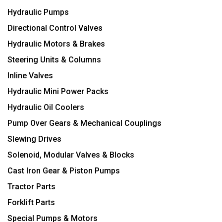
Hydraulic Pumps
Directional Control Valves
Hydraulic Motors & Brakes
Steering Units & Columns
Inline Valves
Hydraulic Mini Power Packs
Hydraulic Oil Coolers
Pump Over Gears & Mechanical Couplings
Slewing Drives
Solenoid, Modular Valves & Blocks
Cast Iron Gear & Piston Pumps
Tractor Parts
Forklift Parts
Special Pumps & Motors