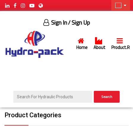
Sign In
/ Sign Up
Home
About
Product.R
Search
Product Categories