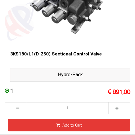
3KS180/L1(D-250) Sectional Control Valve
Hydro-Pack
1
891,00
Add to Cart