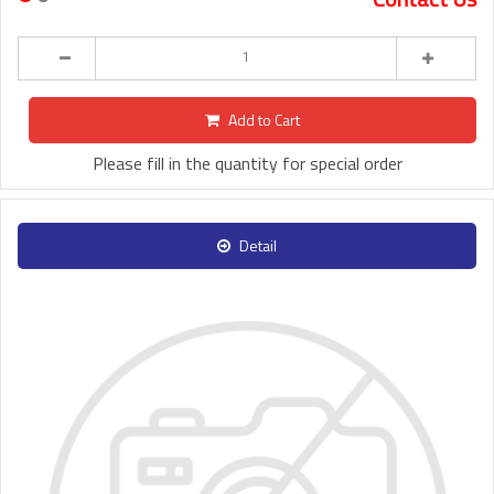
Add to Cart
Please fill in the quantity for special order
Detail