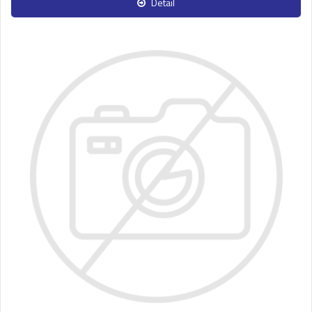
Detail