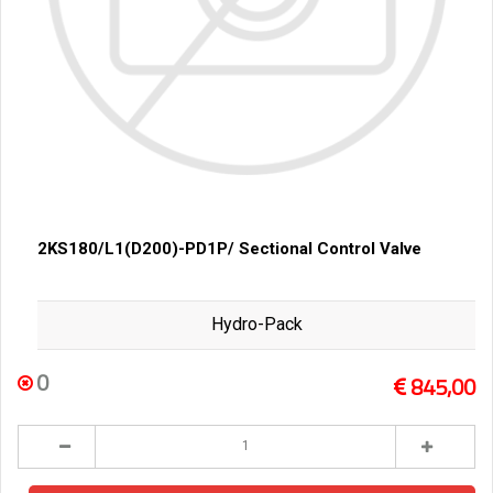
2KS180/L1(D200)-PD1P/ Sectional Control Valve
Hydro-Pack
0
845,00