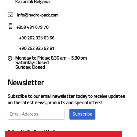
Kazanlak Bulgaria
info@hydro-pack.com
+359 431 679 70
+90 262 335 63 66
+90 262 335 63 81
Monday to Friday: 8.30 am – 5.30 pm
Saturday: Closed
Sunday: Closed
Newsletter
Subscribe to our email newsletter today to receive updates
on the latest news, products and special offers!
Subscribe
Follow Us On Social Media