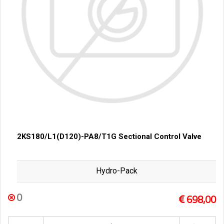
2KS180/L1(D120)-PA8/T1G Sectional Control Valve
Hydro-Pack
0
698,00