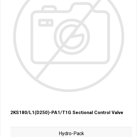
2KS180/L1(D250)-PA1/T1G Sectional Control Valve
Hydro-Pack