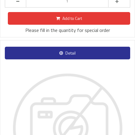
Add to Cart
Please fill in the quantity for special order
Detail