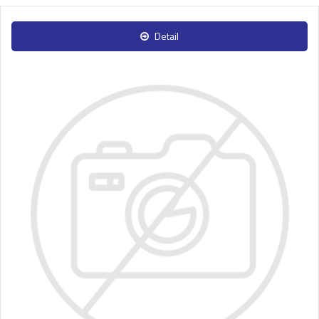
Detail