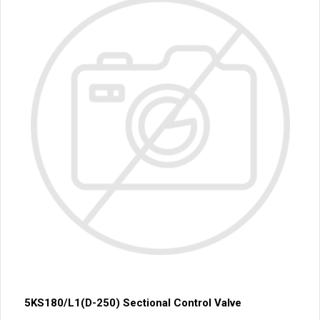
5KS180/L1(D-250) Sectional Control Valve