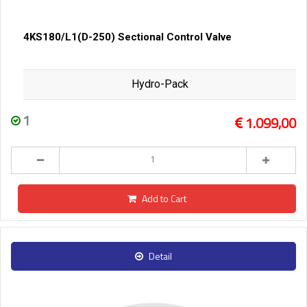
4KS180/L1(D-250) Sectional Control Valve
Hydro-Pack
1
1.099,00
Add to Cart
Detail