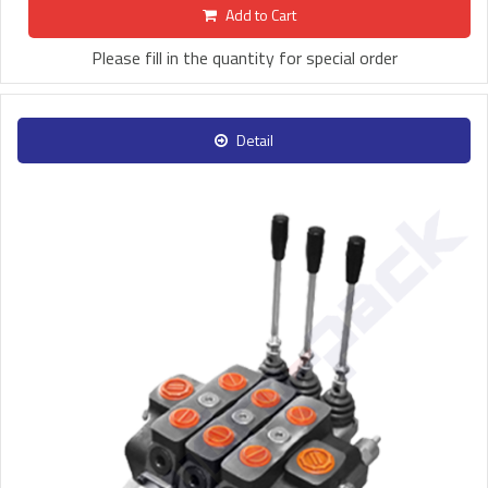
Add to Cart
Please fill in the quantity for special order
Detail