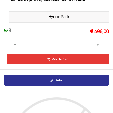
Hydro-Pack
3
496,00
Add to Cart
Detail