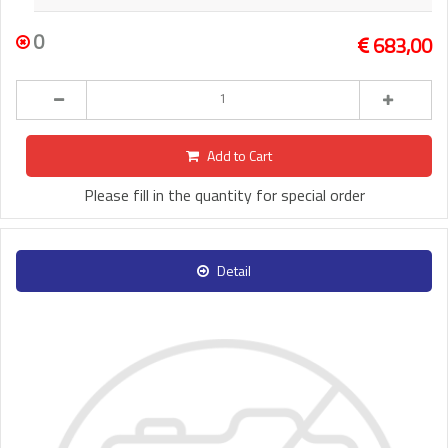
0
683,00
Add to Cart
Please fill in the quantity for special order
Detail