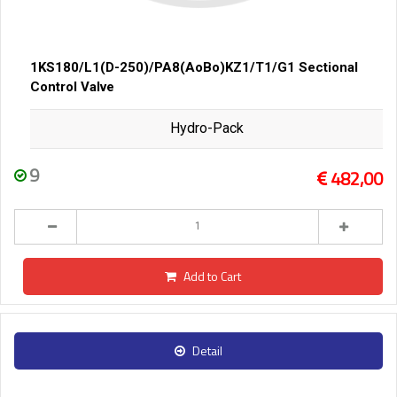
1KS180/L1(D-250)/PA8(AoBo)KZ1/T1/G1 Sectional
Control Valve
Hydro-Pack
9
482,00
Add to Cart
Detail