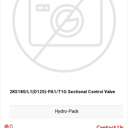
2KS180/L1(D120)-PA1/T1G Sectional Control Valve
Hydro-Pack
0
Contact Us