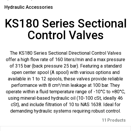
Hydraulic Accessories
KS180 Series Sectional
Control Valves
The KS180 Series Sectional Directional Control Valves
offer a high flow rate of 160 liters/min and a max pressure
of 315 bar (back pressure 25 bar). Featuring a standard
open center spool (A spool) with various options and
available in 1 to 12 spools, these valves provide reliable
performance with 8 cm³/min leakage at 100 bar. They
operate within a fluid temperature range of -10°C to +80°C,
using mineral-based hydraulic oil (10-100 cSt, ideally 46
cSt), and include filtration of 10 to NAS 1638. Ideal for
demanding hydraulic systems requiring robust control.
11 Products