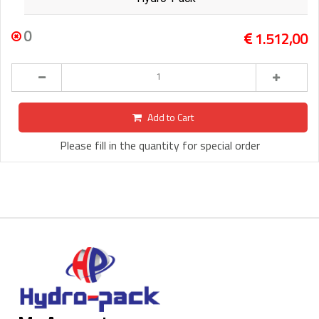
0
1.512,00
Add to Cart
Please fill in the quantity for special order