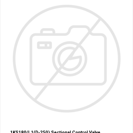
1KS180/L1(D-250) Sectional Control Valve