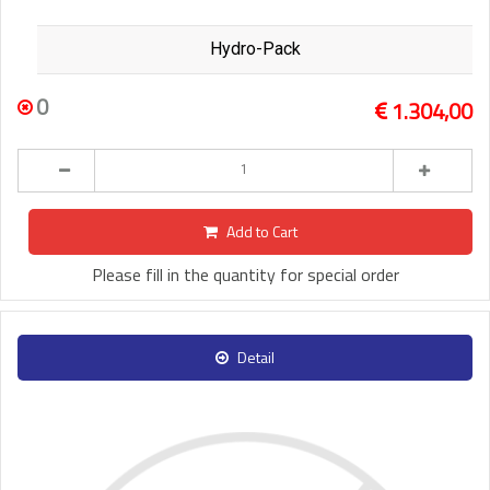
Hydro-Pack
0
1.304,00
Add to Cart
Please fill in the quantity for special order
Detail