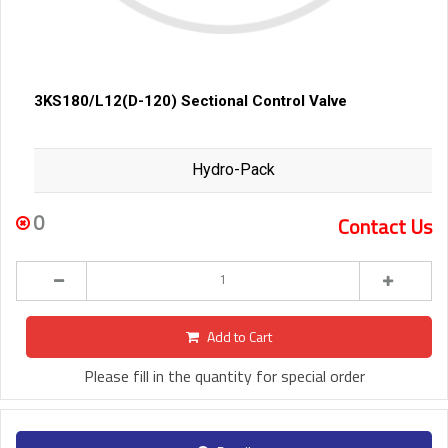
3KS180/L12(D-120) Sectional Control Valve
Hydro-Pack
0
Contact Us
Add to Cart
Please fill in the quantity for special order