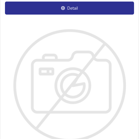
Detail