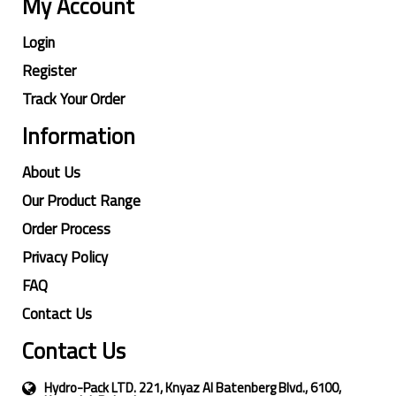
My Account
Login
Register
Track Your Order
Information
About Us
Our Product Range
Order Process
Privacy Policy
FAQ
Contact Us
Contact Us
Hydro-Pack LTD. 221, Knyaz Al Batenberg Blvd., 6100,