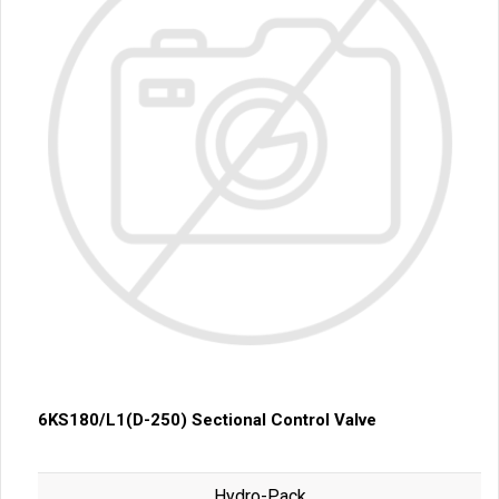
6KS180/L1(D-250) Sectional Control Valve
Hydro-Pack