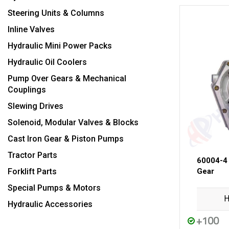
Steering Units & Columns
Inline Valves
Hydraulic Mini Power Packs
Hydraulic Oil Coolers
Pump Over Gears & Mechanical
Couplings
Slewing Drives
Solenoid, Modular Valves & Blocks
Cast Iron Gear & Piston Pumps
Tractor Parts
60004-4
Forklift Parts
Gear
Special Pumps & Motors
H
Hydraulic Accessories
+100