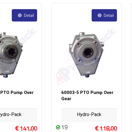
Detail
Detail
 PTO Pump Over
60003-5 PTO Pump Over
Gear
ydro-Pack
Hydro-Pack
19
141,00
118,00