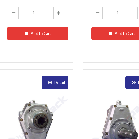
Add to Cart
Add to Cart
Detail