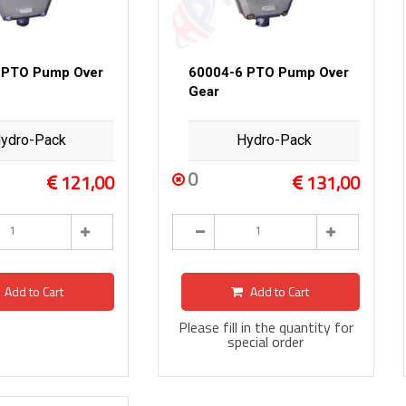
 PTO Pump Over
60004-6 PTO Pump Over
Gear
ydro-Pack
Hydro-Pack
0
121,00
131,00
Add to Cart
Add to Cart
Please fill in the quantity for
special order