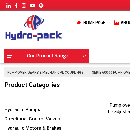
HOME PAGE
ABO
Our Product Range
PUMP OVER GEARS & MECHANICAL COUPLINGS
SERIE 60000 PUMP OV
Product Categories
Pump over
Hydraulic Pumps
be adjuste
Directional Control Valves
Hydraulic Motors & Brakes