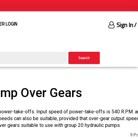
Sign In
/
ER LOGIN
Search
ump Over Gears
power-take-offs. Input speed of power-take-offs is 540 R.P.M. 
speeds can also be suitable, provided that over-gear output spee
r gears suitable to use with group 20 hydraulic pumps.
9 P