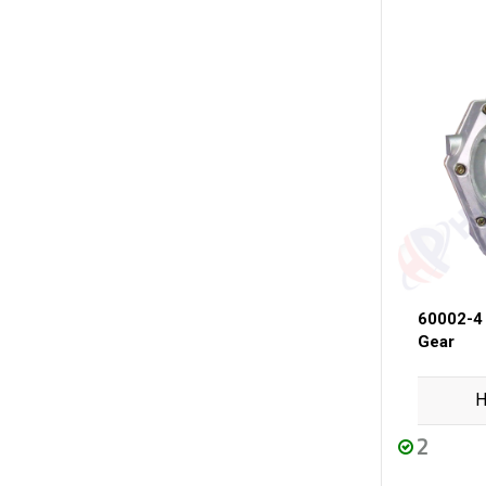
60002-4
Gear
H
2