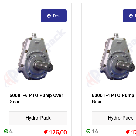
Detail
60001-6 PTO Pump Over
60001-4 PTO Pump 
Gear
Gear
Hydro-Pack
Hydro-Pack
4
14
126,00
1