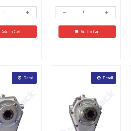
Add to Cart
Add to Cart
Detail
Detail