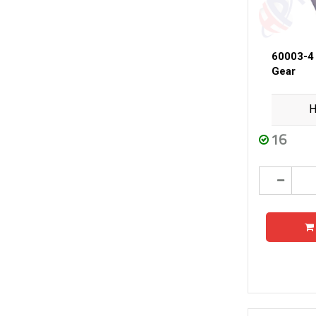
60003-4
Gear
H
16