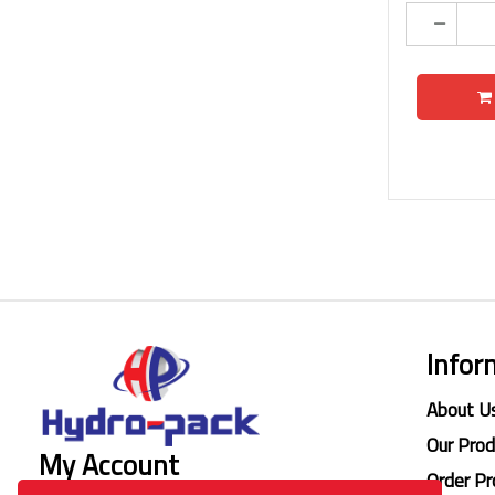
Infor
About U
Our Pro
My Account
Order Pr