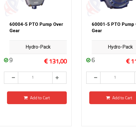
60004-5 PTO Pump Over
60001-5 PTO Pump 
Gear
Gear
Hydro-Pack
Hydro-Pack
9
6
131,00
1
Add to Cart
Add to Cart