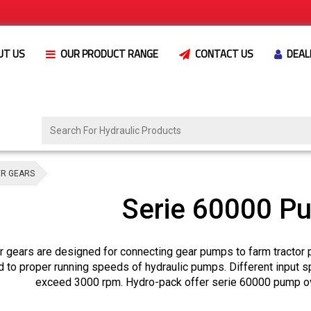
UT US
OUR PRODUCT RANGE
CONTACT US
DEAL
ER GEARS
Serie 60000 P
 gears are designed for connecting gear pumps to farm tractor 
d to proper running speeds of hydraulic pumps. Different input 
exceed 3000 rpm. Hydro-pack offer serie 60000 pump ove