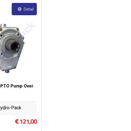
Detail
 PTO Pump Over
ydro-Pack
121,00