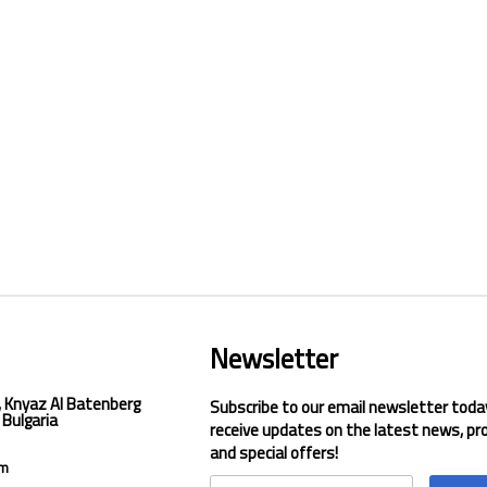
Newsletter
, Knyaz Al Batenberg
Subscribe to our email newsletter toda
 Bulgaria
receive updates on the latest news, pr
and special offers!
om