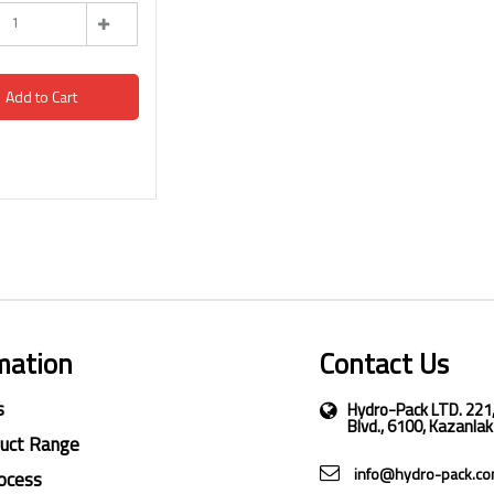
Add to Cart
mation
Contact Us
s
Hydro-Pack LTD. 221
Blvd., 6100, Kazanlak
duct Range
info@hydro-pack.c
ocess