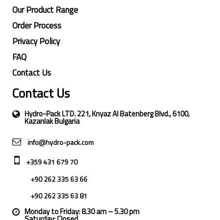
Our Product Range
Order Process
Privacy Policy
FAQ
Contact Us
Contact Us
Hydro-Pack LTD. 221, Knyaz Al Batenberg Blvd., 6100,
Kazanlak Bulgaria
info@hydro-pack.com
+359 431 679 70
+90 262 335 63 66
+90 262 335 63 81
Monday to Friday: 8.30 am – 5.30 pm
Saturday: Closed