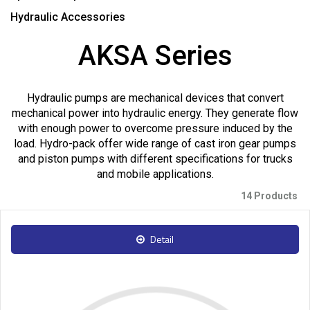
Hydraulic Accessories
AKSA Series
Hydraulic pumps are mechanical devices that convert
mechanical power into hydraulic energy. They generate flow
with enough power to overcome pressure induced by the
load. Hydro-pack offer wide range of cast iron gear pumps
and piston pumps with different specifications for trucks
and mobile applications.
14 Products
Detail