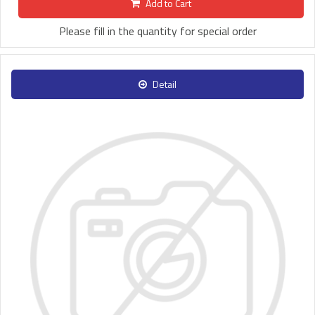
Add to Cart
Please fill in the quantity for special order
Detail