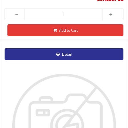
Add to Cart
Detail