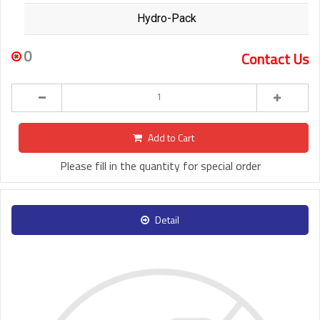
Hydro-Pack
0
Contact Us
Add to Cart
Please fill in the quantity for special order
Detail