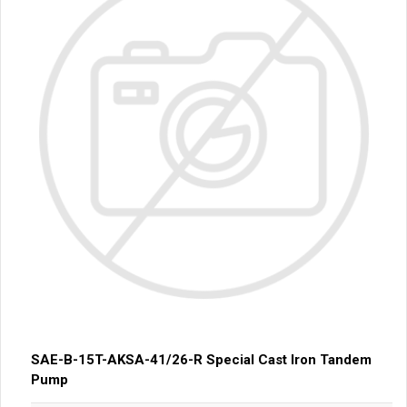
SAE-B-15T-AKSA-41/26-R Special Cast Iron Tandem
Pump