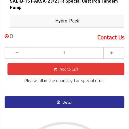
SAE-B-15T-AKSA-23/23-R Special Cast Iron Tandem
Pump
Hydro-Pack
0
Contact Us
Add to Cart
Please fill in the quantity for special order
Detail