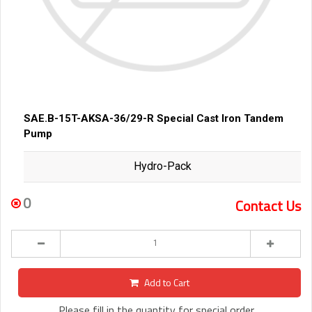
SAE.B-15T-AKSA-36/29-R Special Cast Iron Tandem
Pump
Hydro-Pack
0
Contact Us
Add to Cart
Please fill in the quantity for special order