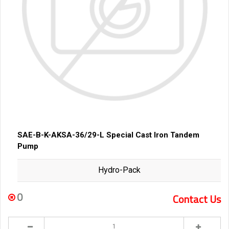
SAE-B-K-AKSA-36/29-L Special Cast Iron Tandem
Pump
Hydro-Pack
0
Contact Us