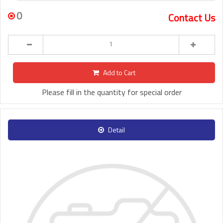
0
Contact Us
Add to Cart
Please fill in the quantity for special order
Detail