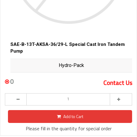
SAE-B-13T-AKSA-36/29-L Special Cast Iron Tandem
Pump
Hydro-Pack
0
Contact Us
Add to Cart
Please fill in the quantity for special order