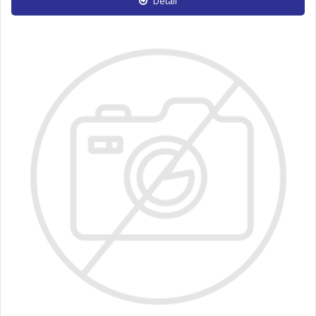
Detail