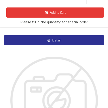
Add to Cart
Please fill in the quantity for special order
Detail