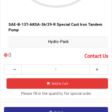
SAE-B-13T-AKSA-36/29-R Special Cast Iron Tandem
Pump
Hydro-Pack
0
Contact Us
Add to Cart
Please fill in the quantity for special order