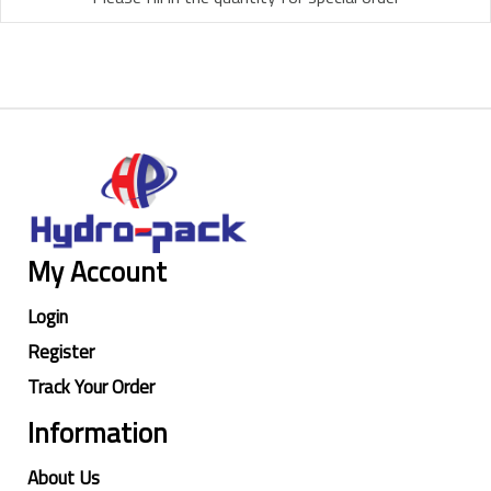
My Account
Login
Register
Track Your Order
Information
About Us