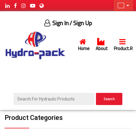
Sign In
/ Sign Up
Home
About
Product.R
Search
Product Categories