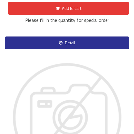
Add to Cart
Please fill in the quantity for special order
Detail