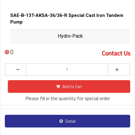
SAE-B-13T-AKSA-36/36-R Special Cast Iron Tandem
Pump
Hydro-Pack
0
Contact Us
Add to Cart
Please fill in the quantity for special order
Detail