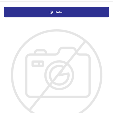
Detail