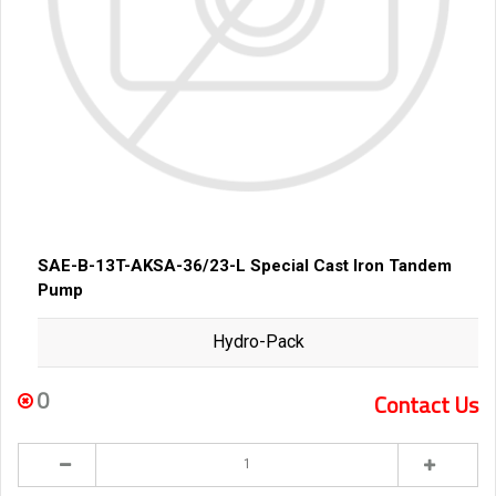
SAE-B-13T-AKSA-36/23-L Special Cast Iron Tandem
Pump
Hydro-Pack
0
Contact Us