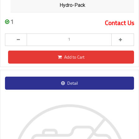
Hydro-Pack
1
Contact Us
Add to Cart
Detail