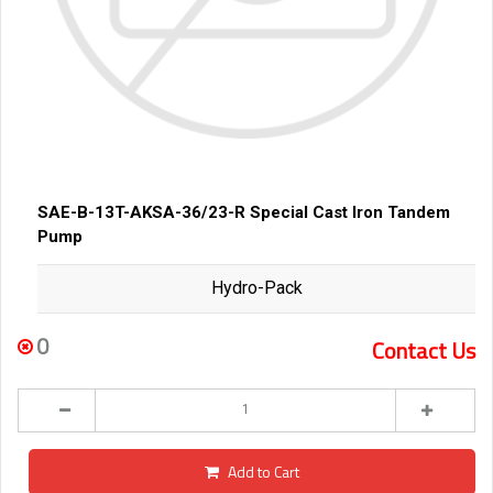
SAE-B-13T-AKSA-36/23-R Special Cast Iron Tandem
Pump
Hydro-Pack
0
Contact Us
Add to Cart