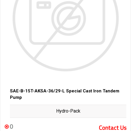
SAE-B-15T-AKSA-36/29-L Special Cast Iron Tandem
Pump
Hydro-Pack
0
Contact Us