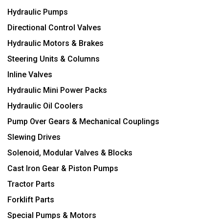
Hydraulic Pumps
Directional Control Valves
Hydraulic Motors & Brakes
Steering Units & Columns
Inline Valves
Hydraulic Mini Power Packs
Hydraulic Oil Coolers
Pump Over Gears & Mechanical Couplings
Slewing Drives
Solenoid, Modular Valves & Blocks
Cast Iron Gear & Piston Pumps
Tractor Parts
Forklift Parts
Special Pumps & Motors