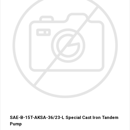
SAE-B-15T-AKSA-36/23-L Special Cast Iron Tandem
Pump