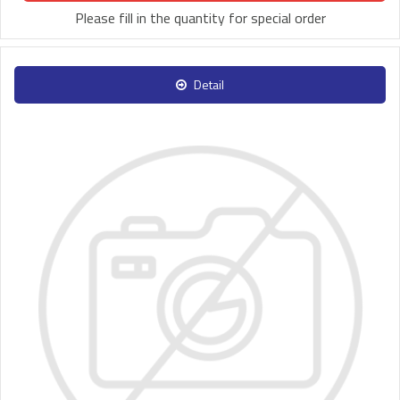
Please fill in the quantity for special order
Detail