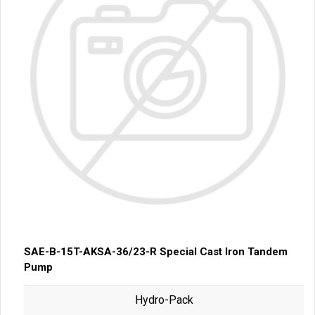
SAE-B-15T-AKSA-36/23-R Special Cast Iron Tandem
Pump
Hydro-Pack