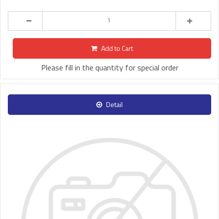
Add to Cart
Please fill in the quantity for special order
Detail