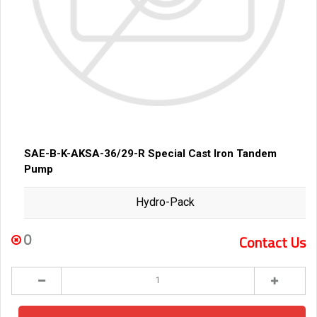
SAE-B-K-AKSA-36/29-R Special Cast Iron Tandem
Pump
Hydro-Pack
0
Contact Us