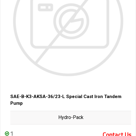
SAE-B-K3-AKSA-36/23-L Special Cast Iron Tandem
Pump
Hydro-Pack
1
Contact Us