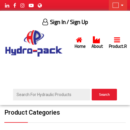
Sign In
/ Sign Up
Home
About
Product.R
Search
Product Categories