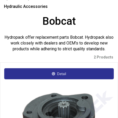
Hydraulic Accessories
Bobcat
Hydropack offer replacement parts Bobcat. Hydropack also
work closely with dealers and OEM’s to develop new
products while adhering to strict quality standards.
2 Products
Detail