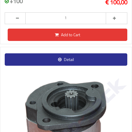
+100
100,00
Add to Cart
Detail