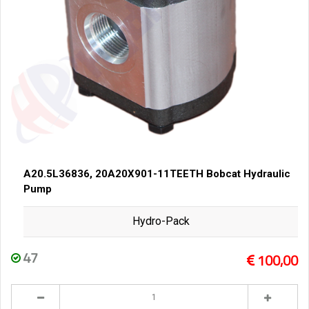
A20.5L36836, 20A20X901-11TEETH Bobcat Hydraulic
Pump
Hydro-Pack
47
100,00