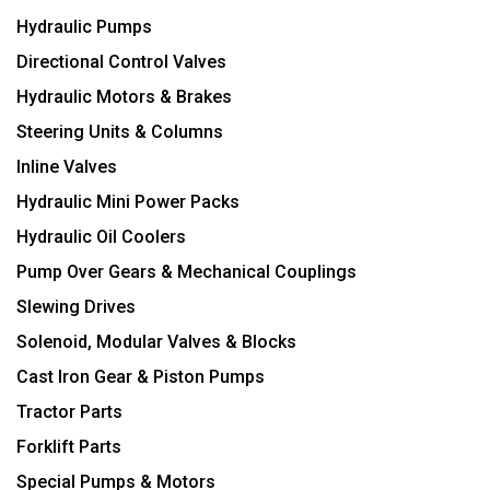
Hydraulic Pumps
Directional Control Valves
Hydraulic Motors & Brakes
Steering Units & Columns
Inline Valves
Hydraulic Mini Power Packs
Hydraulic Oil Coolers
Pump Over Gears & Mechanical Couplings
Slewing Drives
Solenoid, Modular Valves & Blocks
Cast Iron Gear & Piston Pumps
Tractor Parts
Forklift Parts
Special Pumps & Motors