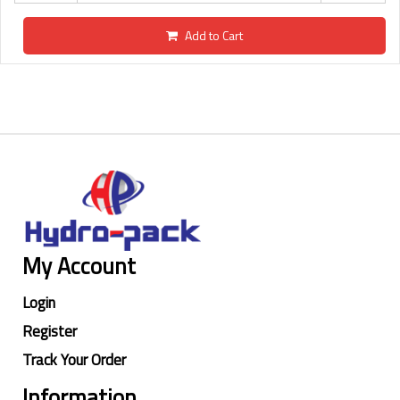
Add to Cart
My Account
Login
Register
Track Your Order
Information