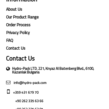
About Us
Our Product Range
Order Process
Privacy Policy
FAQ
Contact Us
Contact Us
Hydro-Pack LTD. 221, Knyaz Al Batenberg Blvd., 6100,
Kazanlak Bulgaria
info@hydro-pack.com
+359 431 679 70
+90 262 335 63 66