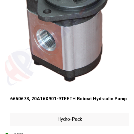
6650678, 20A16X901-9TEETH Bobcat Hydraulic Pump
Hydro-Pack