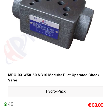
MPC-03-W50-50 NG10 Modular Pilot Operated Check
Valve
Hydro-Pack
46
63,00