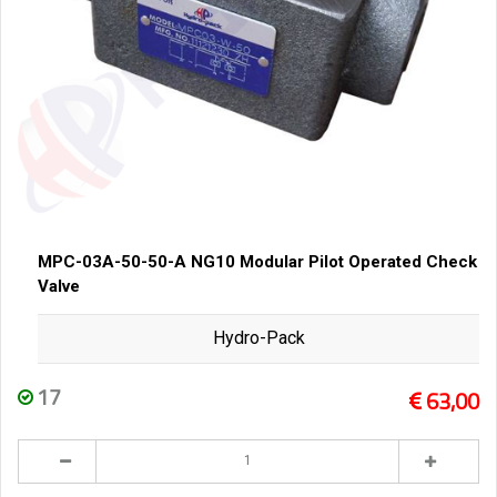
MPC-03A-50-50-A NG10 Modular Pilot Operated Check
Valve
Hydro-Pack
17
63,00