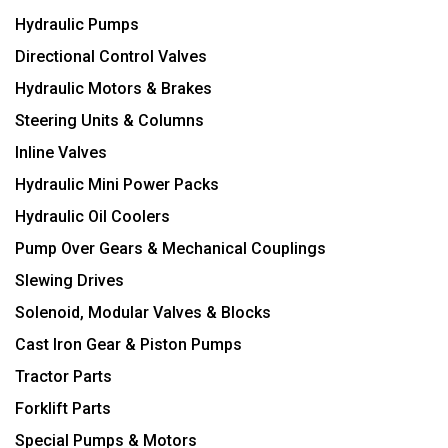
Hydraulic Pumps
Directional Control Valves
Hydraulic Motors & Brakes
Steering Units & Columns
Inline Valves
Hydraulic Mini Power Packs
Hydraulic Oil Coolers
Pump Over Gears & Mechanical Couplings
Slewing Drives
Solenoid, Modular Valves & Blocks
Cast Iron Gear & Piston Pumps
Tractor Parts
Forklift Parts
Special Pumps & Motors