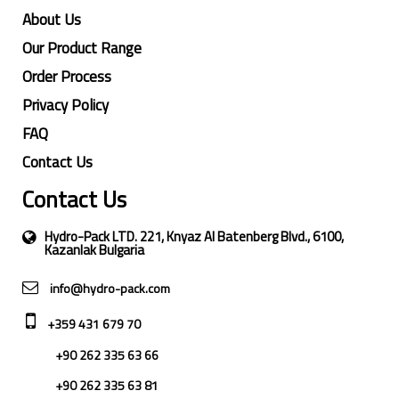
About Us
Our Product Range
Order Process
Privacy Policy
FAQ
Contact Us
Contact Us
Hydro-Pack LTD. 221, Knyaz Al Batenberg Blvd., 6100,
Kazanlak Bulgaria
info@hydro-pack.com
+359 431 679 70
+90 262 335 63 66
+90 262 335 63 81