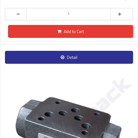
Add to Cart
Detail