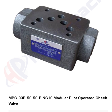
MPC-03B-50-50-B NG10 Modular Pilot Operated Check
Valve