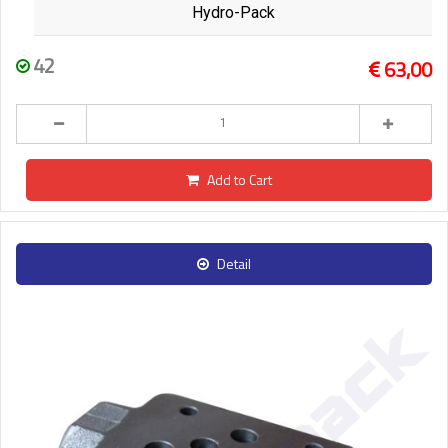
Hydro-Pack
42
63,00
Add to Cart
Detail