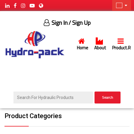
Sign In
/ Sign Up
Home
About
Product.R
Search
Product Categories