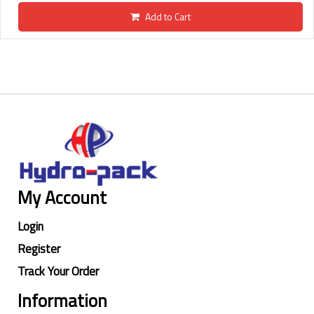
Add to Cart
My Account
Login
Register
Track Your Order
Information