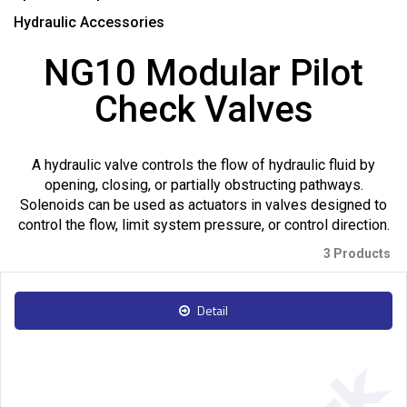
Hydraulic Accessories
NG10 Modular Pilot
Check Valves
A hydraulic valve controls the flow of hydraulic fluid by
opening, closing, or partially obstructing pathways.
Solenoids can be used as actuators in valves designed to
control the flow, limit system pressure, or control direction.
3 Products
Detail