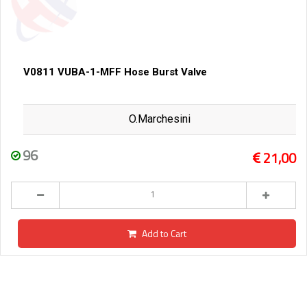
V0811 VUBA-1-MFF Hose Burst Valve
O.Marchesini
96
21,00
Add to Cart