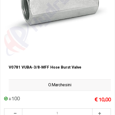
V0781 VUBA-3/8-MFF Hose Burst Valve
O.Marchesini
+100
10,00