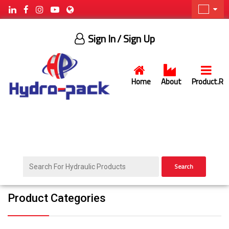
Sign In
/ Sign Up
Home
About
Product.R
Search
Product Categories