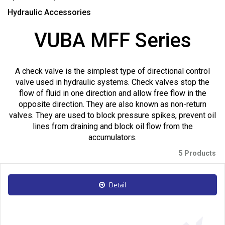
Hydraulic Accessories
VUBA MFF Series
A check valve is the simplest type of directional control
valve used in hydraulic systems. Check valves stop the
flow of fluid in one direction and allow free flow in the
opposite direction. They are also known as non-return
valves. They are used to block pressure spikes, prevent oil
lines from draining and block oil flow from the
accumulators.
5 Products
Detail