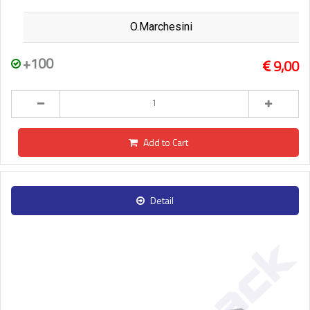
O.Marchesini
+100
9,00
Add to Cart
Detail