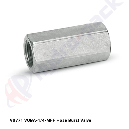
V0771 VUBA-1/4-MFF Hose Burst Valve