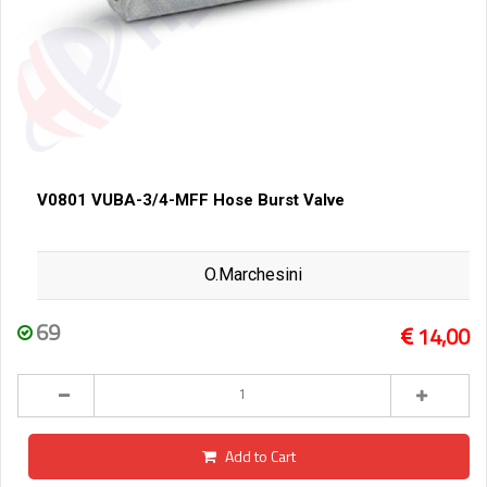
V0801 VUBA-3/4-MFF Hose Burst Valve
O.Marchesini
69
14,00
Add to Cart