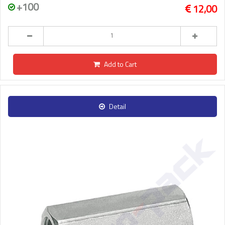
+100
12,00
Add to Cart
Detail