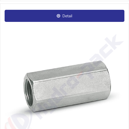
Detail