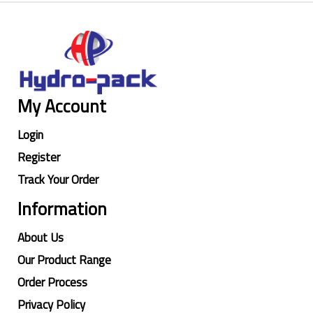
My Account
Login
Register
Track Your Order
Information
About Us
Our Product Range
Order Process
Privacy Policy