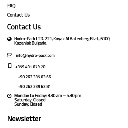
FAQ
Contact Us
Contact Us
Hydro-Pack LTD. 221, Knyaz Al Batenberg Blvd., 6100,
Kazanlak Bulgaria
info@hydro-pack.com
+359 431 679 70
+90 262 335 63 66
+90 262 335 63 81
Monday to Friday: 8.30 am – 5.30 pm
Saturday: Closed
Sunday: Closed
Newsletter