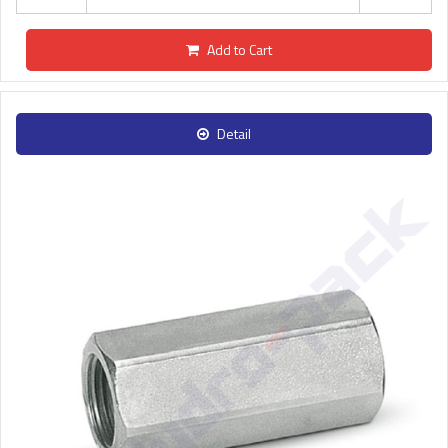
Add to Cart
Detail