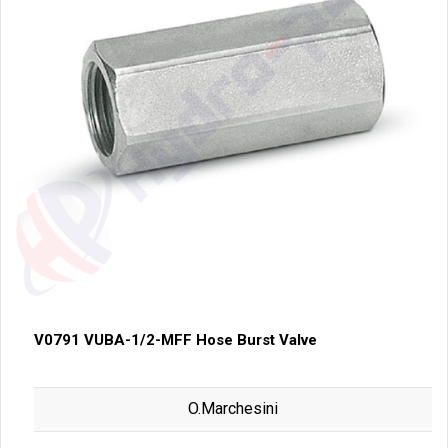
V0791 VUBA-1/2-MFF Hose Burst Valve
O.Marchesini