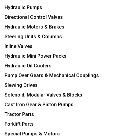
Hydraulic Pumps
Directional Control Valves
Hydraulic Motors & Brakes
Steering Units & Columns
Inline Valves
Hydraulic Mini Power Packs
Hydraulic Oil Coolers
Pump Over Gears & Mechanical Couplings
Slewing Drives
Solenoid, Modular Valves & Blocks
Cast Iron Gear & Piston Pumps
Tractor Parts
Forklift Parts
Special Pumps & Motors