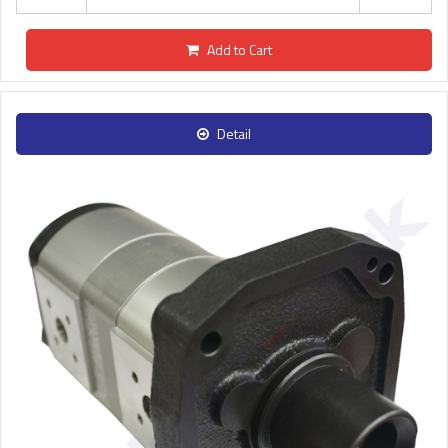
Add to Cart
Detail