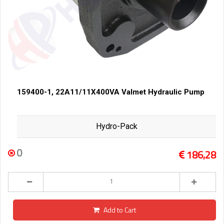
159400-1, 22A11/11X400VA Valmet Hydraulic Pump
Hydro-Pack
0
186,28
Add to Cart