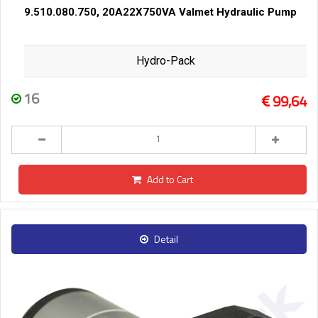
9.510.080.750, 20A22X750VA Valmet Hydraulic Pump
Hydro-Pack
16
99,64
Add to Cart
Detail