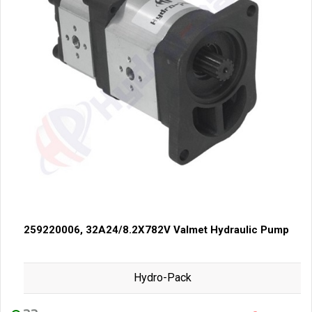
259220006, 32A24/8.2X782V Valmet Hydraulic Pump
Hydro-Pack