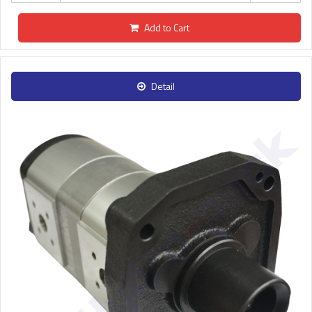
Add to Cart
Detail