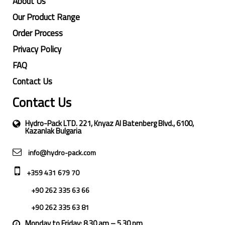
About Us
Our Product Range
Order Process
Privacy Policy
FAQ
Contact Us
Contact Us
Hydro-Pack LTD. 221, Knyaz Al Batenberg Blvd., 6100,
Kazanlak Bulgaria
info@hydro-pack.com
+359 431 679 70
+90 262 335 63 66
+90 262 335 63 81
Monday to Friday: 8.30 am – 5.30 pm