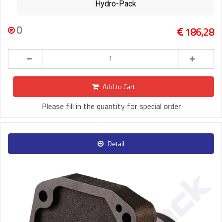
Hydro-Pack
0
186,28
Add to Cart
Please fill in the quantity for special order
Detail