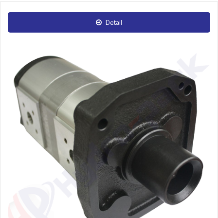
Detail