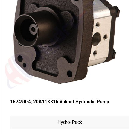
157490-4, 20A11X315 Valmet Hydraulic Pump
Hydro-Pack