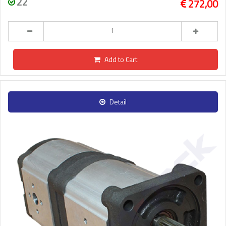
22
272,00
Add to Cart
Detail