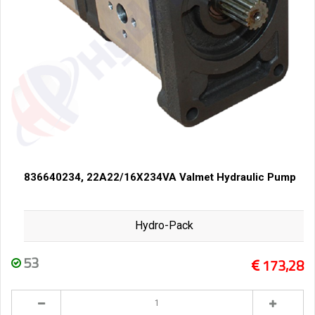
836640234, 22A22/16X234VA Valmet Hydraulic Pump
Hydro-Pack
53
173,28