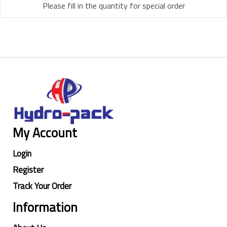
Please fill in the quantity for special order
My Account
Login
Register
Track Your Order
Information