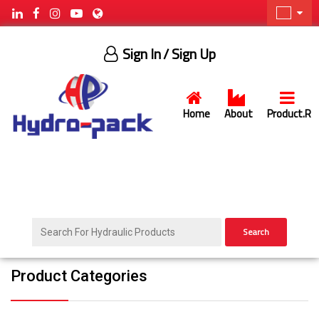
Sign In
/ Sign Up
Home
About
Product.R
Search
Product Categories