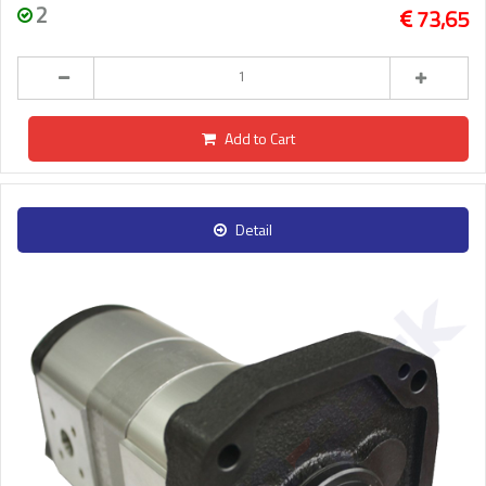
2
73,65
Add to Cart
Detail