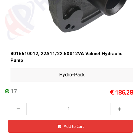
8016610012, 22A11/22.5X012VA Valmet Hydraulic
Pump
Hydro-Pack
17
186,28
Add to Cart