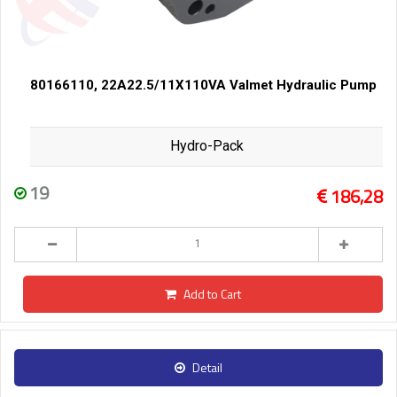
80166110, 22A22.5/11X110VA Valmet Hydraulic Pump
Hydro-Pack
19
186,28
Add to Cart
Detail