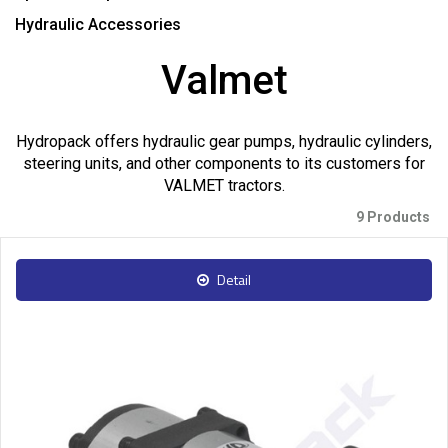
Hydraulic Accessories
Valmet
Hydropack offers hydraulic gear pumps, hydraulic cylinders,
steering units, and other components to its customers for
VALMET tractors.
9 Products
Detail