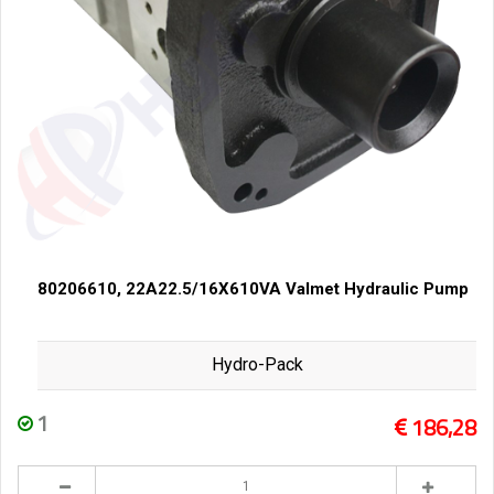
80206610, 22A22.5/16X610VA Valmet Hydraulic Pump
Hydro-Pack
1
186,28