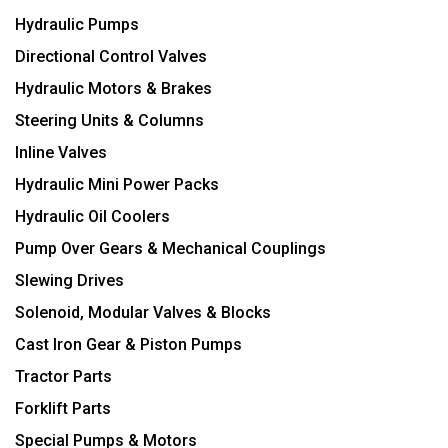
Hydraulic Pumps
Directional Control Valves
Hydraulic Motors & Brakes
Steering Units & Columns
Inline Valves
Hydraulic Mini Power Packs
Hydraulic Oil Coolers
Pump Over Gears & Mechanical Couplings
Slewing Drives
Solenoid, Modular Valves & Blocks
Cast Iron Gear & Piston Pumps
Tractor Parts
Forklift Parts
Special Pumps & Motors