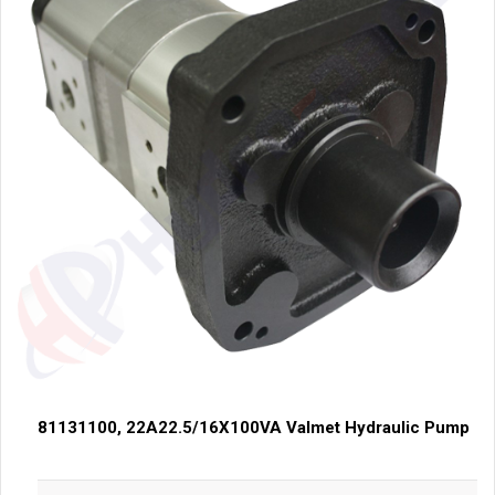
81131100, 22A22.5/16X100VA Valmet Hydraulic Pump