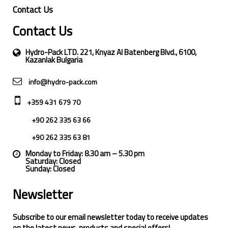
Contact Us
Contact Us
Hydro-Pack LTD. 221, Knyaz Al Batenberg Blvd., 6100,
Kazanlak Bulgaria
info@hydro-pack.com
+359 431 679 70
+90 262 335 63 66
+90 262 335 63 81
Monday to Friday: 8.30 am – 5.30 pm
Saturday: Closed
Sunday: Closed
Newsletter
Subscribe to our email newsletter today to receive updates
on the latest news, products and special offers!