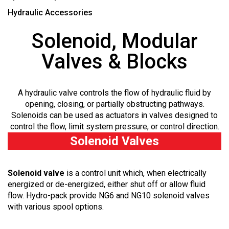
Hydraulic Accessories
Solenoid, Modular
Valves & Blocks
A hydraulic valve controls the flow of hydraulic fluid by
opening, closing, or partially obstructing pathways.
Solenoids can be used as actuators in valves designed to
control the flow, limit system pressure, or control direction.
Solenoid Valves
Solenoid valve
is a control unit which, when electrically
energized or de-energized, either shut off or allow fluid
flow. Hydro-pack provide NG6 and NG10 solenoid valves
with various spool options.