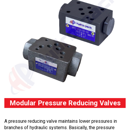
Modular Pressure Reducing Valves
A pressure reducing valve maintains lower pressures in
branches of hydraulic systems. Basically, the pressure