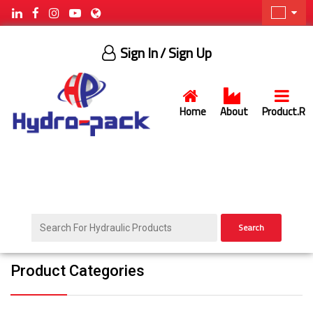
Sign In
/ Sign Up
Home
About
Product.R
Search
Product Categories