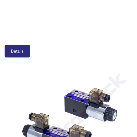
Details