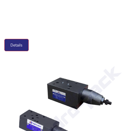
Details