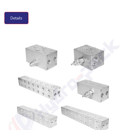
Details