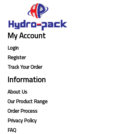
My Account
Login
Register
Track Your Order
Information
About Us
Our Product Range
Order Process
Privacy Policy
FAQ