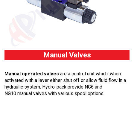
Manual Valves
Manual operated valves
are
a control unit which, when
activated with a lever either shut off or allow fluid flow in a
hydraulic system. Hydro-pack provide NG6 and
NG10 manual valves with various spool options.