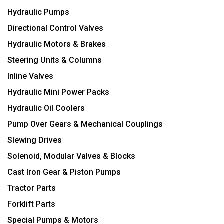
Hydraulic Pumps
Directional Control Valves
Hydraulic Motors & Brakes
Steering Units & Columns
Inline Valves
Hydraulic Mini Power Packs
Hydraulic Oil Coolers
Pump Over Gears & Mechanical Couplings
Slewing Drives
Solenoid, Modular Valves & Blocks
Cast Iron Gear & Piston Pumps
Tractor Parts
Forklift Parts
Special Pumps & Motors