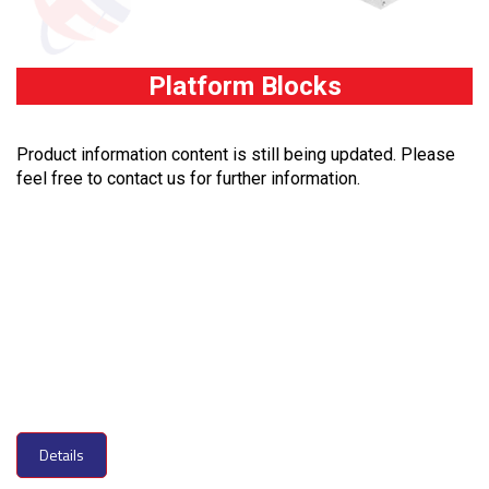
Platform Blocks
Product information content is still being updated. Please
feel free to contact us for further information.
Details