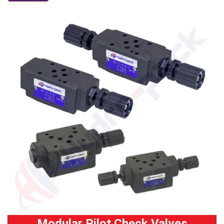
Modular Pilot Check Valves