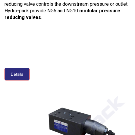
reducing valve controls the downstream pressure or outlet.
Hydro-pack provide NG6 and NG10
modular pressure
reducing valves
.
Details