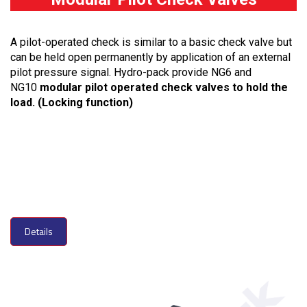
A pilot-operated check is similar to a basic check valve but
can be held open permanently by application of an external
pilot pressure signal. Hydro-pack provide NG6 and
NG10
modular pilot operated check valves to hold the
load. (Locking function)
Details