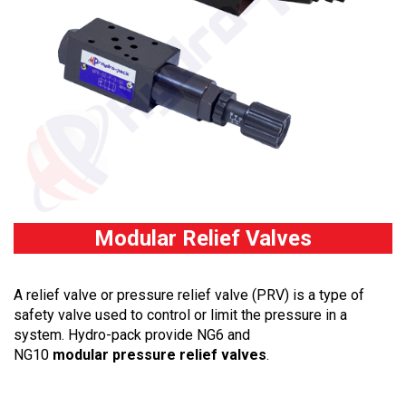
Modular Relief Valves
A relief valve or pressure relief valve (PRV) is a type of
safety valve used to control or limit the pressure in a
system. Hydro-pack provide NG6 and
NG10
modular pressure relief valves
.