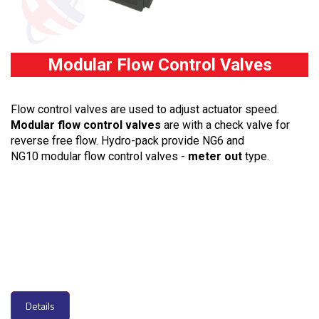
Modular Flow Control Valves
Flow control valves are used to adjust actuator speed.
Modular flow control valves
are with a check valve for
reverse free flow. Hydro-pack provide NG6 and
NG10 modular flow control valves -
meter out
type.
Details