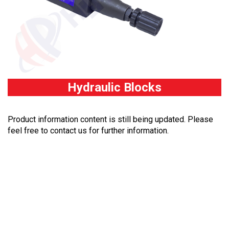
Hydraulic Blocks
Product information content is still being updated. Please
feel free to contact us for further information.