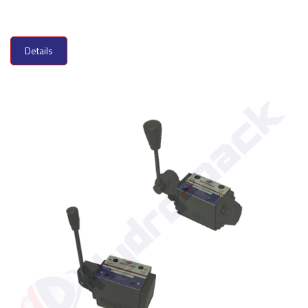
Details