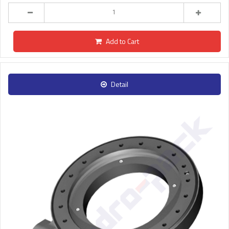
Add to Cart
Detail