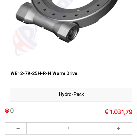
WE12-79-25H-R-H Worm Drive
Hydro-Pack
0
1.031,79