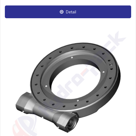
Detail