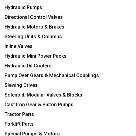
Hydraulic Pumps
Directional Control Valves
Hydraulic Motors & Brakes
Steering Units & Columns
Inline Valves
Hydraulic Mini Power Packs
Hydraulic Oil Coolers
Pump Over Gears & Mechanical Couplings
Slewing Drives
Solenoid, Modular Valves & Blocks
Cast Iron Gear & Piston Pumps
Tractor Parts
Forklift Parts
Special Pumps & Motors