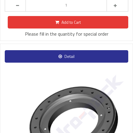
Add to Cart
Please fill in the quantity for special order
Detail