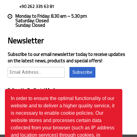
+90 262 335 63 81
Monday to Friday: 8.30 am – 5.30 pm
Saturday: Closed
Sunday: Closed
Newsletter
Subscribe to our email newsletter today to receive updates
on the latest news, products and special offers!
Subscribe
Follow Us On Social Media
In order to ensure the optimal functionality of our
website and to deliver a higher quality service, it
Google Reviews
is necessary to enable cookie policies. Our
website stores and processes certain data
collected from your browser (such as IP address
and location services) through cookies, in