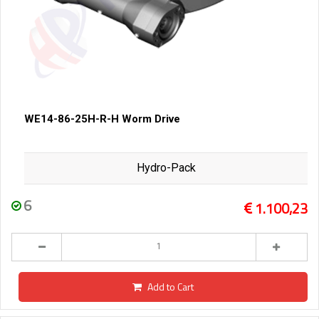
WE14-86-25H-R-H Worm Drive
Hydro-Pack
6
1.100,23
Add to Cart