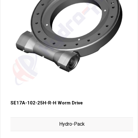
SE17A-102-25H-R-H Worm Drive
Hydro-Pack