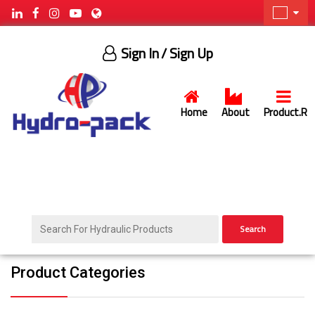
Sign In
/ Sign Up
Home
About
Product.R
Search
Product Categories