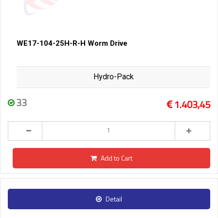
WE17-104-25H-R-H Worm Drive
Hydro-Pack
33
1.403,45
Add to Cart
Detail