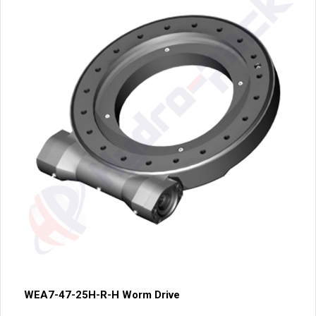
WEA7-47-25H-R-H Worm Drive