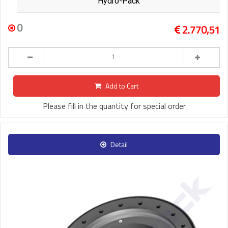
Hydro-Pack
0
2.770,51
Add to Cart
Please fill in the quantity for special order
Detail