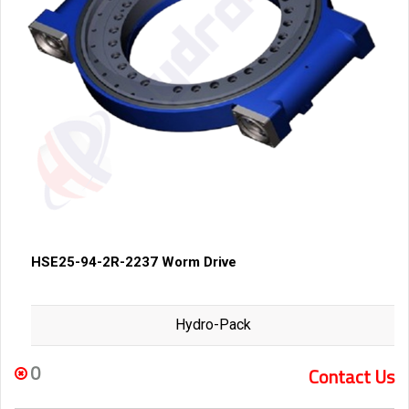
HSE25-94-2R-2237 Worm Drive
Hydro-Pack
0
Contact Us