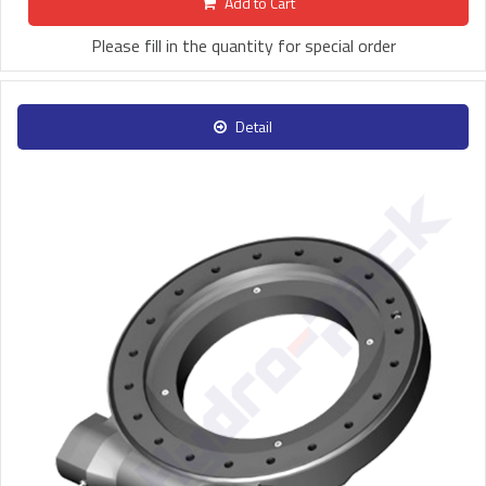
Add to Cart
Please fill in the quantity for special order
Detail