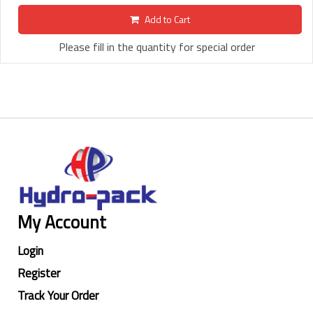
Add to Cart
Please fill in the quantity for special order
My Account
Login
Register
Track Your Order