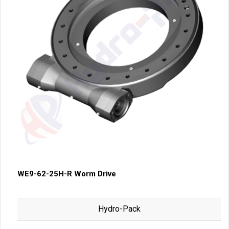
WE9-62-25H-R Worm Drive
Hydro-Pack