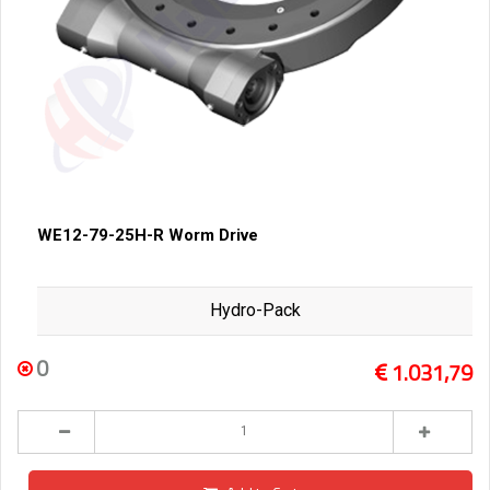
WE12-79-25H-R Worm Drive
Hydro-Pack
0
1.031,79