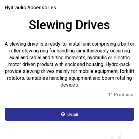
Hydraulic Accessories
Slewing Drives
A slewing drive is a ready-to-install unit comprising a ball or
roller slewing ring for handling simultaneously occurring
axial and radial and tilting moments, hydraulic or electric
motor driven product with enclosed housing. Hydro-pack
provide slewing drives mainly for mobile equipment, forklift
rotators, turntables handling equipment and boom rotating
devices.
11 Products
Detail