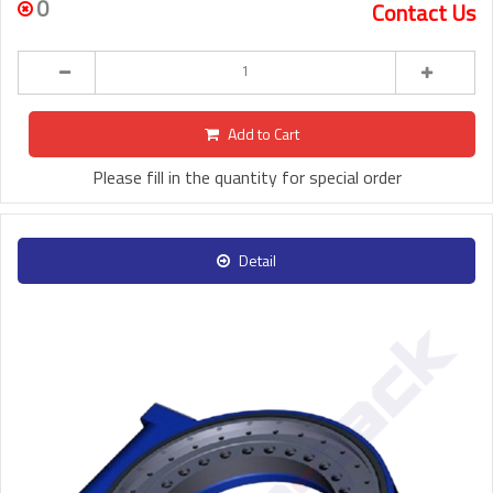
0
Contact Us
Add to Cart
Please fill in the quantity for special order
Detail