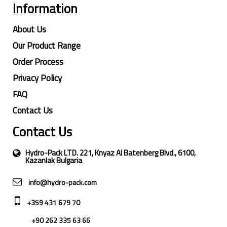
Information
About Us
Our Product Range
Order Process
Privacy Policy
FAQ
Contact Us
Contact Us
Hydro-Pack LTD. 221, Knyaz Al Batenberg Blvd., 6100,
Kazanlak Bulgaria
info@hydro-pack.com
+359 431 679 70
+90 262 335 63 66