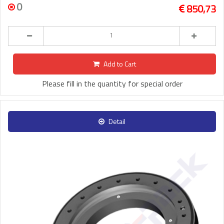
0
850,73
Add to Cart
Please fill in the quantity for special order
Detail