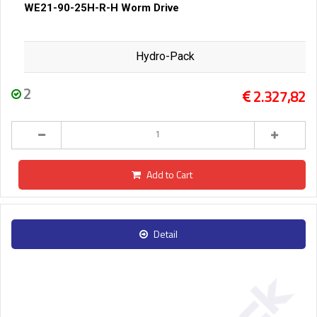
WE21-90-25H-R-H Worm Drive
Hydro-Pack
2
2.327,82
Add to Cart
Detail