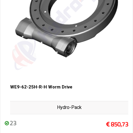
WE9-62-25H-R-H Worm Drive
Hydro-Pack
23
850,73