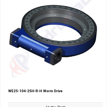
WE25-104-25H-R-H Worm Drive