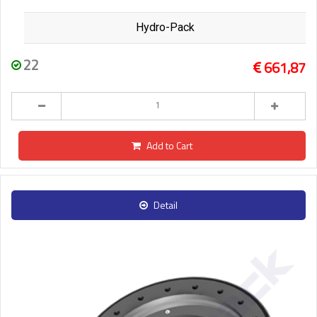
Hydro-Pack
22
661,87
Add to Cart
Detail