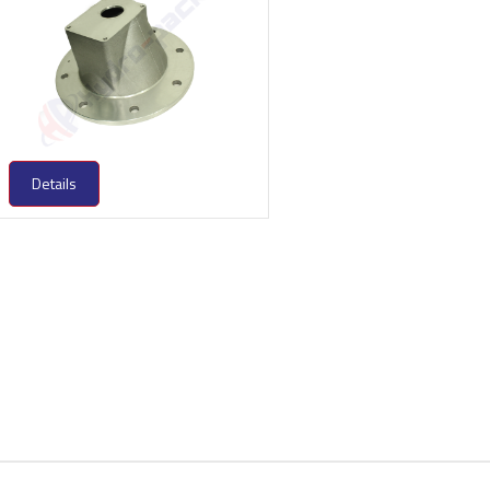
Details