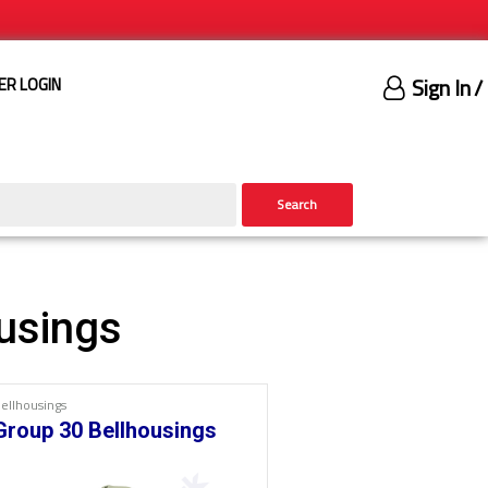
Sign In
/
ER LOGIN
Search
usings
ellhousings
Group 30 Bellhousings