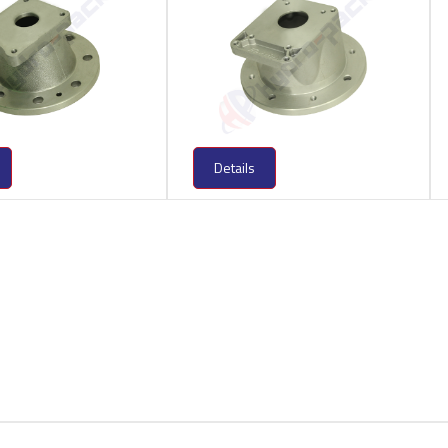
Details