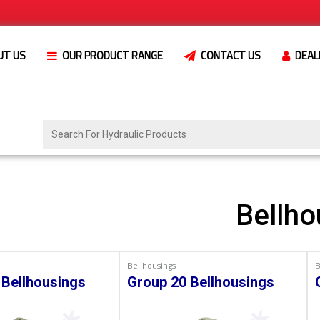
UT US
OUR PRODUCT RANGE
CONTACT US
DEAL
Bellho
Bellhousings
B
 Bellhousings
Group 20 Bellhousings