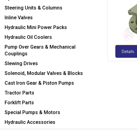
Steering Units & Columns
Inline Valves
Hydraulic Mini Power Packs
Hydraulic Oil Coolers
Pump Over Gears & Mechanical
Details
Couplings
Slewing Drives
Solenoid, Modular Valves & Blocks
Cast Iron Gear & Piston Pumps
Tractor Parts
Forklift Parts
Special Pumps & Motors
Hydraulic Accessories