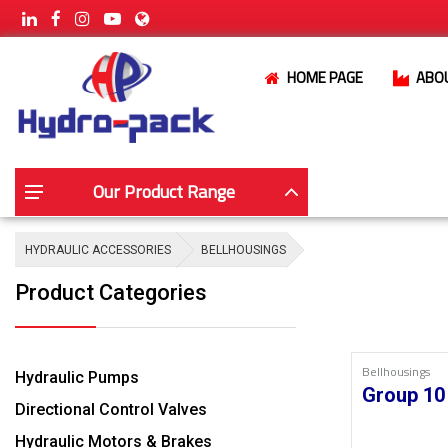
HOME PAGE
ABO
Our Product Range
HYDRAULIC ACCESSORIES
BELLHOUSINGS
Product Categories
Bellhousings
Hydraulic Pumps
Group 10
Directional Control Valves
Hydraulic Motors & Brakes