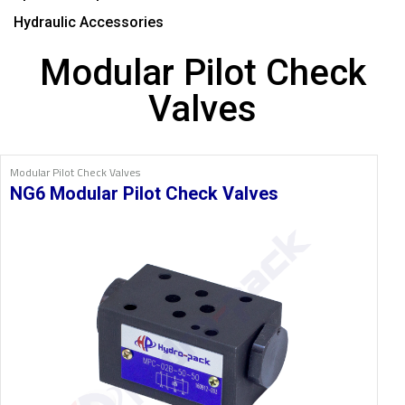
Hydraulic Accessories
Modular Pilot Check
Valves
Modular Pilot Check Valves
NG6 Modular Pilot Check Valves