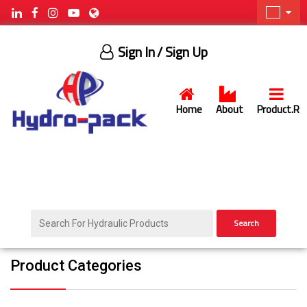
Sign In
/ Sign Up
Home
About
Product.R
Search
Product Categories