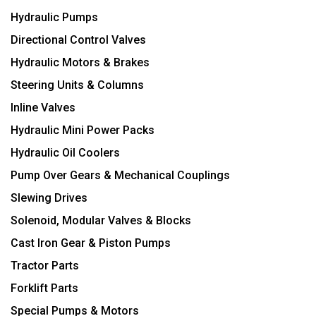
Hydraulic Pumps
Directional Control Valves
Hydraulic Motors & Brakes
Steering Units & Columns
Inline Valves
Hydraulic Mini Power Packs
Hydraulic Oil Coolers
Pump Over Gears & Mechanical Couplings
Slewing Drives
Solenoid, Modular Valves & Blocks
Cast Iron Gear & Piston Pumps
Tractor Parts
Forklift Parts
Special Pumps & Motors