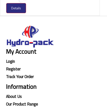
Details
My Account
Login
Register
Track Your Order
Information
About Us
Our Product Range