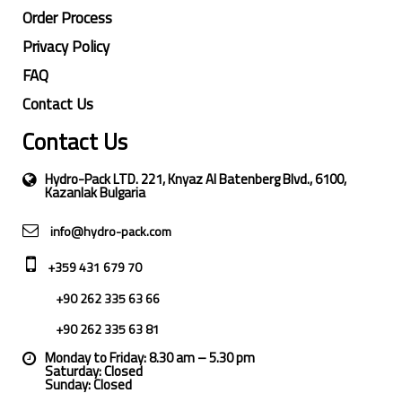
Order Process
Privacy Policy
FAQ
Contact Us
Contact Us
Hydro-Pack LTD. 221, Knyaz Al Batenberg Blvd., 6100,
Kazanlak Bulgaria
info@hydro-pack.com
+359 431 679 70
+90 262 335 63 66
+90 262 335 63 81
Monday to Friday: 8.30 am – 5.30 pm
Saturday: Closed
Sunday: Closed