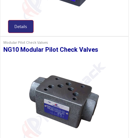
Details
Modular Pilot Check Valves
NG10 Modular Pilot Check Valves