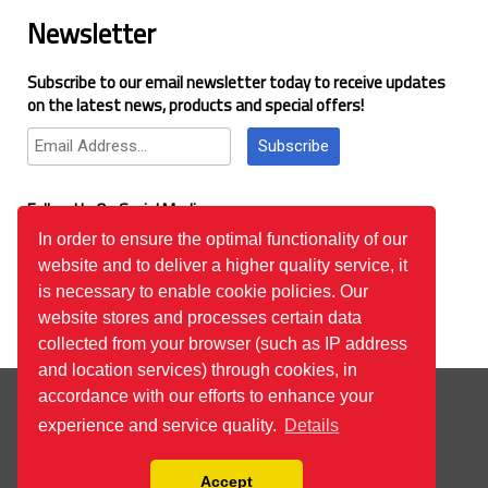
Newsletter
Subscribe to our email newsletter today to receive updates
on the latest news, products and special offers!
Subscribe
Follow Us On Social Media
In order to ensure the optimal functionality of our
website and to deliver a higher quality service, it
Google Reviews
is necessary to enable cookie policies. Our
website stores and processes certain data
collected from your browser (such as IP address
and location services) through cookies, in
© 2026
™All Rights Reserved.
Bilgi Toplumu Hizmetleri
accordance with our efforts to enhance your
experience and service quality.
Details
Accept