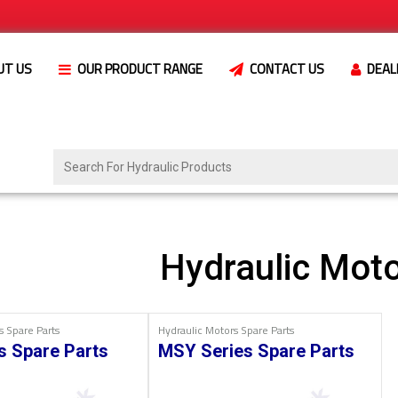
UT US
OUR PRODUCT RANGE
CONTACT US
DEAL
Hydraulic Moto
s Spare Parts
Hydraulic Motors Spare Parts
s Spare Parts
MSY Series Spare Parts