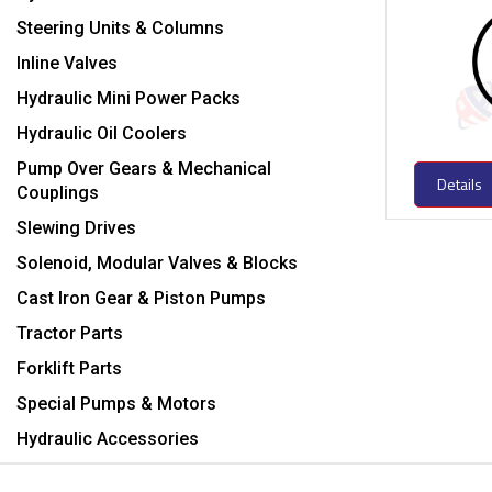
Steering Units & Columns
Inline Valves
Hydraulic Mini Power Packs
Hydraulic Oil Coolers
Pump Over Gears & Mechanical
Details
Couplings
Slewing Drives
Solenoid, Modular Valves & Blocks
Cast Iron Gear & Piston Pumps
Tractor Parts
Forklift Parts
Special Pumps & Motors
Hydraulic Accessories