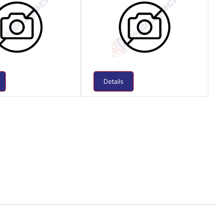
Details