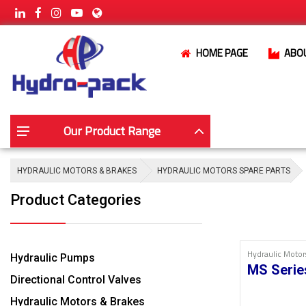
HOME PAGE
ABO
Our Product Range
HYDRAULIC MOTORS & BRAKES
HYDRAULIC MOTORS SPARE PARTS
Product Categories
Hydraulic Motor
Hydraulic Pumps
MS Serie
Directional Control Valves
Hydraulic Motors & Brakes