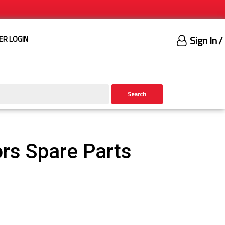
Sign In
/
ER LOGIN
Search
rs Spare Parts