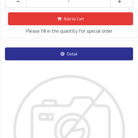
Add to Cart
Please fill in the quantity for special order
Detail