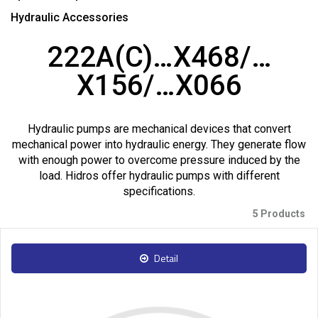
Hydraulic Accessories
222A(C)…X468/…
X156/…X066
Hydraulic pumps are mechanical devices that convert
mechanical power into hydraulic energy. They generate flow
with enough power to overcome pressure induced by the
load. Hidros offer hydraulic pumps with different
specifications.
5 Products
Detail