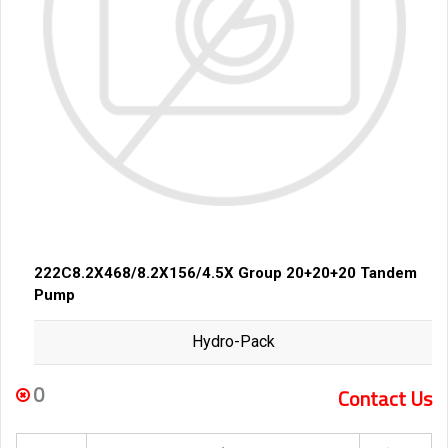
222C8.2X468/8.2X156/4.5X Group 20+20+20 Tandem
Pump
Hydro-Pack
0
Contact Us