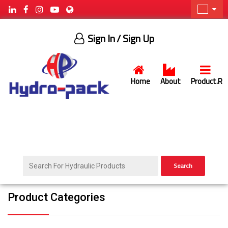
Sign In
/ Sign Up
Home
About
Product.R
Search
Product Categories