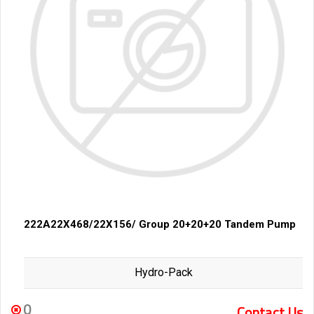
222A22X468/22X156/ Group 20+20+20 Tandem Pump
Hydro-Pack
0
Contact Us