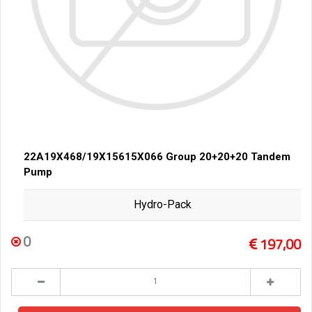
22A19X468/19X15615X066 Group 20+20+20 Tandem
Pump
Hydro-Pack
0
197,00