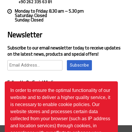
+90 262 335 63 81
Monday to Friday: 8.30 am – 5.30 pm
Saturday: Closed
Sunday: Closed
Newsletter
Subscribe to our email newsletter today to receive updates
on the latest news, products and special offers!
Subscribe
Follow Us On Social Media
In order to ensure the optimal functionality of our
website and to deliver a higher quality service, it
Google Reviews
is necessary to enable cookie policies. Our
website stores and processes certain data
collected from your browser (such as IP address
and location services) through cookies, in
© 2026
™All Rights Reserved.
Bilgi Toplumu Hizmetleri