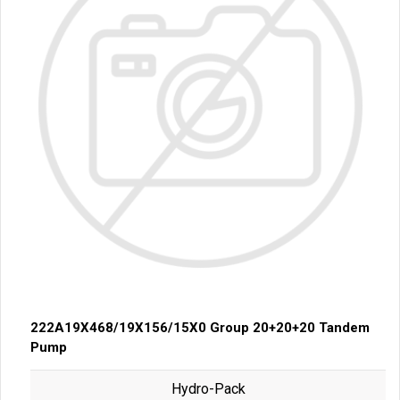
222A19X468/19X156/15X0 Group 20+20+20 Tandem
Pump
Hydro-Pack