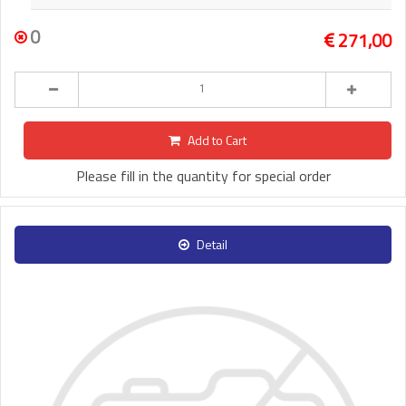
0
271,00
Add to Cart
Please fill in the quantity for special order
Detail