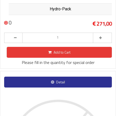
Hydro-Pack
0
271,00
Add to Cart
Please fill in the quantity for special order
Detail