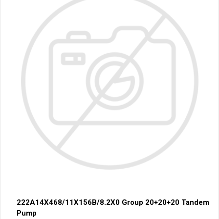
222A14X468/11X156B/8.2X0 Group 20+20+20 Tandem
Pump