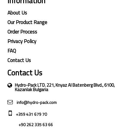
Information
About Us
Our Product Range
Order Process
Privacy Policy
FAQ
Contact Us
Contact Us
Hydro-Pack LTD. 221, Knyaz Al Batenberg Blvd., 6100,
Kazanlak Bulgaria
info@hydro-pack.com
+359 431 679 70
+90 262 335 63 66