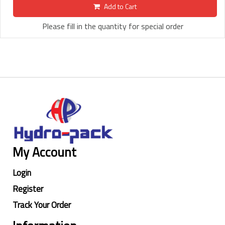
Add to Cart
Please fill in the quantity for special order
My Account
Login
Register
Track Your Order