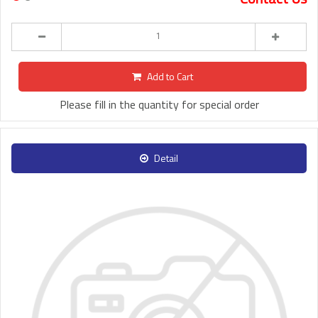
Add to Cart
Please fill in the quantity for special order
Detail