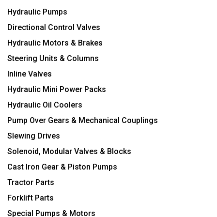
Hydraulic Pumps
Directional Control Valves
Hydraulic Motors & Brakes
Steering Units & Columns
Inline Valves
Hydraulic Mini Power Packs
Hydraulic Oil Coolers
Pump Over Gears & Mechanical Couplings
Slewing Drives
Solenoid, Modular Valves & Blocks
Cast Iron Gear & Piston Pumps
Tractor Parts
Forklift Parts
Special Pumps & Motors