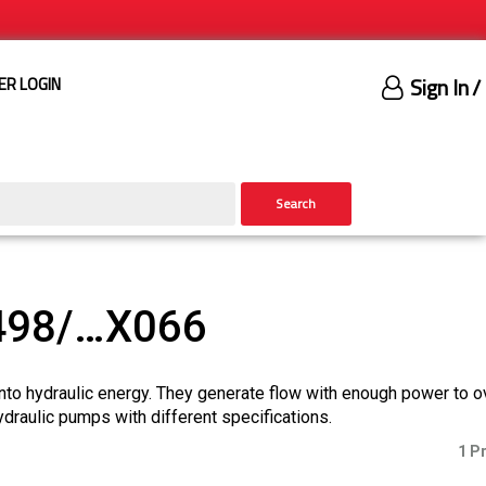
Sign In
/
ER LOGIN
Search
498/…X066
nto hydraulic energy. They generate flow with enough power to 
ydraulic pumps with different specifications.
1 P