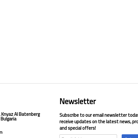
Newsletter
, Knyaz Al Batenberg
Subscribe to our email newsletter toda
 Bulgaria
receive updates on the latest news, pr
and special offers!
om