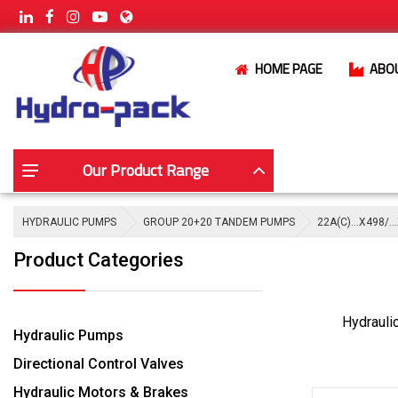
HOME PAGE
ABO
Our Product Range
HYDRAULIC PUMPS
GROUP 20+20 TANDEM PUMPS
22A(C)…X498/…
Product Categories
Hydrauli
Hydraulic Pumps
Directional Control Valves
Hydraulic Motors & Brakes