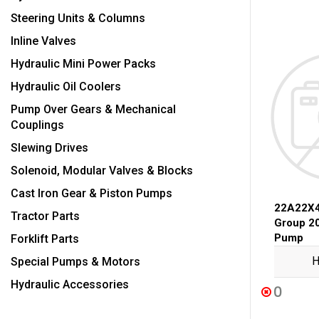
Steering Units & Columns
Inline Valves
Hydraulic Mini Power Packs
Hydraulic Oil Coolers
Pump Over Gears & Mechanical
Couplings
Slewing Drives
Solenoid, Modular Valves & Blocks
Cast Iron Gear & Piston Pumps
22A22X
Tractor Parts
Group 2
Pump
Forklift Parts
H
Special Pumps & Motors
Hydraulic Accessories
0