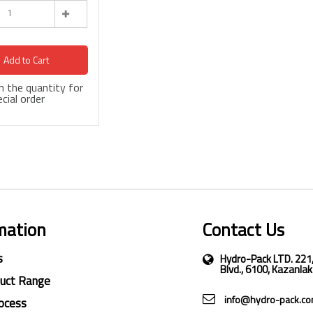
Add to Cart
 in the quantity for
cial order
mation
Contact Us
s
Hydro-Pack LTD. 221
Blvd., 6100, Kazanlak
duct Range
info@hydro-pack.c
ocess