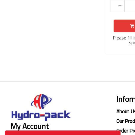
Please fill
spe
Infor
About U
Our Pro
My Account
Order Pr