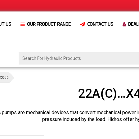
UT US
OUR PRODUCT RANGE
CONTACT US
DEAL
X066
22A(C)…X
c pumps are mechanical devices that convert mechanical power i
pressure induced by the load. Hidros offer h