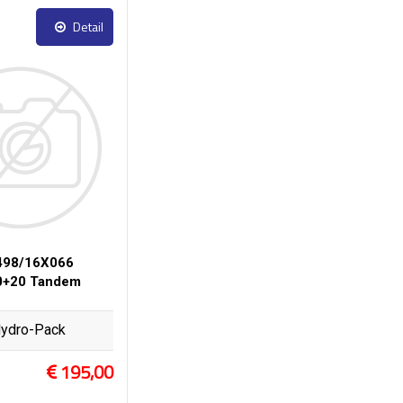
Detail
498/16X066
0+20 Tandem
ydro-Pack
195,00