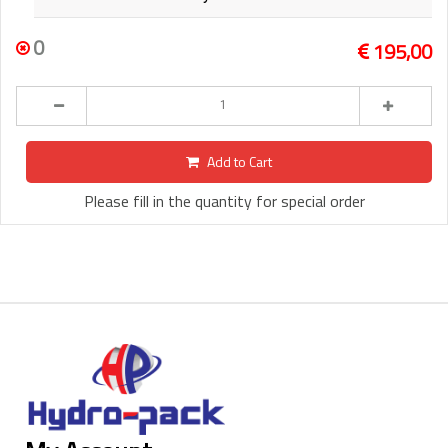
0
195,00
Add to Cart
Please fill in the quantity for special order