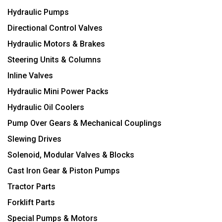
Hydraulic Pumps
Directional Control Valves
Hydraulic Motors & Brakes
Steering Units & Columns
Inline Valves
Hydraulic Mini Power Packs
Hydraulic Oil Coolers
Pump Over Gears & Mechanical Couplings
Slewing Drives
Solenoid, Modular Valves & Blocks
Cast Iron Gear & Piston Pumps
Tractor Parts
Forklift Parts
Special Pumps & Motors