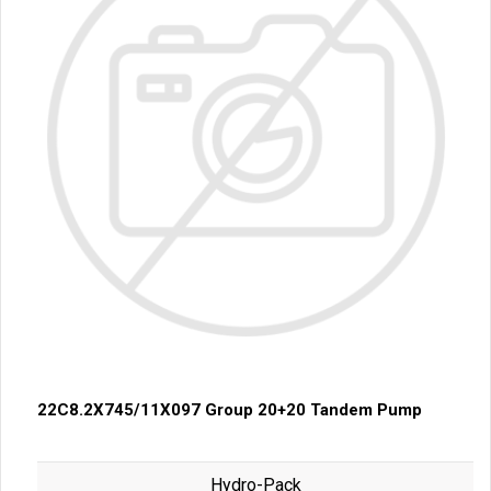
22C8.2X745/11X097 Group 20+20 Tandem Pump
Hydro-Pack