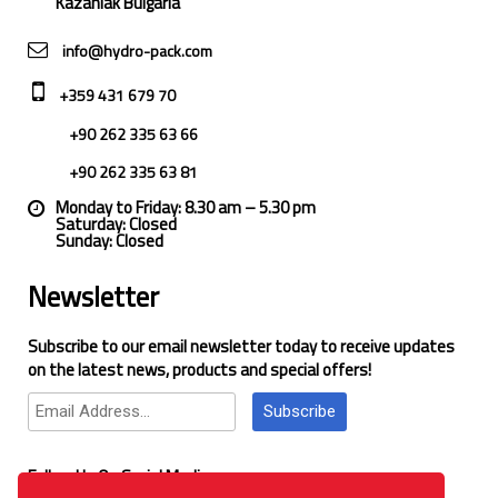
Kazanlak Bulgaria
info@hydro-pack.com
+359 431 679 70
+90 262 335 63 66
+90 262 335 63 81
Monday to Friday: 8.30 am – 5.30 pm
Saturday: Closed
Sunday: Closed
Newsletter
Subscribe to our email newsletter today to receive updates
on the latest news, products and special offers!
Subscribe
Follow Us On Social Media