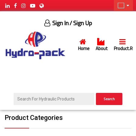
Sign In
/ Sign Up
Home
About
Product.R
Search
Product Categories