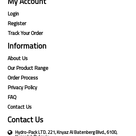
My Account
Login
Register
Track Your Order
Information
About Us
Our Product Range
Order Process
Privacy Policy
FAQ
Contact Us
Contact Us
Hydro-Pack LTD. 221, Knyaz Al Batenberg Blvd., 6100,