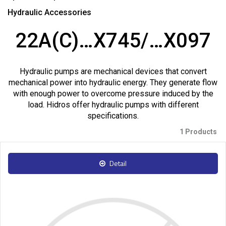
Hydraulic Accessories
22A(C)…X745/…X097
Hydraulic pumps are mechanical devices that convert
mechanical power into hydraulic energy. They generate flow
with enough power to overcome pressure induced by the
load. Hidros offer hydraulic pumps with different
specifications.
1 Products
Detail