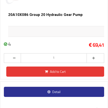
20A10X086 Group 20 Hydraulic Gear Pump
4
69,41
Add to Cart
Detail