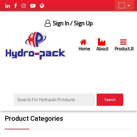
Sign In
/ Sign Up
Home
About
Product.R
Search
Product Categories