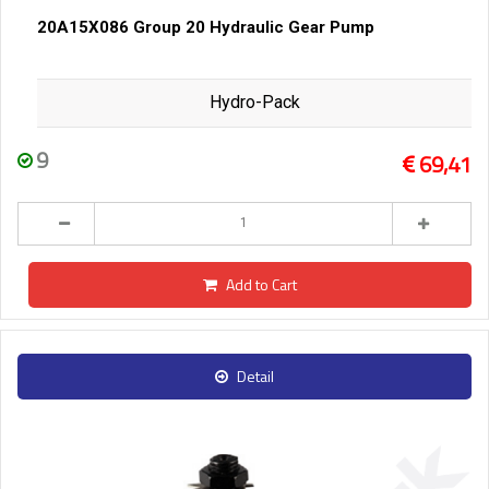
20A15X086 Group 20 Hydraulic Gear Pump
Hydro-Pack
9
69,41
Add to Cart
Detail