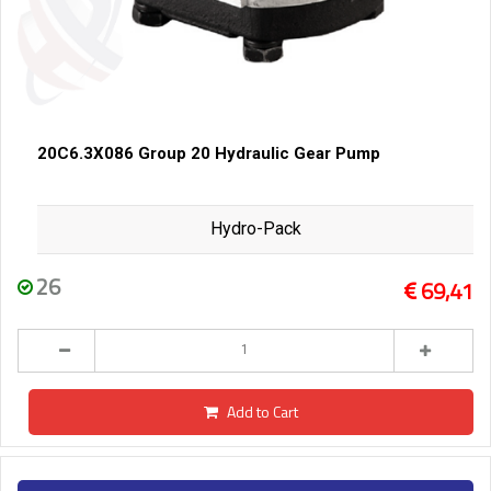
20C6.3X086 Group 20 Hydraulic Gear Pump
Hydro-Pack
26
69,41
Add to Cart