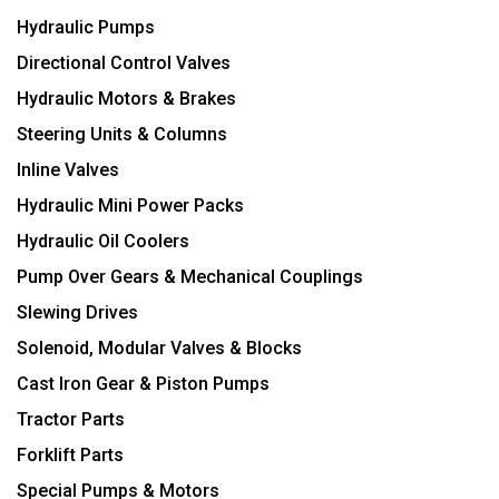
Hydraulic Pumps
Directional Control Valves
Hydraulic Motors & Brakes
Steering Units & Columns
Inline Valves
Hydraulic Mini Power Packs
Hydraulic Oil Coolers
Pump Over Gears & Mechanical Couplings
Slewing Drives
Solenoid, Modular Valves & Blocks
Cast Iron Gear & Piston Pumps
Tractor Parts
Forklift Parts
Special Pumps & Motors