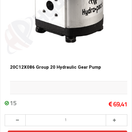
20C12X086 Group 20 Hydraulic Gear Pump
15
69,41