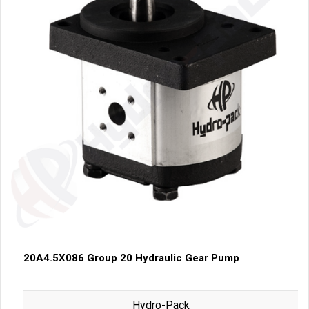
20A4.5X086 Group 20 Hydraulic Gear Pump
Hydro-Pack