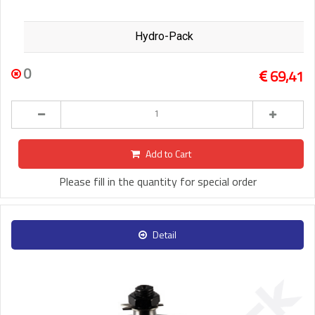
Hydro-Pack
0
69,41
Add to Cart
Please fill in the quantity for special order
Detail