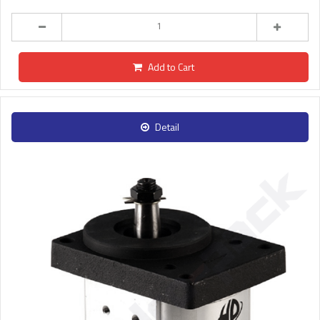
Add to Cart
Detail