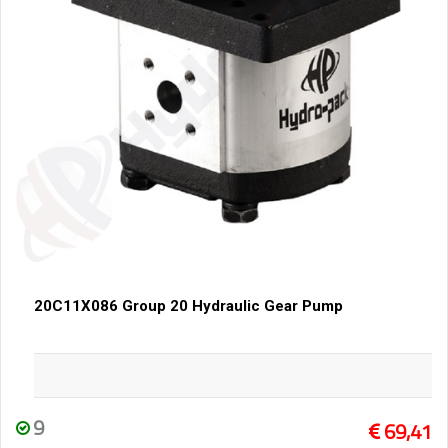
20C11X086 Group 20 Hydraulic Gear Pump
9
69,41