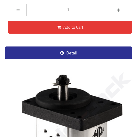
Add to Cart
Detail