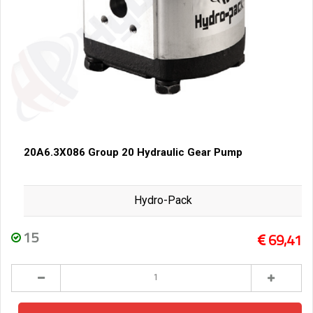
20A6.3X086 Group 20 Hydraulic Gear Pump
Hydro-Pack
15
69,41