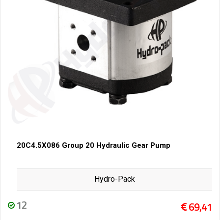
20C4.5X086 Group 20 Hydraulic Gear Pump
Hydro-Pack
12
69,41