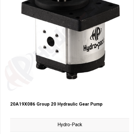
20A19X086 Group 20 Hydraulic Gear Pump
Hydro-Pack