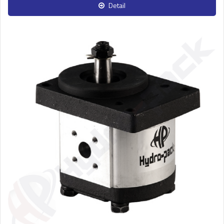
Detail