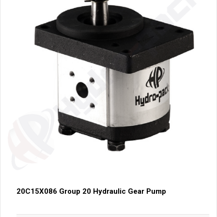
20C15X086 Group 20 Hydraulic Gear Pump