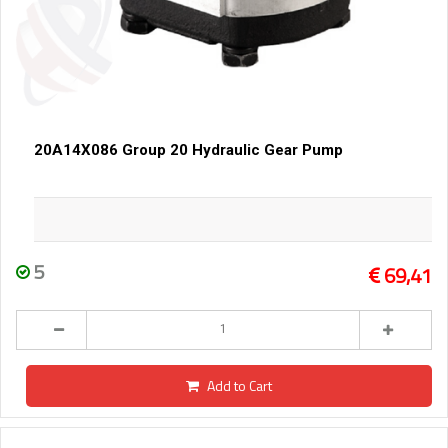
20A14X086 Group 20 Hydraulic Gear Pump
5
69,41
Add to Cart