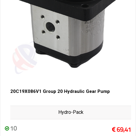
20C19X086V1 Group 20 Hydraulic Gear Pump
Hydro-Pack
10
69,41