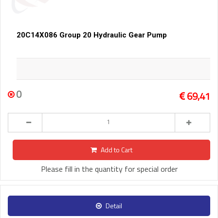
20C14X086 Group 20 Hydraulic Gear Pump
0
69,41
Add to Cart
Please fill in the quantity for special order
Detail