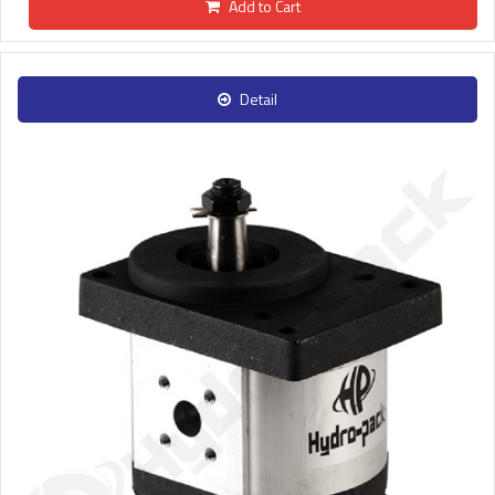
Add to Cart
Detail