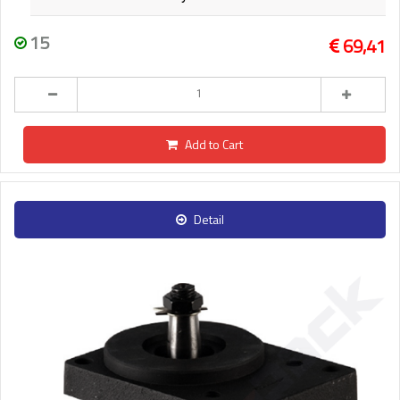
15
69,41
Add to Cart
Detail