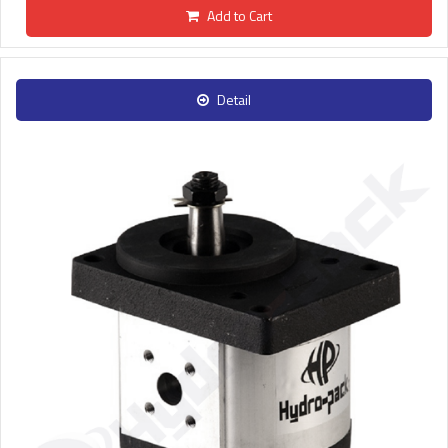
Add to Cart
Detail