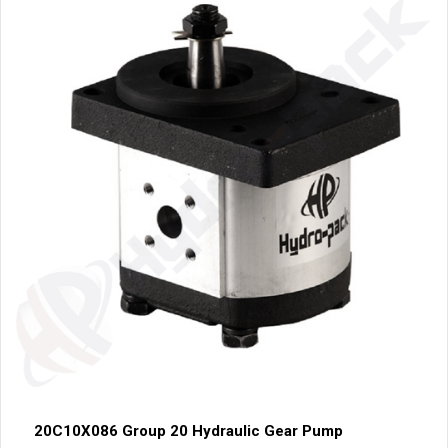
20C10X086 Group 20 Hydraulic Gear Pump