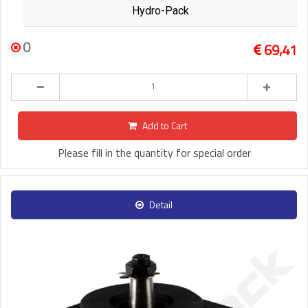
Hydro-Pack
0
69,41
Add to Cart
Please fill in the quantity for special order
Detail