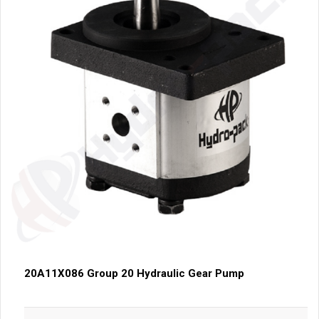
20A11X086 Group 20 Hydraulic Gear Pump