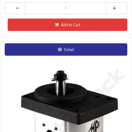
Add to Cart
Detail