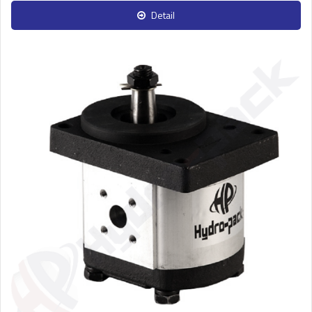
Detail