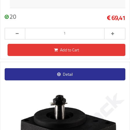
20
69,41
Add to Cart
Detail