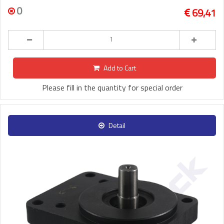
0
69,41
Add to Cart
Please fill in the quantity for special order
Detail