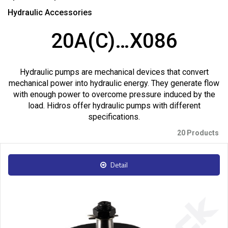
Hydraulic Accessories
20A(C)…X086
Hydraulic pumps are mechanical devices that convert
mechanical power into hydraulic energy. They generate flow
with enough power to overcome pressure induced by the
load. Hidros offer hydraulic pumps with different
specifications.
20 Products
Detail