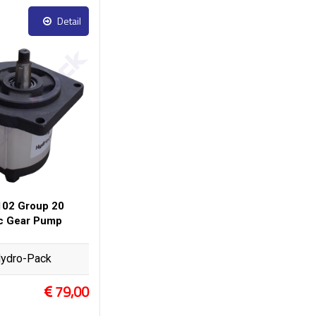
Detail
02 Group 20
ic Gear Pump
ydro-Pack
79,00