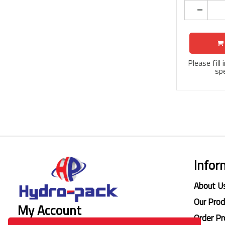
Please fill
spe
Infor
About U
Our Pro
My Account
Order Pr