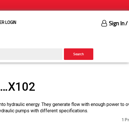
Sign In
/
ER LOGIN
Search
)…X102
nto hydraulic energy. They generate flow with enough power to 
ydraulic pumps with different specifications.
1 P