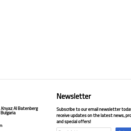
Newsletter
, Knyaz Al Batenberg
Subscribe to our email newsletter toda
 Bulgaria
receive updates on the latest news, pr
and special offers!
om