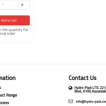
Add to Cart
 in the quantity for
cial order
mation
Contact Us
s
Hydro-Pack LTD. 221
Blvd., 6100, Kazanlak
duct Range
info@hydro-pack.c
ocess