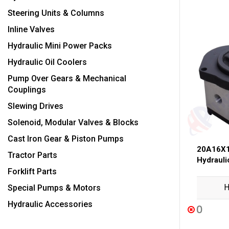
Steering Units & Columns
Inline Valves
Hydraulic Mini Power Packs
Hydraulic Oil Coolers
Pump Over Gears & Mechanical
Couplings
Slewing Drives
Solenoid, Modular Valves & Blocks
Cast Iron Gear & Piston Pumps
20A16X1
Tractor Parts
Hydraul
Forklift Parts
H
Special Pumps & Motors
Hydraulic Accessories
0