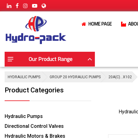
HOME PAGE
ABO
Our Product Range
HYDRAULIC PUMPS
GROUP 20 HYDRAULIC PUMPS
20A(C)…X102
Product Categories
Hydrauli
Hydraulic Pumps
Directional Control Valves
Hydraulic Motors & Brakes