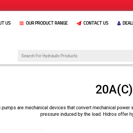
UT US
OUR PRODUCT RANGE
CONTACT US
DEAL
20A(C
c pumps are mechanical devices that convert mechanical power i
pressure induced by the load. Hidros offer h