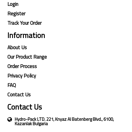
Login
Register
Track Your Order
Information
About Us
Our Product Range
Order Process
Privacy Policy
FAQ
Contact Us
Contact Us
Hydro-Pack LTD. 221, Knyaz Al Batenberg Blvd., 6100,
Kazanlak Bulgaria