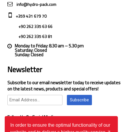
info@hydro-pack.com
+359 431 679 70
+90 262 335 63 66
+90 262 335 63 81
Monday to Friday: 8.30 am – 5.30 pm
Saturday: Closed
Sunday: Closed
Newsletter
Subscribe to our email newsletter today to receive updates
on the latest news, products and special offers!
Subscribe
Follow Us On Social Media
In order to ensure the optimal functionality of our