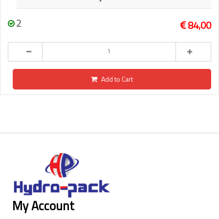
2
84,00
Add to Cart
My Account