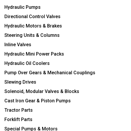
Hydraulic Pumps
Directional Control Valves
Hydraulic Motors & Brakes
Steering Units & Columns
Inline Valves
Hydraulic Mini Power Packs
Hydraulic Oil Coolers
Pump Over Gears & Mechanical Couplings
Slewing Drives
Solenoid, Modular Valves & Blocks
Cast Iron Gear & Piston Pumps
Tractor Parts
Forklift Parts
Special Pumps & Motors