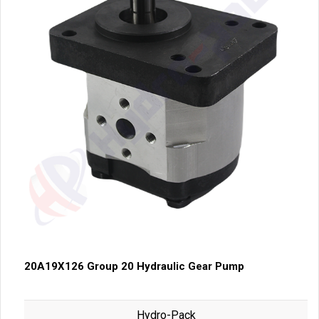
20A19X126 Group 20 Hydraulic Gear Pump
Hydro-Pack