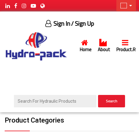
Sign In
/ Sign Up
Home
About
Product.R
Search
Product Categories