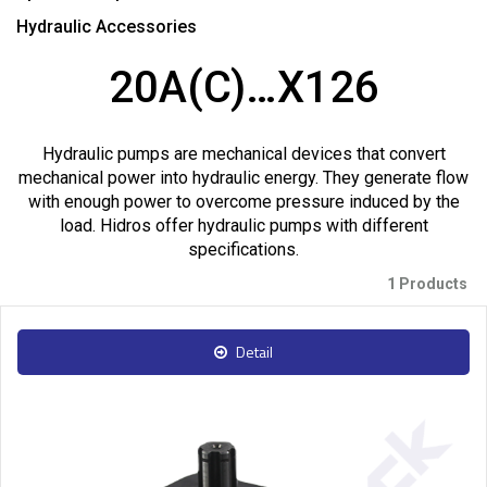
Hydraulic Accessories
20A(C)…X126
Hydraulic pumps are mechanical devices that convert
mechanical power into hydraulic energy. They generate flow
with enough power to overcome pressure induced by the
load. Hidros offer hydraulic pumps with different
specifications.
1 Products
Detail