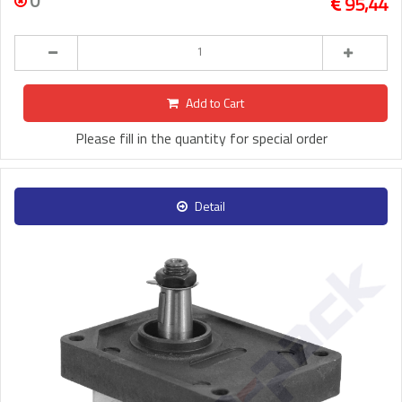
0
95,44
Add to Cart
Please fill in the quantity for special order
Detail