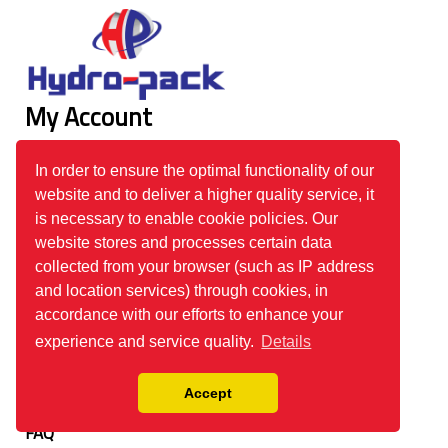
My Account
Login
In order to ensure the optimal functionality of our
Register
website and to deliver a higher quality service, it
Track Your Order
is necessary to enable cookie policies. Our
website stores and processes certain data
Information
collected from your browser (such as IP address
and location services) through cookies, in
About Us
accordance with our efforts to enhance your
Our Product Range
experience and service quality.
Details
Order Process
Accept
Privacy Policy
FAQ