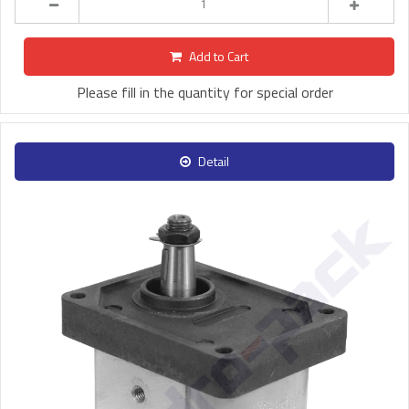
Add to Cart
Please fill in the quantity for special order
Detail