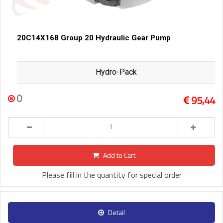
20C14X168 Group 20 Hydraulic Gear Pump
Hydro-Pack
0
95,44
Add to Cart
Please fill in the quantity for special order
Detail