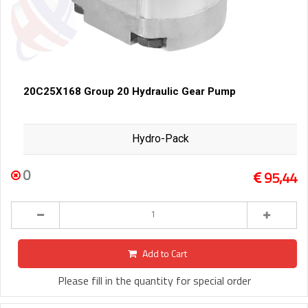
20C25X168 Group 20 Hydraulic Gear Pump
Hydro-Pack
0
95,44
Add to Cart
Please fill in the quantity for special order