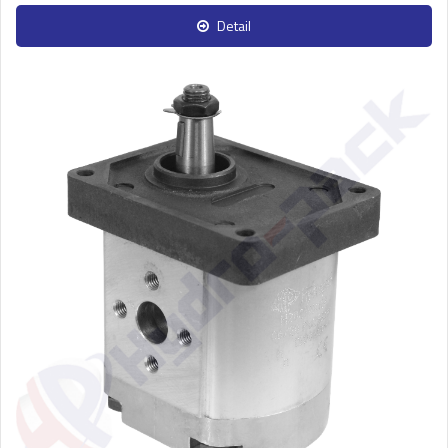
Detail