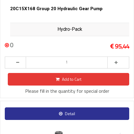
20C15X168 Group 20 Hydraulic Gear Pump
Hydro-Pack
0
95,44
Add to Cart
Please fill in the quantity for special order
Detail