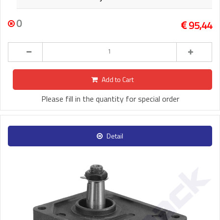
0
95,44
Add to Cart
Please fill in the quantity for special order
Detail