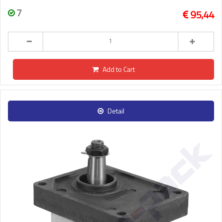
7
95,44
Add to Cart
Detail