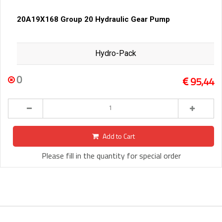
20A19X168 Group 20 Hydraulic Gear Pump
Hydro-Pack
0
95,44
Add to Cart
Please fill in the quantity for special order