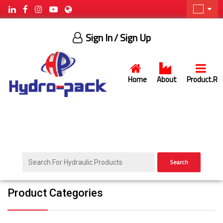
Sign In
/ Sign Up
Home
About
Product.R
Search
Product Categories