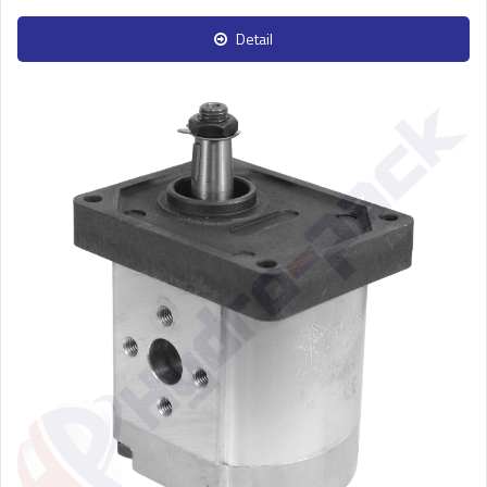
Detail