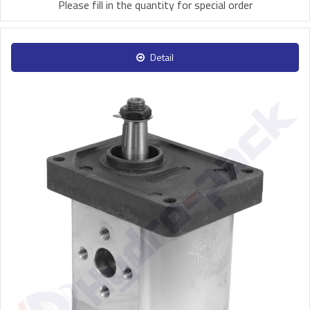
Please fill in the quantity for special order
Detail