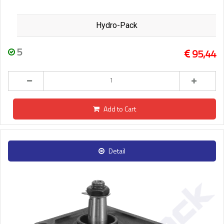
Hydro-Pack
5
95,44
Add to Cart
Detail