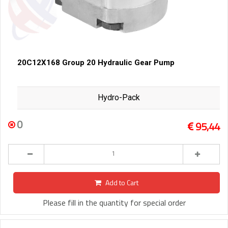
20C12X168 Group 20 Hydraulic Gear Pump
Hydro-Pack
0
95,44
Add to Cart
Please fill in the quantity for special order