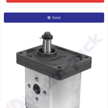
Detail