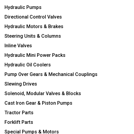
Hydraulic Pumps
Directional Control Valves
Hydraulic Motors & Brakes
Steering Units & Columns
Inline Valves
Hydraulic Mini Power Packs
Hydraulic Oil Coolers
Pump Over Gears & Mechanical Couplings
Slewing Drives
Solenoid, Modular Valves & Blocks
Cast Iron Gear & Piston Pumps
Tractor Parts
Forklift Parts
Special Pumps & Motors