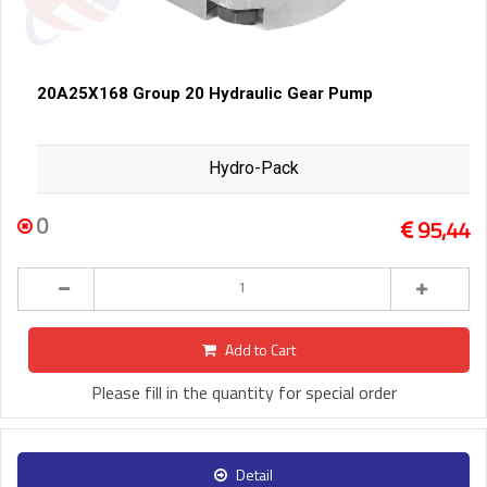
20A25X168 Group 20 Hydraulic Gear Pump
Hydro-Pack
0
95,44
Add to Cart
Please fill in the quantity for special order
Detail