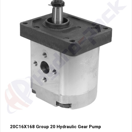
20C16X168 Group 20 Hydraulic Gear Pump