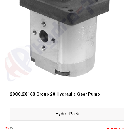
20C8.2X168 Group 20 Hydraulic Gear Pump
Hydro-Pack