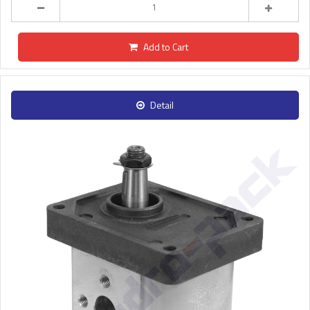
Add to Cart
Detail