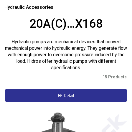
Hydraulic Accessories
20A(C)…X168
Hydraulic pumps are mechanical devices that convert
mechanical power into hydraulic energy. They generate flow
with enough power to overcome pressure induced by the
load. Hidros offer hydraulic pumps with different
specifications.
15 Products
Detail