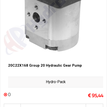
20C22X168 Group 20 Hydraulic Gear Pump
Hydro-Pack
0
95,44