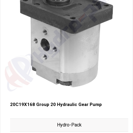
20C19X168 Group 20 Hydraulic Gear Pump
Hydro-Pack