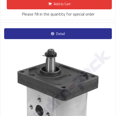
Add to Cart
Please fill in the quantity for special order
Detail