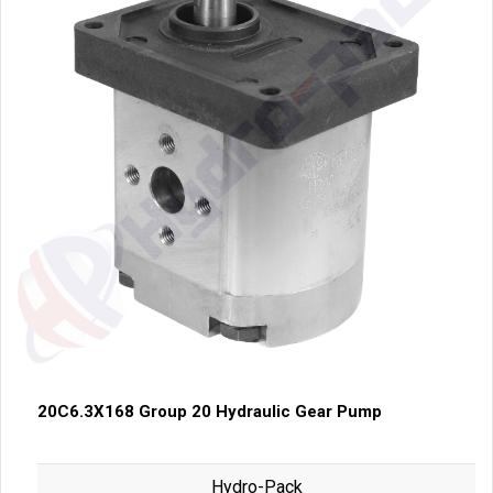
20C6.3X168 Group 20 Hydraulic Gear Pump
Hydro-Pack