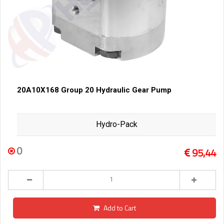
20A10X168 Group 20 Hydraulic Gear Pump
Hydro-Pack
0
95,44
Add to Cart