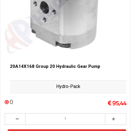
20A14X168 Group 20 Hydraulic Gear Pump
Hydro-Pack
0
95,44