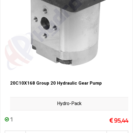
20C10X168 Group 20 Hydraulic Gear Pump
Hydro-Pack
1
95,44