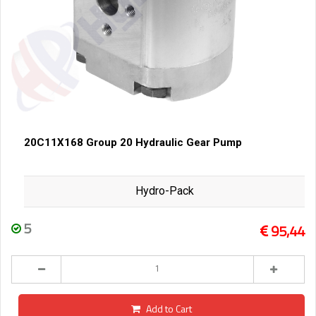
20C11X168 Group 20 Hydraulic Gear Pump
Hydro-Pack
5
95,44
Add to Cart