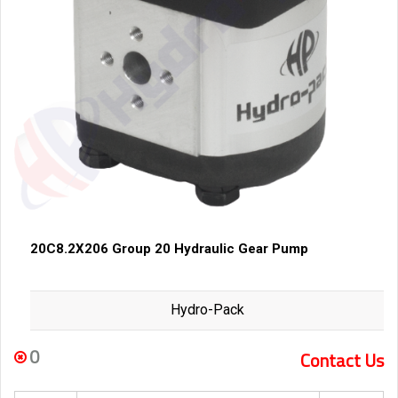
20C8.2X206 Group 20 Hydraulic Gear Pump
Hydro-Pack
0
Contact Us