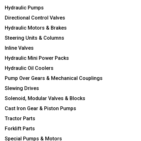
Hydraulic Pumps
Directional Control Valves
Hydraulic Motors & Brakes
Steering Units & Columns
Inline Valves
Hydraulic Mini Power Packs
Hydraulic Oil Coolers
Pump Over Gears & Mechanical Couplings
Slewing Drives
Solenoid, Modular Valves & Blocks
Cast Iron Gear & Piston Pumps
Tractor Parts
Forklift Parts
Special Pumps & Motors