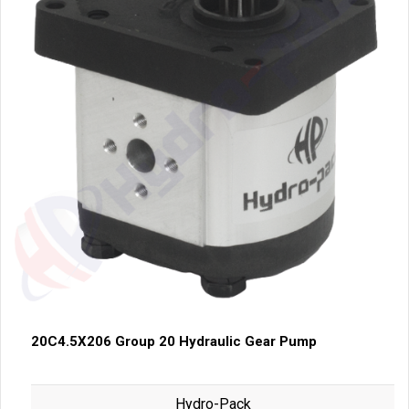
20C4.5X206 Group 20 Hydraulic Gear Pump
Hydro-Pack