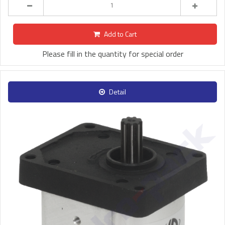
Add to Cart
Please fill in the quantity for special order
Detail