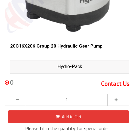
20C16X206 Group 20 Hydraulic Gear Pump
Hydro-Pack
0
Contact Us
Add to Cart
Please fill in the quantity for special order