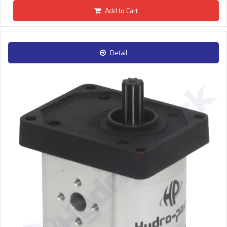
Add to Cart
Detail