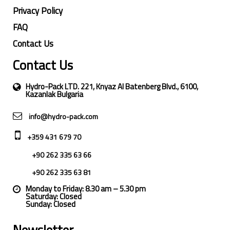
Privacy Policy
FAQ
Contact Us
Contact Us
Hydro-Pack LTD. 221, Knyaz Al Batenberg Blvd., 6100,
Kazanlak Bulgaria
info@hydro-pack.com
+359 431 679 70
+90 262 335 63 66
+90 262 335 63 81
Monday to Friday: 8.30 am – 5.30 pm
Saturday: Closed
Sunday: Closed