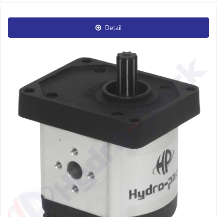
Detail