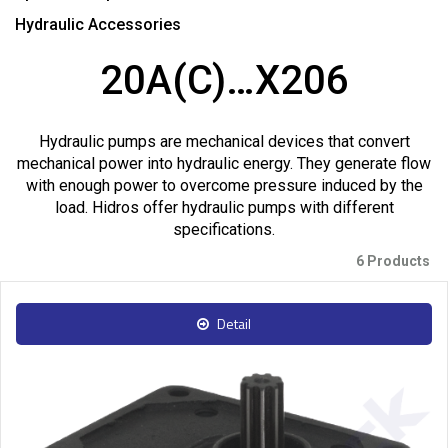
Hydraulic Accessories
20A(C)…X206
Hydraulic pumps are mechanical devices that convert
mechanical power into hydraulic energy. They generate flow
with enough power to overcome pressure induced by the
load. Hidros offer hydraulic pumps with different
specifications.
6 Products
Detail