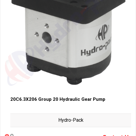
20C6.3X206 Group 20 Hydraulic Gear Pump
Hydro-Pack