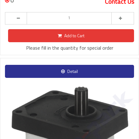
0
Contact Us
Add to Cart
Please fill in the quantity for special order
Detail