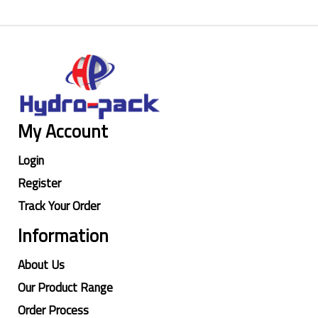
My Account
Login
Register
Track Your Order
Information
About Us
Our Product Range
Order Process