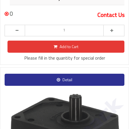
0
Contact Us
Add to Cart
Please fill in the quantity for special order
Detail