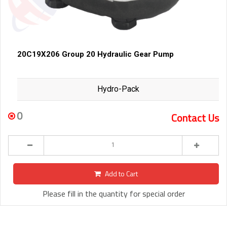
20C19X206 Group 20 Hydraulic Gear Pump
Hydro-Pack
0
Contact Us
Add to Cart
Please fill in the quantity for special order