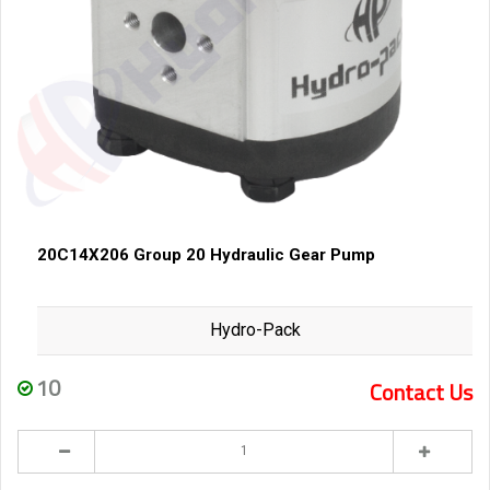
20C14X206 Group 20 Hydraulic Gear Pump
Hydro-Pack
10
Contact Us