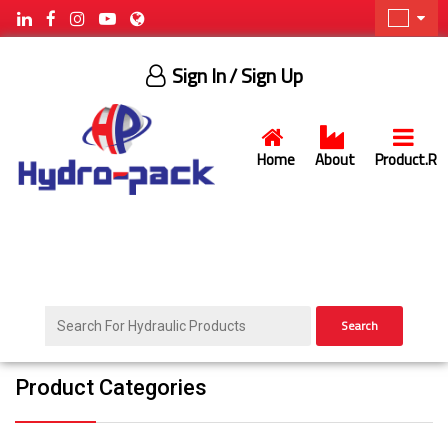
Sign In
/ Sign Up
Home
About
Product.R
Search
Product Categories