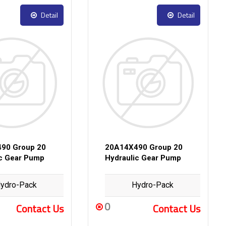
Detail
Detail
90 Group 20
20A14X490 Group 20
ic Gear Pump
Hydraulic Gear Pump
ydro-Pack
Hydro-Pack
0
Contact Us
Contact Us