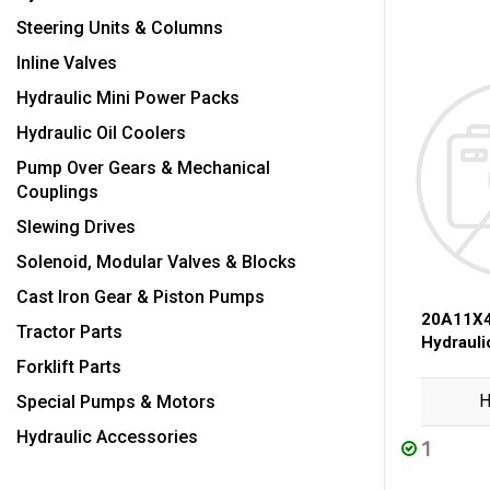
Steering Units & Columns
Inline Valves
Hydraulic Mini Power Packs
Hydraulic Oil Coolers
Pump Over Gears & Mechanical
Couplings
Slewing Drives
Solenoid, Modular Valves & Blocks
Cast Iron Gear & Piston Pumps
20A11X4
Tractor Parts
Hydraul
Forklift Parts
H
Special Pumps & Motors
Hydraulic Accessories
1