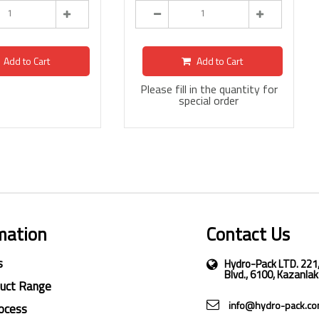
Add to Cart
Add to Cart
Please fill in the quantity for
special order
mation
Contact Us
s
Hydro-Pack LTD. 221
Blvd., 6100, Kazanlak
duct Range
info@hydro-pack.c
ocess