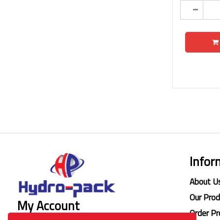
Infor
About U
Our Pro
My Account
Order Pr