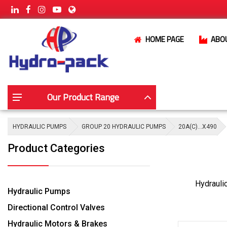
HOME PAGE
ABO
Our Product Range
HYDRAULIC PUMPS
GROUP 20 HYDRAULIC PUMPS
20A(C)…X490
Product Categories
Hydrauli
Hydraulic Pumps
Directional Control Valves
Hydraulic Motors & Brakes