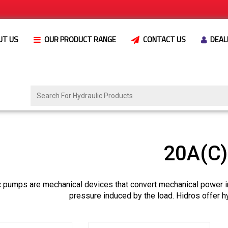
UT US
OUR PRODUCT RANGE
CONTACT US
DEAL
20A(C
c pumps are mechanical devices that convert mechanical power i
pressure induced by the load. Hidros offer h