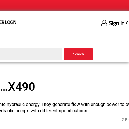
Sign In
/
ER LOGIN
Search
)…X490
nto hydraulic energy. They generate flow with enough power to 
ydraulic pumps with different specifications.
2 P