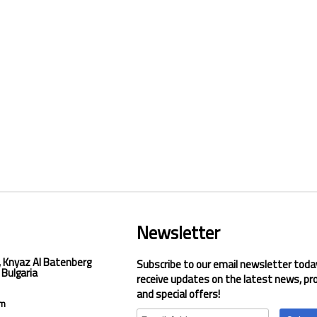
Newsletter
, Knyaz Al Batenberg
Subscribe to our email newsletter toda
 Bulgaria
receive updates on the latest news, pr
and special offers!
om