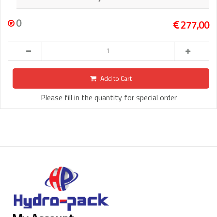
0
277,00
Add to Cart
Please fill in the quantity for special order