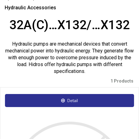
Hydraulic Accessories
32A(C)…X132/…X132
Hydraulic pumps are mechanical devices that convert
mechanical power into hydraulic energy. They generate flow
with enough power to overcome pressure induced by the
load. Hidros offer hydraulic pumps with different
specifications.
1 Products
Detail