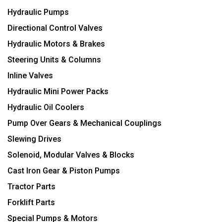
Hydraulic Pumps
Directional Control Valves
Hydraulic Motors & Brakes
Steering Units & Columns
Inline Valves
Hydraulic Mini Power Packs
Hydraulic Oil Coolers
Pump Over Gears & Mechanical Couplings
Slewing Drives
Solenoid, Modular Valves & Blocks
Cast Iron Gear & Piston Pumps
Tractor Parts
Forklift Parts
Special Pumps & Motors