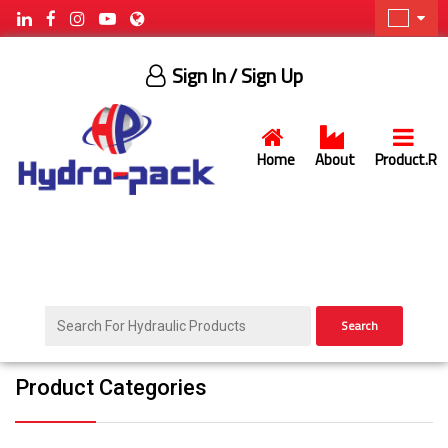
Sign In
/ Sign Up
Home
About
Product.R
Search
Product Categories