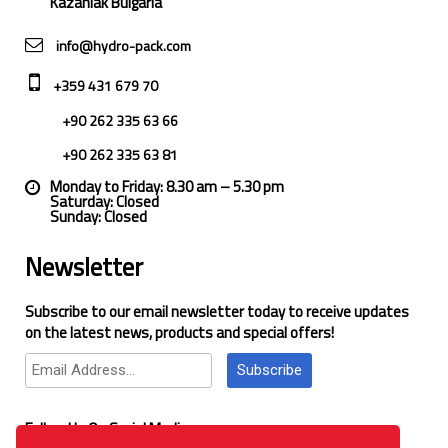
Kazanlak Bulgaria
info@hydro-pack.com
+359 431 679 70
+90 262 335 63 66
+90 262 335 63 81
Monday to Friday: 8.30 am – 5.30 pm
Saturday: Closed
Sunday: Closed
Newsletter
Subscribe to our email newsletter today to receive updates
on the latest news, products and special offers!
Subscribe
Follow Us On Social Media