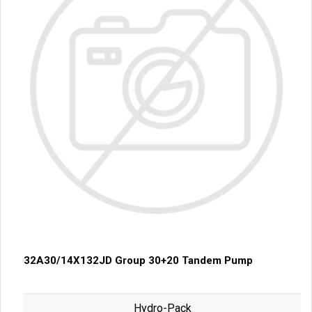
32A30/14X132JD Group 30+20 Tandem Pump
Hydro-Pack