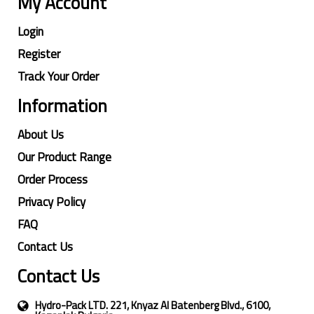
My Account
Login
Register
Track Your Order
Information
About Us
Our Product Range
Order Process
Privacy Policy
FAQ
Contact Us
Contact Us
Hydro-Pack LTD. 221, Knyaz Al Batenberg Blvd., 6100,