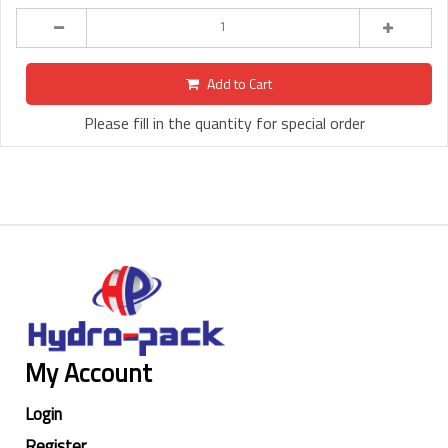
Add to Cart
Please fill in the quantity for special order
My Account
Login
Register