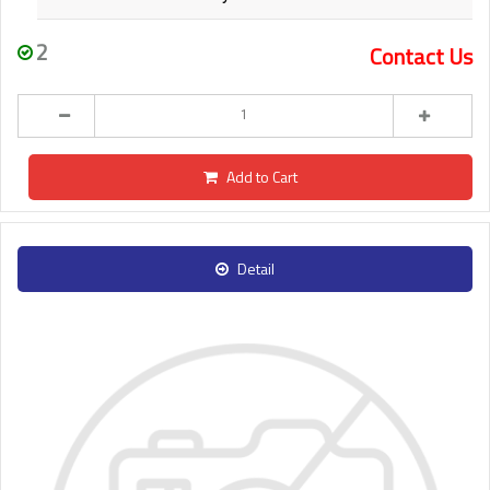
2
Contact Us
Add to Cart
Detail