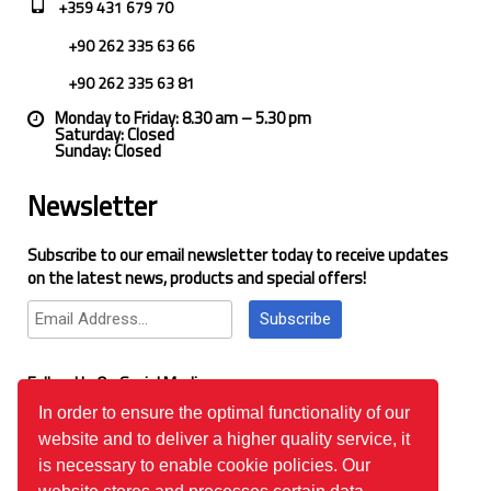
+359 431 679 70
+90 262 335 63 66
+90 262 335 63 81
Monday to Friday: 8.30 am – 5.30 pm
Saturday: Closed
Sunday: Closed
Newsletter
Subscribe to our email newsletter today to receive updates
on the latest news, products and special offers!
Subscribe
Follow Us On Social Media
In order to ensure the optimal functionality of our
website and to deliver a higher quality service, it
Google Reviews
is necessary to enable cookie policies. Our