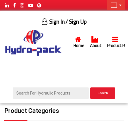
Sign In
/ Sign Up
Home
About
Product.R
Search
Product Categories