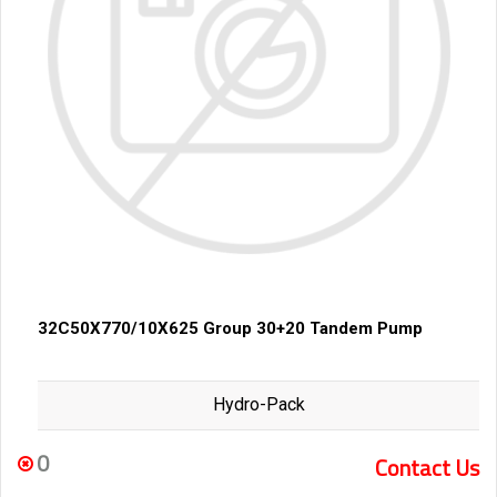
32C50X770/10X625 Group 30+20 Tandem Pump
Hydro-Pack
0
Contact Us