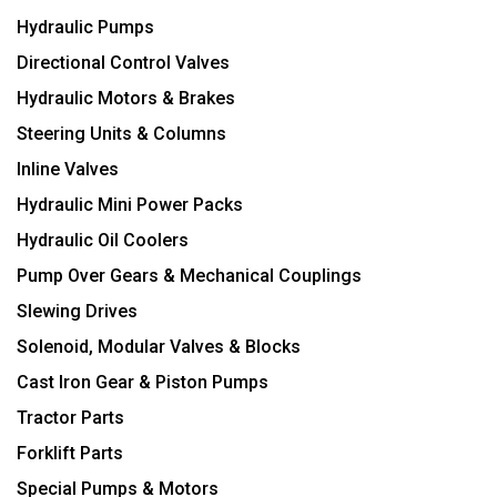
Hydraulic Pumps
Directional Control Valves
Hydraulic Motors & Brakes
Steering Units & Columns
Inline Valves
Hydraulic Mini Power Packs
Hydraulic Oil Coolers
Pump Over Gears & Mechanical Couplings
Slewing Drives
Solenoid, Modular Valves & Blocks
Cast Iron Gear & Piston Pumps
Tractor Parts
Forklift Parts
Special Pumps & Motors