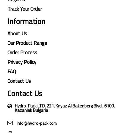
Track Your Order
Information
About Us
Our Product Range
Order Process
Privacy Policy
FAQ
Contact Us
Contact Us
Hydro-Pack LTD. 221, Knyaz Al Batenberg Blvd., 6100,
Kazanlak Bulgaria
info@hydro-pack.com