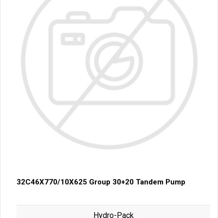
32C46X770/10X625 Group 30+20 Tandem Pump
Hydro-Pack