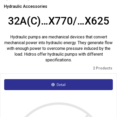
Hydraulic Accessories
32A(C)…X770/…X625
Hydraulic pumps are mechanical devices that convert
mechanical power into hydraulic energy. They generate flow
with enough power to overcome pressure induced by the
load. Hidros offer hydraulic pumps with different
specifications.
2 Products
Detail