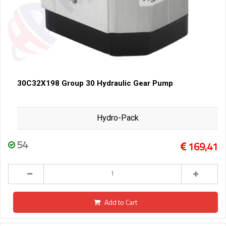
30C32X198 Group 30 Hydraulic Gear Pump
Hydro-Pack
54
169,41
Add to Cart