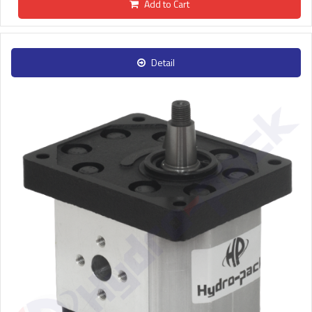
Add to Cart
Detail