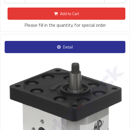
Add to Cart
Please fill in the quantity for special order
Detail