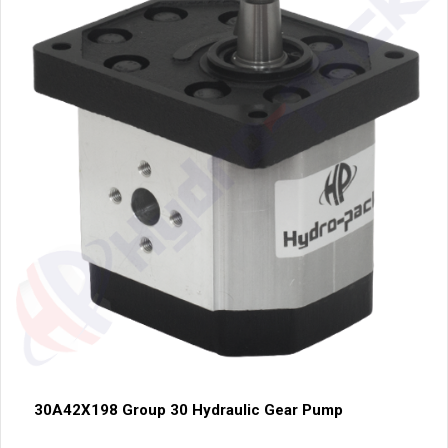
30A42X198 Group 30 Hydraulic Gear Pump