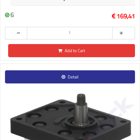
6
169,41
Add to Cart
Detail