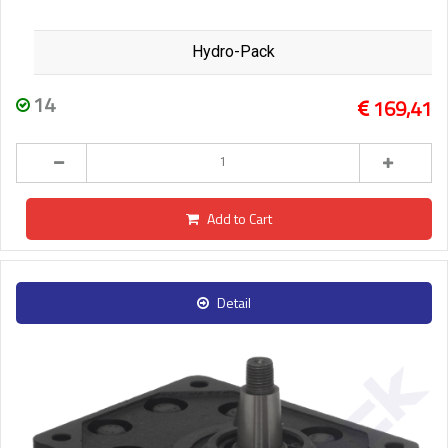
Hydro-Pack
14
169,41
Add to Cart
Detail