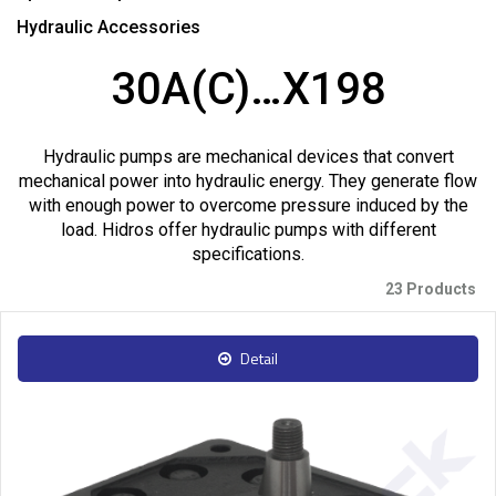
Hydraulic Accessories
30A(C)…X198
Hydraulic pumps are mechanical devices that convert
mechanical power into hydraulic energy. They generate flow
with enough power to overcome pressure induced by the
load. Hidros offer hydraulic pumps with different
specifications.
23 Products
Detail