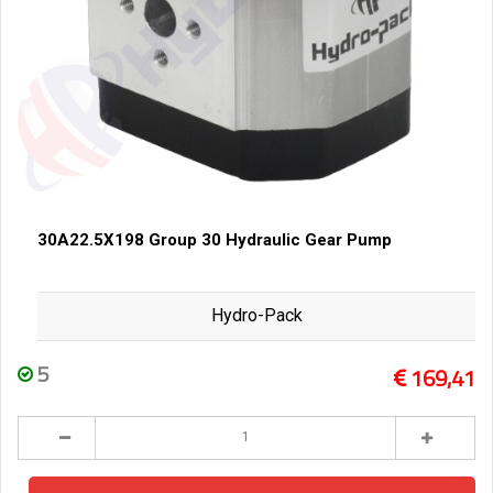
30A22.5X198 Group 30 Hydraulic Gear Pump
Hydro-Pack
5
169,41