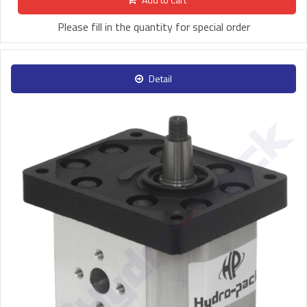
Please fill in the quantity for special order
Detail