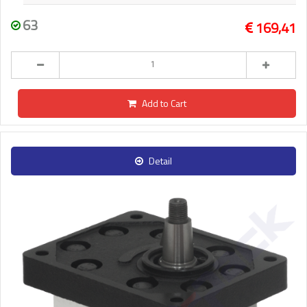
63
169,41
Add to Cart
Detail