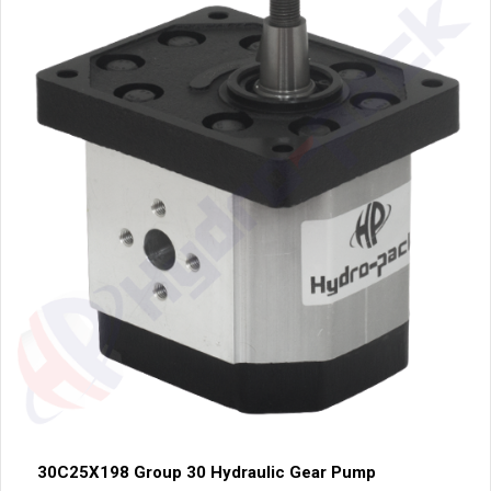
30C25X198 Group 30 Hydraulic Gear Pump