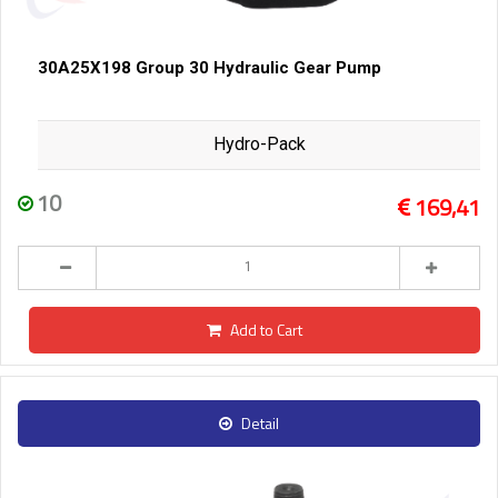
30A25X198 Group 30 Hydraulic Gear Pump
Hydro-Pack
10
169,41
Add to Cart
Detail