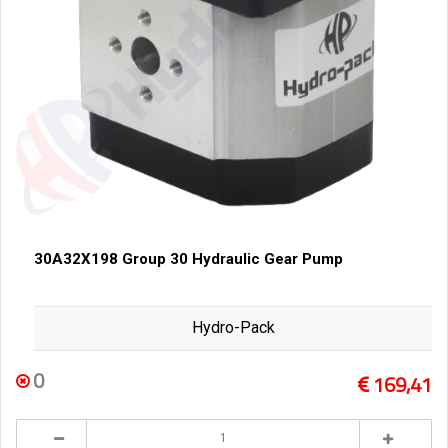
30A32X198 Group 30 Hydraulic Gear Pump
Hydro-Pack
0
169,41