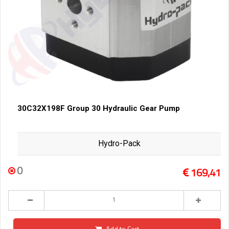
30C32X198F Group 30 Hydraulic Gear Pump
Hydro-Pack
0
169,41
Add to Cart