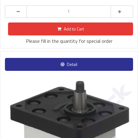
Add to Cart
Please fill in the quantity for special order
Detail