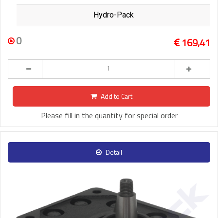
Hydro-Pack
0
169,41
Add to Cart
Please fill in the quantity for special order
Detail