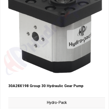
30A28X198 Group 30 Hydraulic Gear Pump
Hydro-Pack