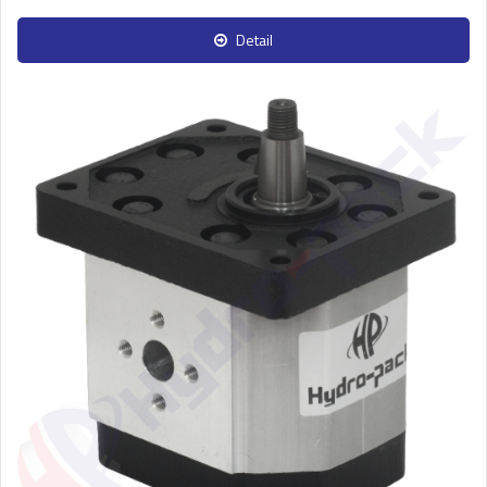
Detail