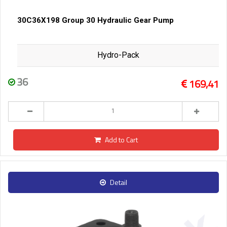
30C36X198 Group 30 Hydraulic Gear Pump
Hydro-Pack
36
169,41
Add to Cart
Detail