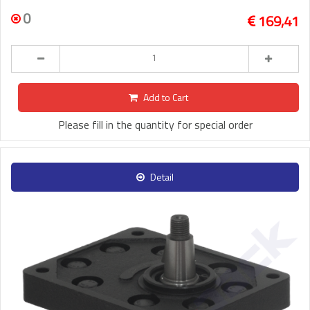
0
169,41
Add to Cart
Please fill in the quantity for special order
Detail