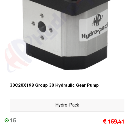
30C20X198 Group 30 Hydraulic Gear Pump
Hydro-Pack
16
169,41