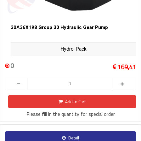
30A36X198 Group 30 Hydraulic Gear Pump
Hydro-Pack
0
169,41
Add to Cart
Please fill in the quantity for special order
Detail