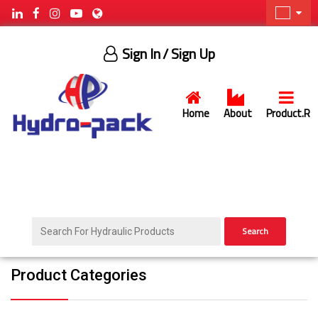
Sign In
/ Sign Up
Home
About
Product.R
Search
Product Categories