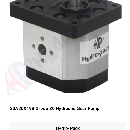
30A20X198 Group 30 Hydraulic Gear Pump
Hydro-Pack