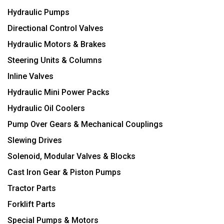
Hydraulic Pumps
Directional Control Valves
Hydraulic Motors & Brakes
Steering Units & Columns
Inline Valves
Hydraulic Mini Power Packs
Hydraulic Oil Coolers
Pump Over Gears & Mechanical Couplings
Slewing Drives
Solenoid, Modular Valves & Blocks
Cast Iron Gear & Piston Pumps
Tractor Parts
Forklift Parts
Special Pumps & Motors