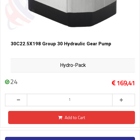
30C22.5X198 Group 30 Hydraulic Gear Pump
Hydro-Pack
24
169,41
Add to Cart