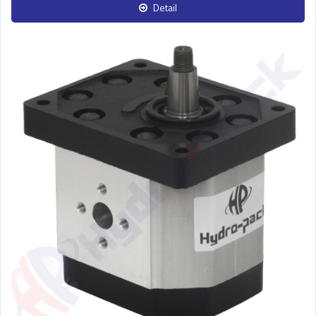
Detail