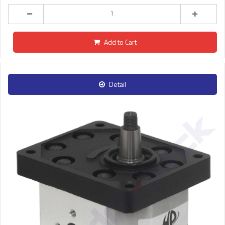
Add to Cart
Detail