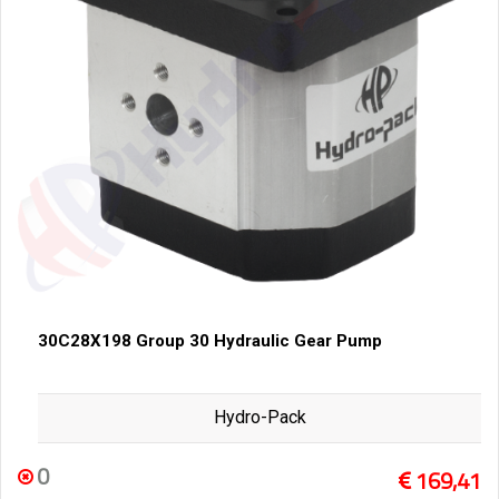
30C28X198 Group 30 Hydraulic Gear Pump
Hydro-Pack
0
169,41