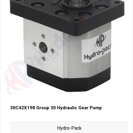
30C42X198 Group 30 Hydraulic Gear Pump
Hydro-Pack