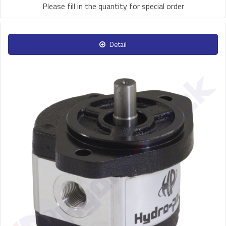
Please fill in the quantity for special order
Detail