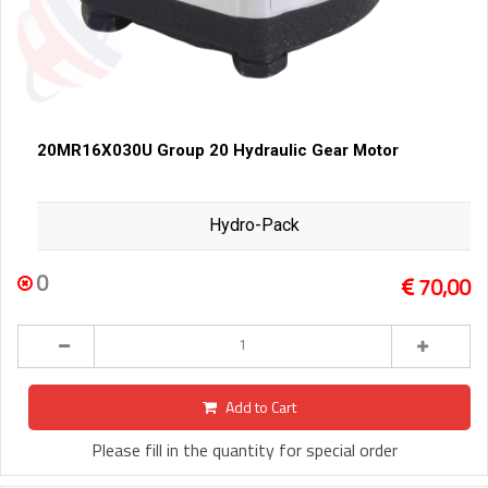
20MR16X030U Group 20 Hydraulic Gear Motor
Hydro-Pack
0
70,00
Add to Cart
Please fill in the quantity for special order