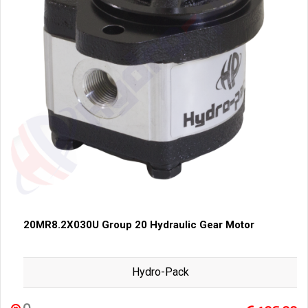
20MR8.2X030U Group 20 Hydraulic Gear Motor
Hydro-Pack