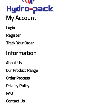
My Account
Login
Register
Track Your Order
Information
About Us
Our Product Range
Order Process
Privacy Policy
FAQ
Contact Us