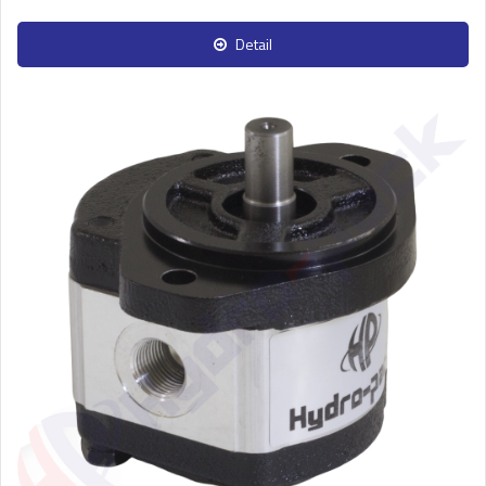
Detail