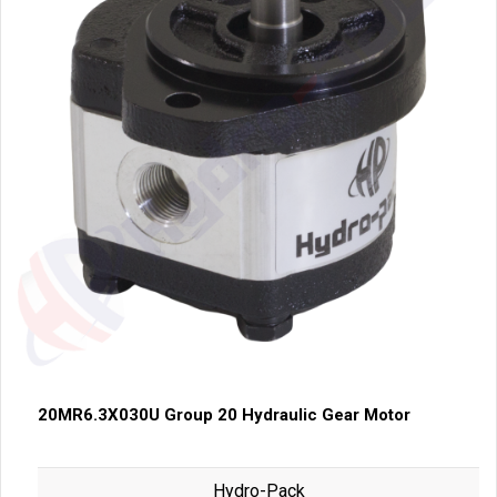
20MR6.3X030U Group 20 Hydraulic Gear Motor
Hydro-Pack