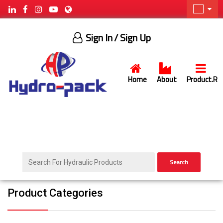
Sign In
/ Sign Up
Home
About
Product.R
Search
Product Categories