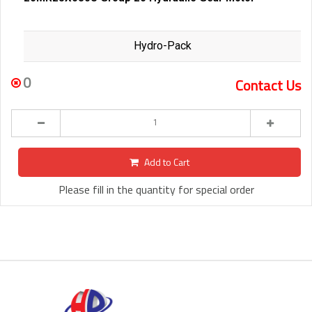
Hydro-Pack
0
Contact Us
Add to Cart
Please fill in the quantity for special order