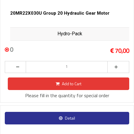
20MR22X030U Group 20 Hydraulic Gear Motor
Hydro-Pack
0
70,00
Add to Cart
Please fill in the quantity for special order
Detail