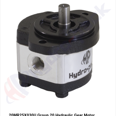
20MR25X030U Group 20 Hydraulic Gear Motor