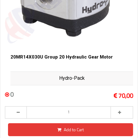
20MR14X030U Group 20 Hydraulic Gear Motor
Hydro-Pack
0
70,00
Add to Cart