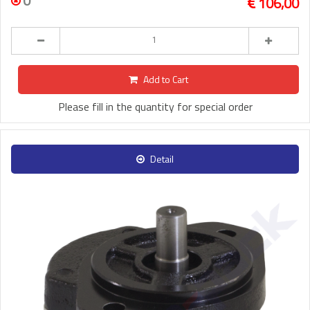
0
106,00
Add to Cart
Please fill in the quantity for special order
Detail