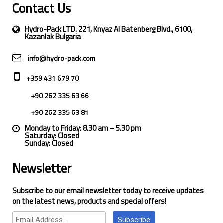
Contact Us
Hydro-Pack LTD. 221, Knyaz Al Batenberg Blvd., 6100,
Kazanlak Bulgaria
info@hydro-pack.com
+359 431 679 70
+90 262 335 63 66
+90 262 335 63 81
Monday to Friday: 8.30 am – 5.30 pm
Saturday: Closed
Sunday: Closed
Newsletter
Subscribe to our email newsletter today to receive updates
on the latest news, products and special offers!
Subscribe