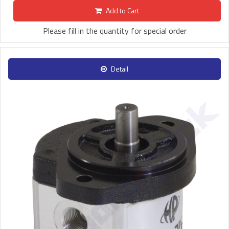
Add to Cart
Please fill in the quantity for special order
Detail