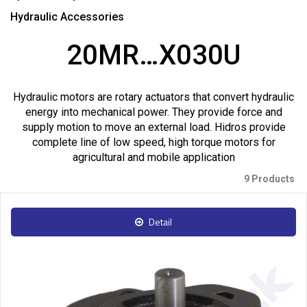
Hydraulic Accessories
20MR…X030U
Hydraulic motors are rotary actuators that convert hydraulic
energy into mechanical power. They provide force and
supply motion to move an external load. Hidros provide
complete line of low speed, high torque motors for
agricultural and mobile application
9 Products
Detail