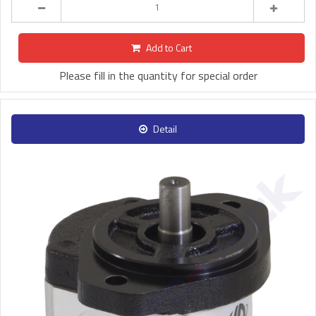
Add to Cart
Please fill in the quantity for special order
Detail