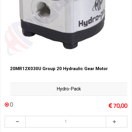
20MR12X030U Group 20 Hydraulic Gear Motor
Hydro-Pack
0
70,00