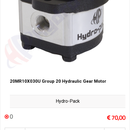
20MR10X030U Group 20 Hydraulic Gear Motor
Hydro-Pack
0
70,00