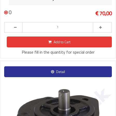
0
70,00
Add to Cart
Please fill in the quantity for special order
Detail