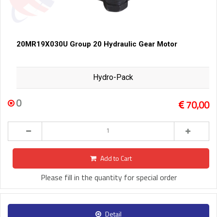
20MR19X030U Group 20 Hydraulic Gear Motor
Hydro-Pack
0
70,00
Add to Cart
Please fill in the quantity for special order
Detail