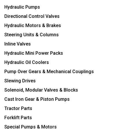
Hydraulic Pumps
Directional Control Valves
Hydraulic Motors & Brakes
Steering Units & Columns
Inline Valves
Hydraulic Mini Power Packs
Hydraulic Oil Coolers
Pump Over Gears & Mechanical Couplings
Slewing Drives
Solenoid, Modular Valves & Blocks
Cast Iron Gear & Piston Pumps
Tractor Parts
Forklift Parts
Special Pumps & Motors