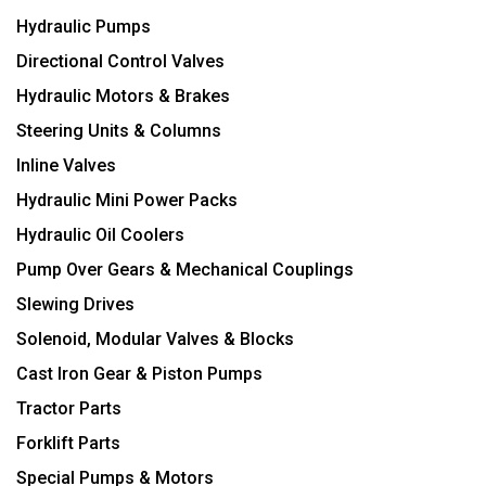
Hydraulic Pumps
Directional Control Valves
Hydraulic Motors & Brakes
Steering Units & Columns
Inline Valves
Hydraulic Mini Power Packs
Hydraulic Oil Coolers
Pump Over Gears & Mechanical Couplings
Slewing Drives
Solenoid, Modular Valves & Blocks
Cast Iron Gear & Piston Pumps
Tractor Parts
Forklift Parts
Special Pumps & Motors