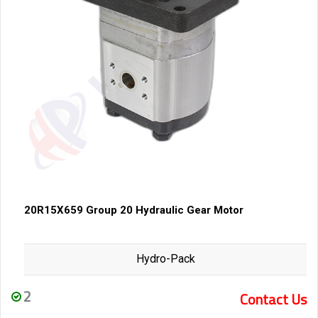
20R15X659 Group 20 Hydraulic Gear Motor
Hydro-Pack
2
Contact Us