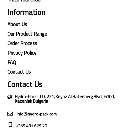
Information
About Us
Our Product Range
Order Process
Privacy Policy
FAQ
Contact Us
Contact Us
Hydro-Pack LTD. 221, Knyaz Al Batenberg Blvd., 6100,
Kazanlak Bulgaria
info@hydro-pack.com
+359 431 679 70