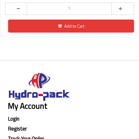
Add to Cart
My Account
Login
Register
Track Your Order