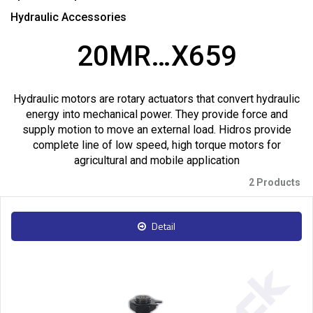
Hydraulic Accessories
20MR…X659
Hydraulic motors are rotary actuators that convert hydraulic
energy into mechanical power. They provide force and
supply motion to move an external load. Hidros provide
complete line of low speed, high torque motors for
agricultural and mobile application
2 Products
Detail