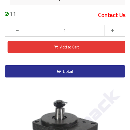
11
Contact Us
Add to Cart
Detail