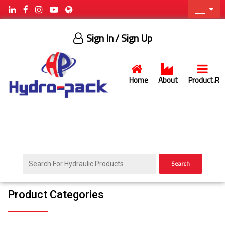
Sign In
/ Sign Up
Home
About
Product.R
Search
Product Categories