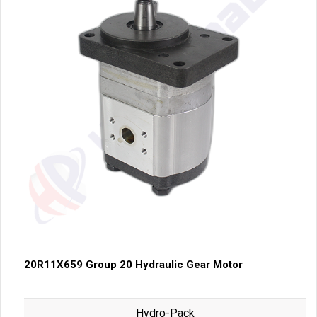
20R11X659 Group 20 Hydraulic Gear Motor
Hydro-Pack