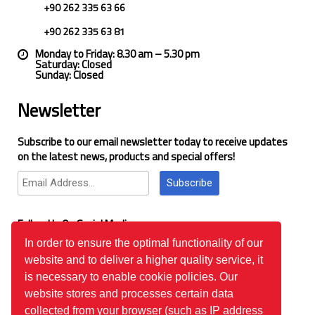
+90 262 335 63 66
+90 262 335 63 81
Monday to Friday: 8.30 am – 5.30 pm
Saturday: Closed
Sunday: Closed
Newsletter
Subscribe to our email newsletter today to receive updates
on the latest news, products and special offers!
Subscribe
Follow Us On Social Media
In order to ensure the optimal functionality of our
website and to deliver a higher quality service, it
Google Reviews
is necessary to enable cookie policies. Our
website stores and processes certain data
collected from your browser (such as IP address