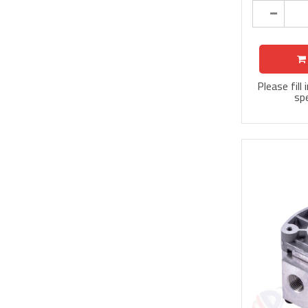
Please fill
spe