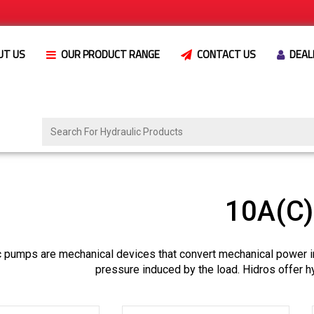
UT US
OUR PRODUCT RANGE
CONTACT US
DEAL
10A(C
c pumps are mechanical devices that convert mechanical power i
pressure induced by the load. Hidros offer h