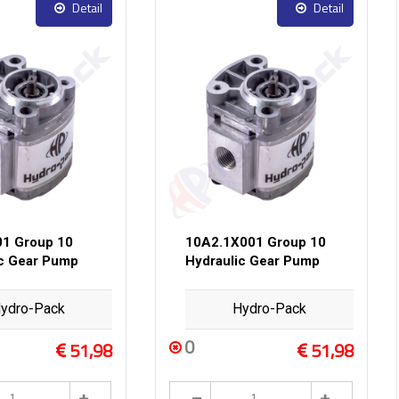
Detail
Detail
1 Group 10
10A2.1X001 Group 10
ic Gear Pump
Hydraulic Gear Pump
ydro-Pack
Hydro-Pack
0
51,98
51,98