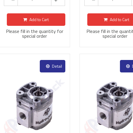
Add to Cart
Add to Cart
Please fill in the quantity for
Please fill in the quanti
special order
special order
Detail