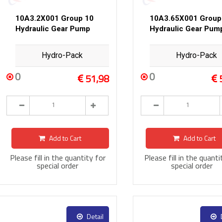
10A3.2X001 Group 10
10A3.65X001 Group
Hydraulic Gear Pump
Hydraulic Gear Pum
Hydro-Pack
Hydro-Pack
0
0
51,98
Add to Cart
Add to Cart
Please fill in the quantity for
Please fill in the quanti
special order
special order
Detail