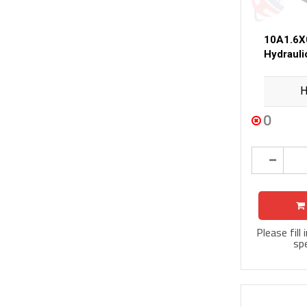
10A1.6X
Hydraul
H
0
Please fill
spe