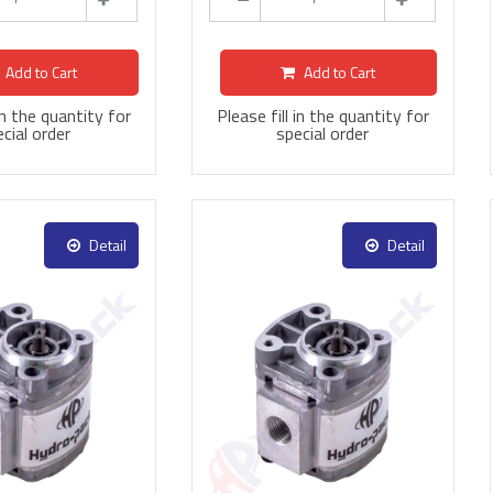
Add to Cart
Add to Cart
 in the quantity for
Please fill in the quantity for
cial order
special order
Detail
Detail