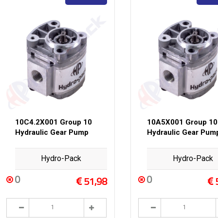
10C4.2X001 Group 10
10A5X001 Group 10
Hydraulic Gear Pump
Hydraulic Gear Pum
Hydro-Pack
Hydro-Pack
0
0
51,98