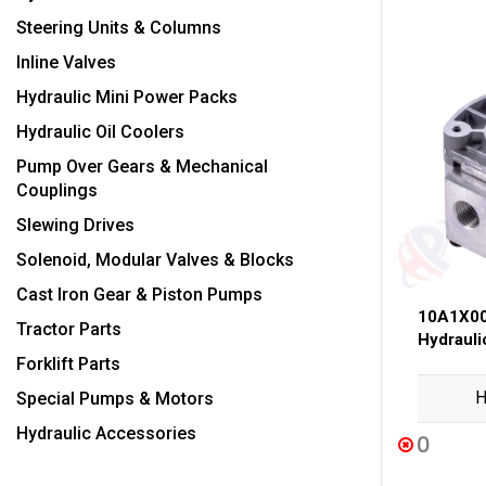
Steering Units & Columns
Inline Valves
Hydraulic Mini Power Packs
Hydraulic Oil Coolers
Pump Over Gears & Mechanical
Couplings
Slewing Drives
Solenoid, Modular Valves & Blocks
Cast Iron Gear & Piston Pumps
10A1X00
Tractor Parts
Hydraul
Forklift Parts
H
Special Pumps & Motors
Hydraulic Accessories
0