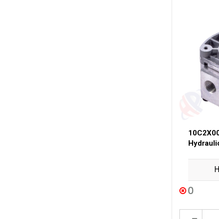
10C2X00
Hydraul
H
0