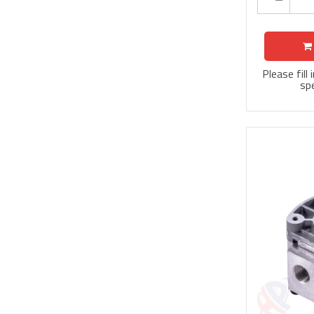
Please fill
spe