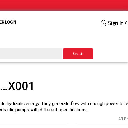
Sign In
/
ER LOGIN
Search
)…X001
nto hydraulic energy. They generate flow with enough power to 
ydraulic pumps with different specifications.
49 P