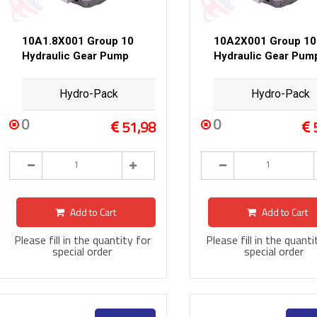
10A1.8X001 Group 10
10A2X001 Group 10
Hydraulic Gear Pump
Hydraulic Gear Pum
Hydro-Pack
Hydro-Pack
0
0
51,98
Add to Cart
Add to Cart
Please fill in the quantity for
Please fill in the quanti
special order
special order