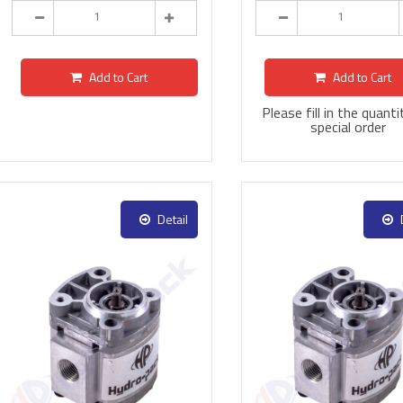
Add to Cart
Add to Cart
Please fill in the quanti
special order
Detail