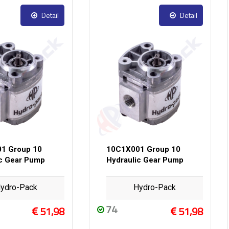
Detail
Detail
1 Group 10
10C1X001 Group 10
ic Gear Pump
Hydraulic Gear Pump
ydro-Pack
Hydro-Pack
74
51,98
51,98