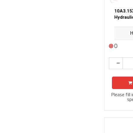
10A3.15
Hydraul
H
0
Please fill
spe