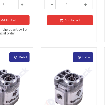
Add to Cart
Add to Cart
 in the quantity for
cial order
Detail
Detail