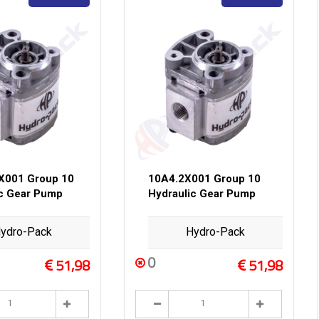
X001 Group 10
10A4.2X001 Group 10
ic Gear Pump
Hydraulic Gear Pump
ydro-Pack
Hydro-Pack
0
51,98
51,98