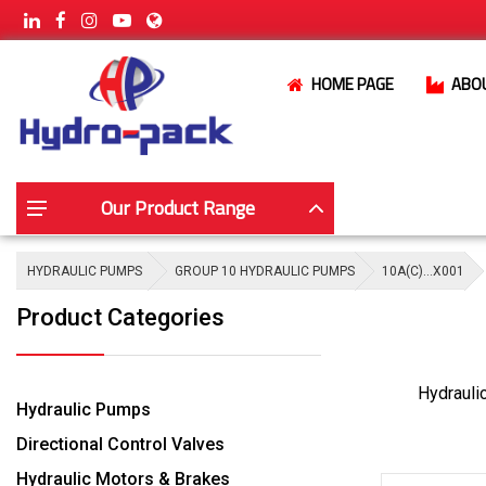
HOME PAGE
ABO
Our Product Range
HYDRAULIC PUMPS
GROUP 10 HYDRAULIC PUMPS
10A(C)…X001
Product Categories
Hydrauli
Hydraulic Pumps
Directional Control Valves
Hydraulic Motors & Brakes