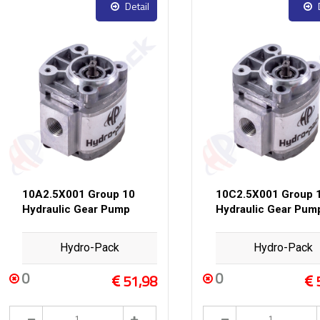
Detail
10A2.5X001 Group 10
10C2.5X001 Group 
Hydraulic Gear Pump
Hydraulic Gear Pum
Hydro-Pack
Hydro-Pack
0
0
51,98