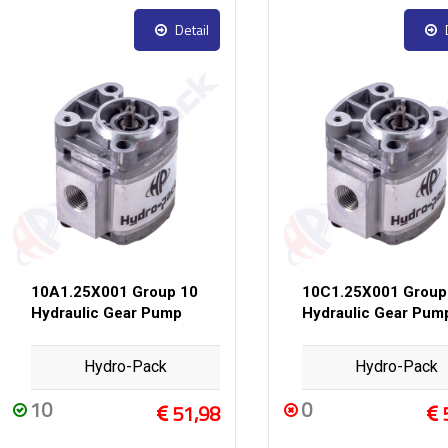
Detail
10A1.25X001 Group 10
10C1.25X001 Group
Hydraulic Gear Pump
Hydraulic Gear Pum
Hydro-Pack
Hydro-Pack
10
0
51,98