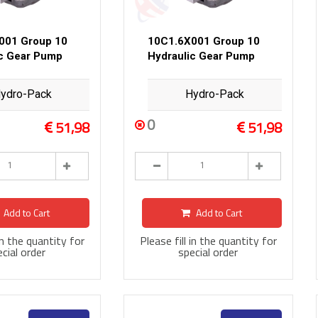
001 Group 10
10C1.6X001 Group 10
ic Gear Pump
Hydraulic Gear Pump
ydro-Pack
Hydro-Pack
0
51,98
51,98
Add to Cart
Add to Cart
 in the quantity for
Please fill in the quantity for
cial order
special order