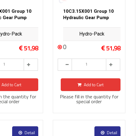
X001 Group 10
10C3.15X001 Group 10
ic Gear Pump
Hydraulic Gear Pump
ydro-Pack
Hydro-Pack
0
51,98
51,98
Add to Cart
Add to Cart
 in the quantity for
Please fill in the quantity for
cial order
special order
Detail
Detail