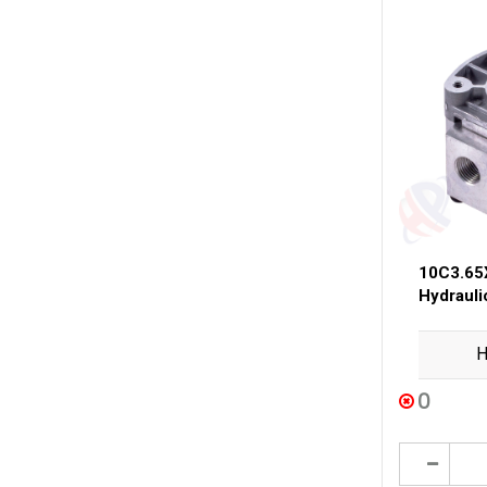
10C3.65
Hydraul
H
0