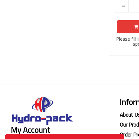
Please fill
spe
Infor
About U
Our Pro
My Account
Order Pr