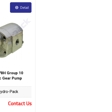
Detail
8H Group 10
ic Gear Pump
ydro-Pack
Contact Us