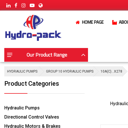
HOME PAGE
ABO
Our Product Range
HYDRAULIC PUMPS
GROUP 10 HYDRAULIC PUMPS
10A(C)…X278
Product Categories
Hydrauli
Hydraulic Pumps
Directional Control Valves
Hydraulic Motors & Brakes