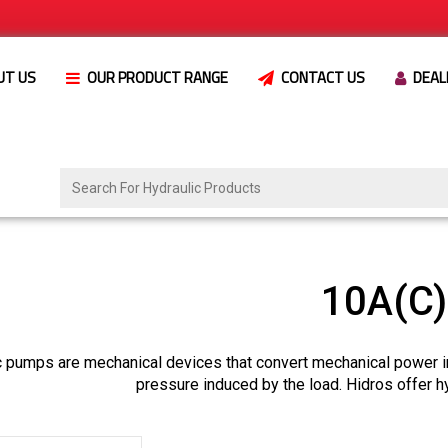
UT US
OUR PRODUCT RANGE
CONTACT US
DEAL
10A(C
c pumps are mechanical devices that convert mechanical power i
pressure induced by the load. Hidros offer h