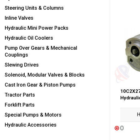
Steering Units & Columns
Inline Valves
Hydraulic Mini Power Packs
Hydraulic Oil Coolers
Pump Over Gears & Mechanical
Couplings
Slewing Drives
Solenoid, Modular Valves & Blocks
Cast Iron Gear & Piston Pumps
10C2X27
Tractor Parts
Hydraul
Forklift Parts
H
Special Pumps & Motors
Hydraulic Accessories
0