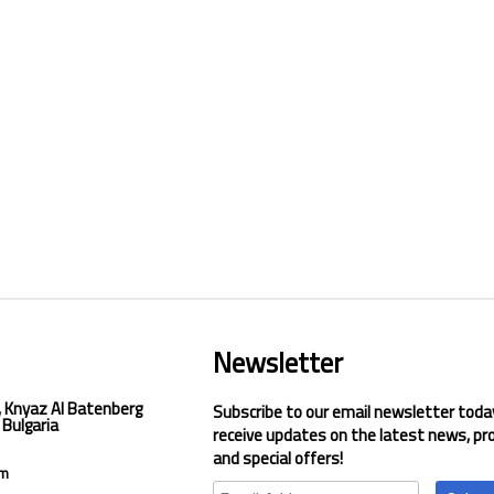
Newsletter
, Knyaz Al Batenberg
Subscribe to our email newsletter toda
 Bulgaria
receive updates on the latest news, pr
and special offers!
om