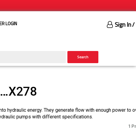
Sign In
/
ER LOGIN
Search
)…X278
nto hydraulic energy. They generate flow with enough power to 
ydraulic pumps with different specifications.
1 P