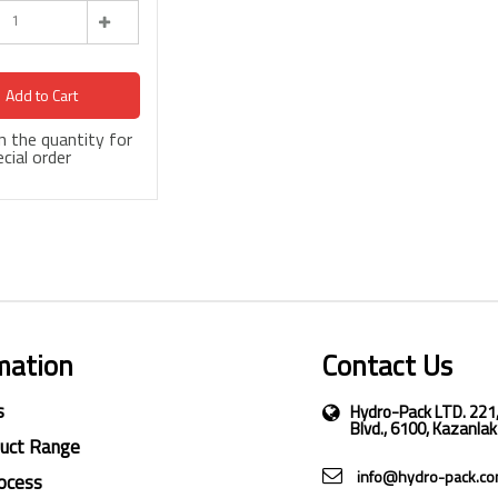
Add to Cart
 in the quantity for
cial order
mation
Contact Us
s
Hydro-Pack LTD. 221
Blvd., 6100, Kazanlak
duct Range
info@hydro-pack.c
ocess