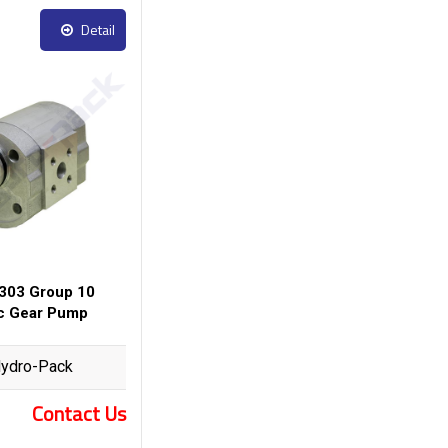
Detail
303 Group 10
ic Gear Pump
ydro-Pack
Contact Us