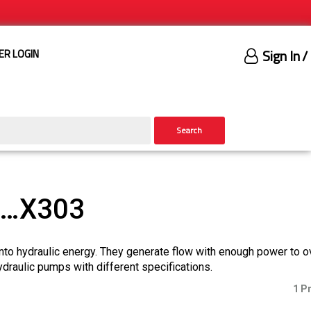
Sign In
/
ER LOGIN
Search
)…X303
nto hydraulic energy. They generate flow with enough power to 
ydraulic pumps with different specifications.
1 P