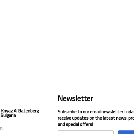
Newsletter
, Knyaz Al Batenberg
Subscribe to our email newsletter toda
 Bulgaria
receive updates on the latest news, pr
and special offers!
om