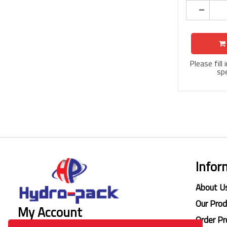
Please fill
spe
Infor
About U
Our Pro
My Account
Order Pr