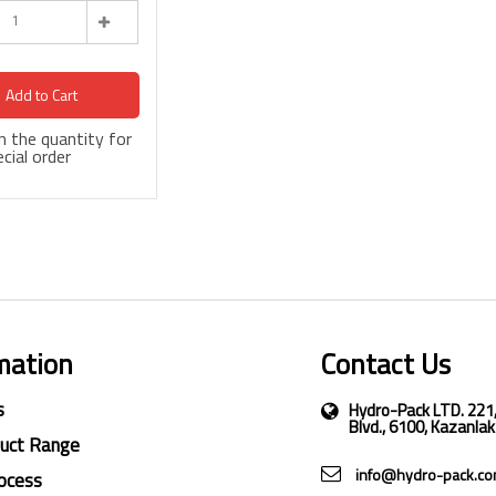
Add to Cart
 in the quantity for
cial order
mation
Contact Us
s
Hydro-Pack LTD. 221
Blvd., 6100, Kazanlak
duct Range
info@hydro-pack.c
ocess