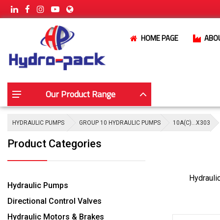
HOME PAGE
ABO
Our Product Range
HYDRAULIC PUMPS
GROUP 10 HYDRAULIC PUMPS
10A(C)…X303
Product Categories
Hydrauli
Hydraulic Pumps
Directional Control Valves
Hydraulic Motors & Brakes