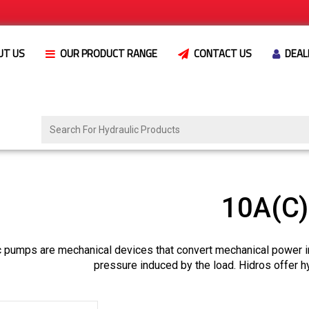
UT US
OUR PRODUCT RANGE
CONTACT US
DEAL
10A(C
c pumps are mechanical devices that convert mechanical power i
pressure induced by the load. Hidros offer h