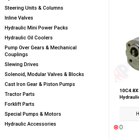
Steering Units & Columns
Inline Valves
Hydraulic Mini Power Packs
Hydraulic Oil Coolers
Pump Over Gears & Mechanical
Couplings
Slewing Drives
Solenoid, Modular Valves & Blocks
Cast Iron Gear & Piston Pumps
10C4.8X
Tractor Parts
Hydraul
Forklift Parts
H
Special Pumps & Motors
Hydraulic Accessories
0