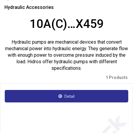
Hydraulic Accessories
10A(C)…X459
Hydraulic pumps are mechanical devices that convert
mechanical power into hydraulic energy. They generate flow
with enough power to overcome pressure induced by the
load. Hidros offer hydraulic pumps with different
specifications.
1 Products
Detail