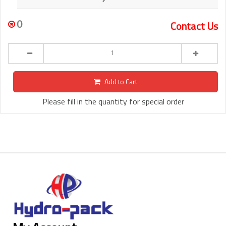
0
Contact Us
Add to Cart
Please fill in the quantity for special order