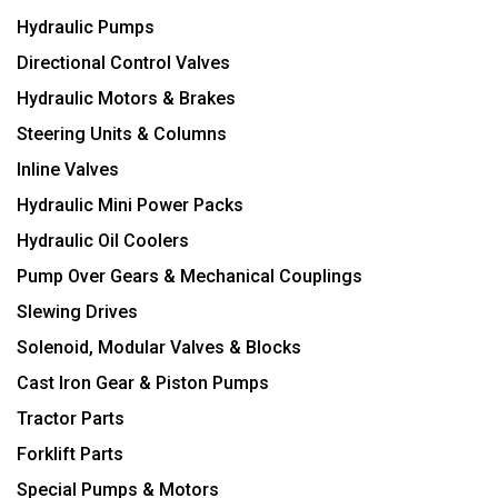
Hydraulic Pumps
Directional Control Valves
Hydraulic Motors & Brakes
Steering Units & Columns
Inline Valves
Hydraulic Mini Power Packs
Hydraulic Oil Coolers
Pump Over Gears & Mechanical Couplings
Slewing Drives
Solenoid, Modular Valves & Blocks
Cast Iron Gear & Piston Pumps
Tractor Parts
Forklift Parts
Special Pumps & Motors