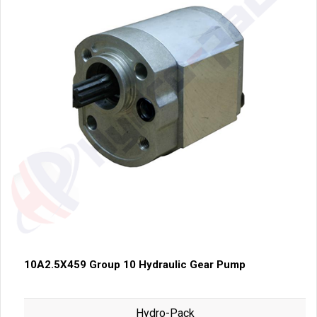
10A2.5X459 Group 10 Hydraulic Gear Pump
Hydro-Pack