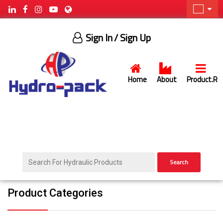
Sign In
/ Sign Up
Home
About
Product.R
Search
Product Categories