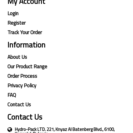
My Account
Login
Register
Track Your Order
Information
About Us
Our Product Range
Order Process
Privacy Policy
FAQ
Contact Us
Contact Us
Hydro-Pack LTD. 221, Knyaz Al Batenberg Blvd., 6100,