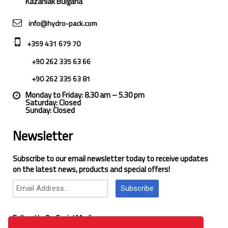
Kazanlak Bulgaria
info@hydro-pack.com
+359 431 679 70
+90 262 335 63 66
+90 262 335 63 81
Monday to Friday: 8.30 am – 5.30 pm
Saturday: Closed
Sunday: Closed
Newsletter
Subscribe to our email newsletter today to receive updates
on the latest news, products and special offers!
Subscribe
Follow Us On Social Media