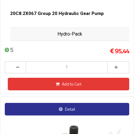
20C8.2X067 Group 20 Hydraulic Gear Pump
Hydro-Pack
5
95,44
Add to Cart
Detail