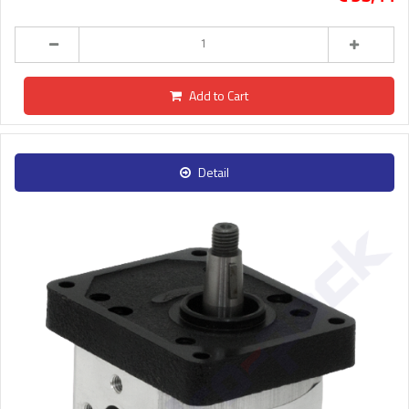
Add to Cart
Detail