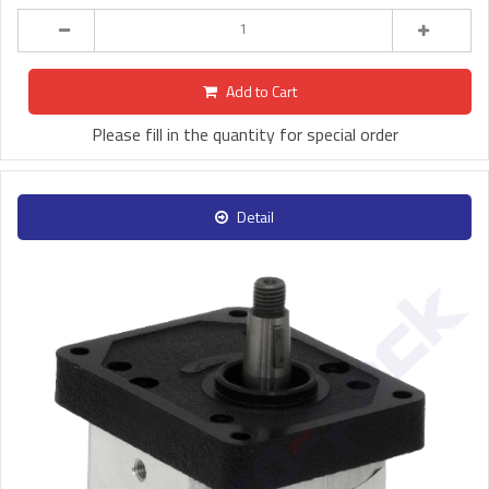
Add to Cart
Please fill in the quantity for special order
Detail