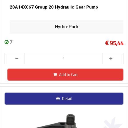
20A14X067 Group 20 Hydraulic Gear Pump
Hydro-Pack
7
95,44
Add to Cart
Detail