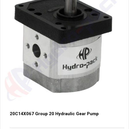
20C14X067 Group 20 Hydraulic Gear Pump