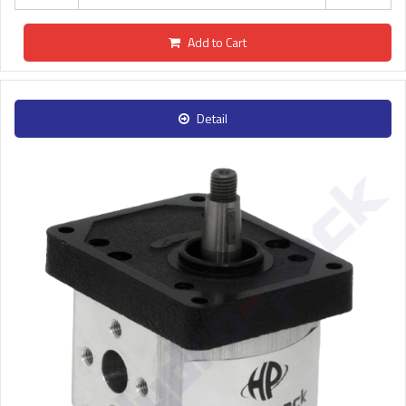
Add to Cart
Detail