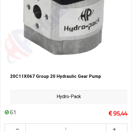
20C11X067 Group 20 Hydraulic Gear Pump
Hydro-Pack
61
95,44