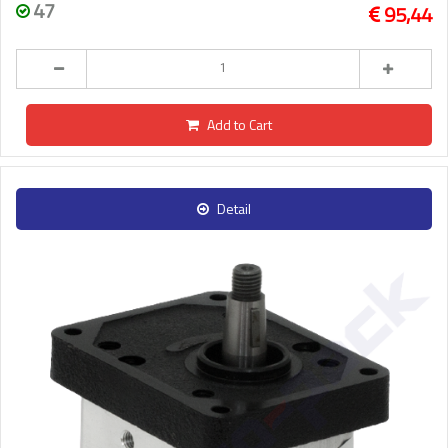
47
95,44
Add to Cart
Detail