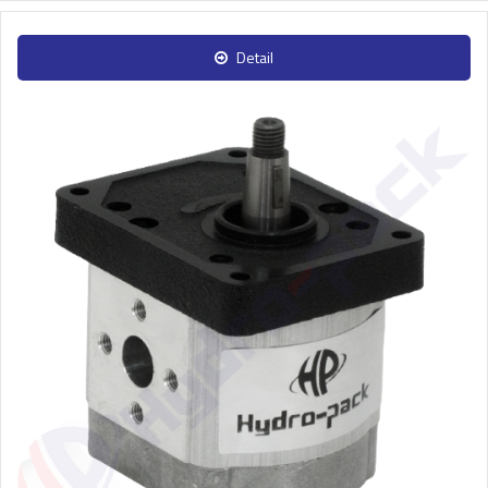
Detail