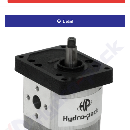
Detail