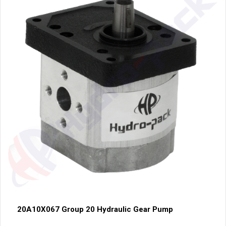
20A10X067 Group 20 Hydraulic Gear Pump