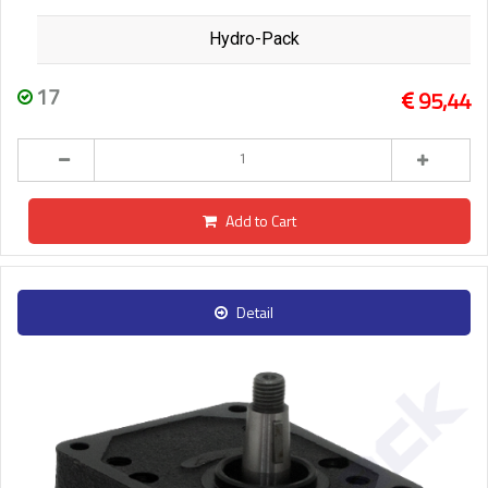
Hydro-Pack
17
95,44
Add to Cart
Detail