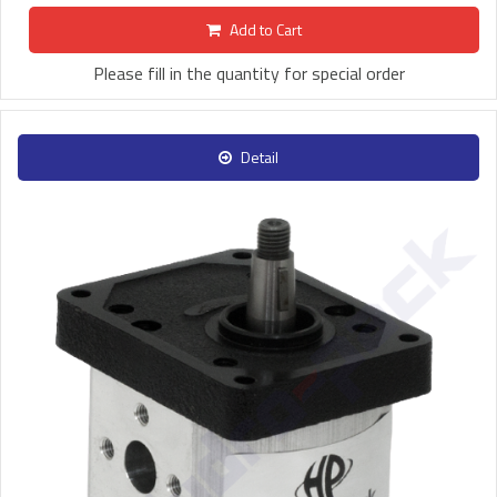
Add to Cart
Please fill in the quantity for special order
Detail