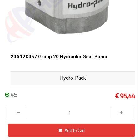
20A12X067 Group 20 Hydraulic Gear Pump
Hydro-Pack
45
95,44
Add to Cart