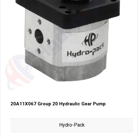
20A11X067 Group 20 Hydraulic Gear Pump
Hydro-Pack