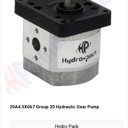
20A4.5X067 Group 20 Hydraulic Gear Pump
Hydro-Pack