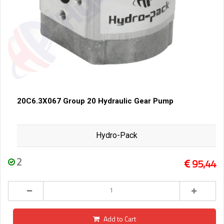
20C6.3X067 Group 20 Hydraulic Gear Pump
Hydro-Pack
2
95,44
Add to Cart