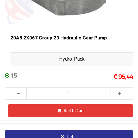
20A8.2X067 Group 20 Hydraulic Gear Pump
Hydro-Pack
15
95,44
Add to Cart
Detail