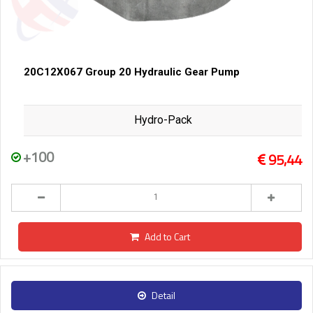
20C12X067 Group 20 Hydraulic Gear Pump
Hydro-Pack
+100
95,44
Add to Cart
Detail