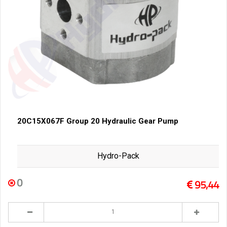
20C15X067F Group 20 Hydraulic Gear Pump
Hydro-Pack
0
95,44