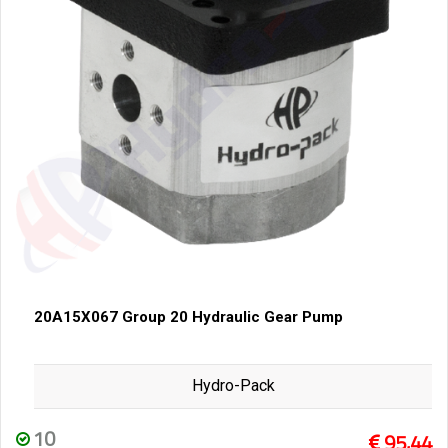
20A15X067 Group 20 Hydraulic Gear Pump
Hydro-Pack
10
95,44