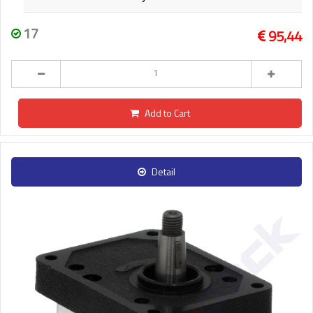
17
95,44
Add to Cart
Detail