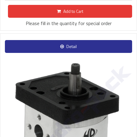
Add to Cart
Please fill in the quantity for special order
Detail