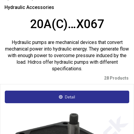
Hydraulic Accessories
20A(C)…X067
Hydraulic pumps are mechanical devices that convert
mechanical power into hydraulic energy. They generate flow
with enough power to overcome pressure induced by the
load. Hidros offer hydraulic pumps with different
specifications.
28 Products
Detail