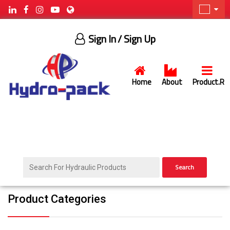
Sign In
/ Sign Up
Home
About
Product.R
Search
Product Categories