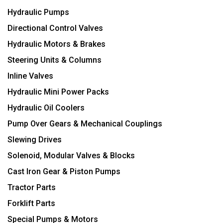
Hydraulic Pumps
Directional Control Valves
Hydraulic Motors & Brakes
Steering Units & Columns
Inline Valves
Hydraulic Mini Power Packs
Hydraulic Oil Coolers
Pump Over Gears & Mechanical Couplings
Slewing Drives
Solenoid, Modular Valves & Blocks
Cast Iron Gear & Piston Pumps
Tractor Parts
Forklift Parts
Special Pumps & Motors