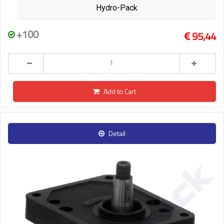
Hydro-Pack
+100
95,44
Add to Cart
Detail