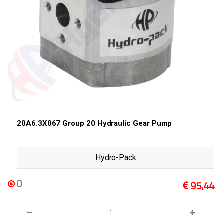
20A6.3X067 Group 20 Hydraulic Gear Pump
Hydro-Pack
0
95,44