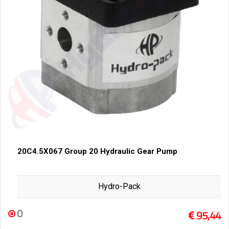
20C4.5X067 Group 20 Hydraulic Gear Pump
Hydro-Pack
0
95,44