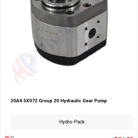
20A4.5X072 Group 20 Hydraulic Gear Pump
Hydro-Pack