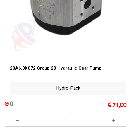
20A6.3X072 Group 20 Hydraulic Gear Pump
Hydro-Pack
0
71,00