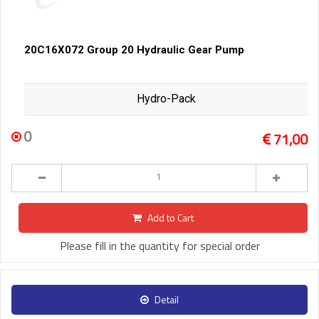
20C16X072 Group 20 Hydraulic Gear Pump
Hydro-Pack
0
71,00
Add to Cart
Please fill in the quantity for special order
Detail