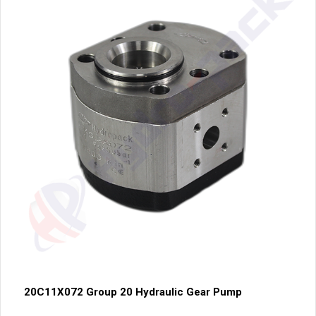
20C11X072 Group 20 Hydraulic Gear Pump