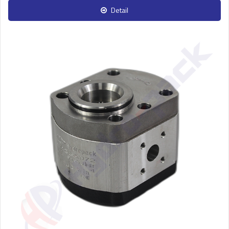
Detail