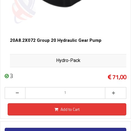
20A8.2X072 Group 20 Hydraulic Gear Pump
Hydro-Pack
3
71,00
Add to Cart