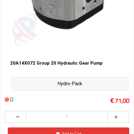
20A14X072 Group 20 Hydraulic Gear Pump
Hydro-Pack
0
71,00
Add to Cart