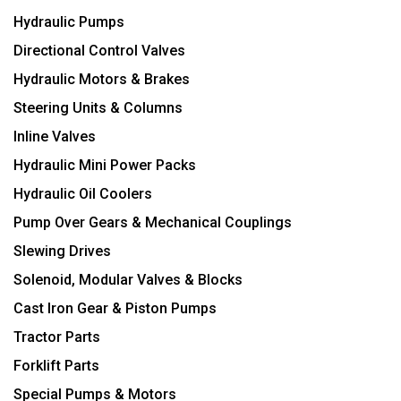
Hydraulic Pumps
Directional Control Valves
Hydraulic Motors & Brakes
Steering Units & Columns
Inline Valves
Hydraulic Mini Power Packs
Hydraulic Oil Coolers
Pump Over Gears & Mechanical Couplings
Slewing Drives
Solenoid, Modular Valves & Blocks
Cast Iron Gear & Piston Pumps
Tractor Parts
Forklift Parts
Special Pumps & Motors