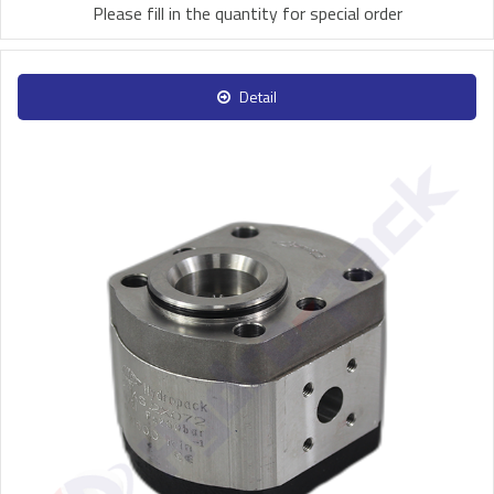
Please fill in the quantity for special order
Detail