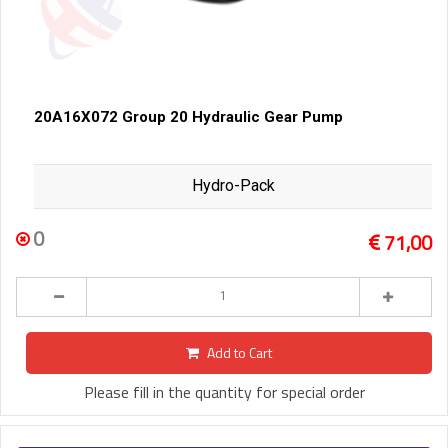
20A16X072 Group 20 Hydraulic Gear Pump
Hydro-Pack
0
71,00
Add to Cart
Please fill in the quantity for special order