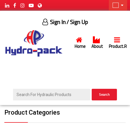
Sign In
/ Sign Up
Home
About
Product.R
Search
Product Categories