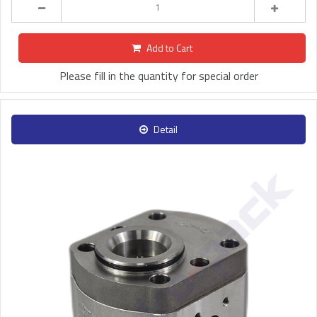
Add to Cart
Please fill in the quantity for special order
Detail