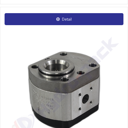
Detail