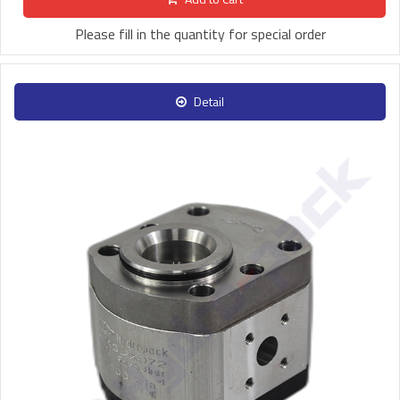
Please fill in the quantity for special order
Detail