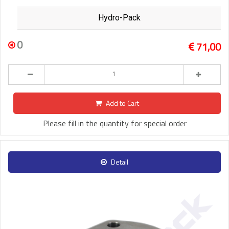
Hydro-Pack
0
71,00
Add to Cart
Please fill in the quantity for special order
Detail