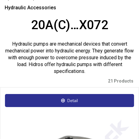
Hydraulic Accessories
20A(C)…X072
Hydraulic pumps are mechanical devices that convert
mechanical power into hydraulic energy. They generate flow
with enough power to overcome pressure induced by the
load. Hidros offer hydraulic pumps with different
specifications.
21 Products
Detail