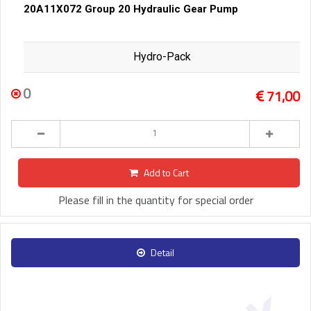
20A11X072 Group 20 Hydraulic Gear Pump
Hydro-Pack
0
71,00
Add to Cart
Please fill in the quantity for special order
Detail