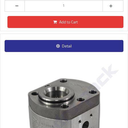
Add to Cart
Detail