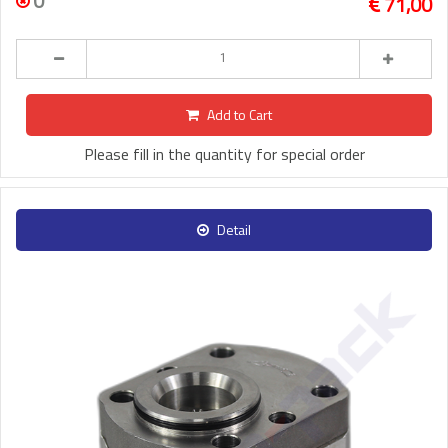
0
71,00
Add to Cart
Please fill in the quantity for special order
Detail