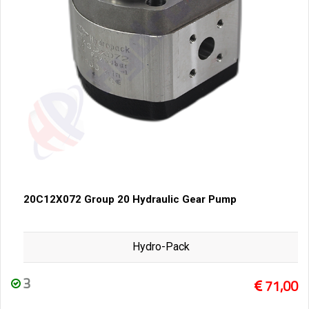
20C12X072 Group 20 Hydraulic Gear Pump
Hydro-Pack
3
71,00