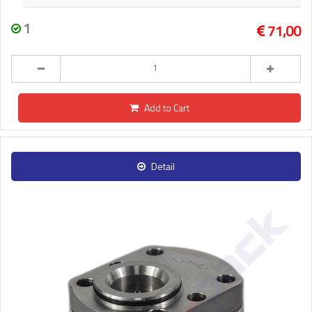
1
71,00
Add to Cart
Detail