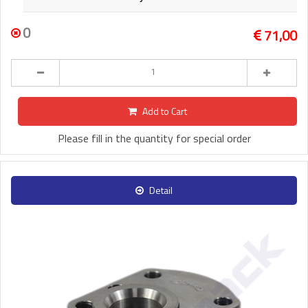
0
71,00
Add to Cart
Please fill in the quantity for special order
Detail