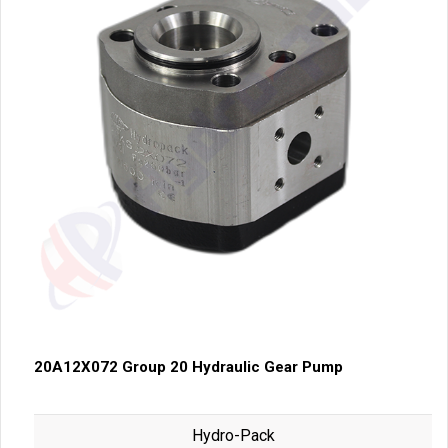
20A12X072 Group 20 Hydraulic Gear Pump
Hydro-Pack