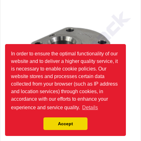
In order to ensure the optimal functionality of our
website and to deliver a higher quality service, it
is necessary to enable cookie policies. Our
website stores and processes certain data
collected from your browser (such as IP address
and location services) through cookies, in
accordance with our efforts to enhance your
experience and service quality.
Details
Accept