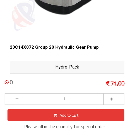
20C14X072 Group 20 Hydraulic Gear Pump
Hydro-Pack
0
71,00
Add to Cart
Please fill in the quantity for special order