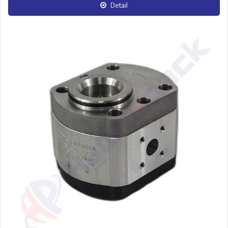
Detail