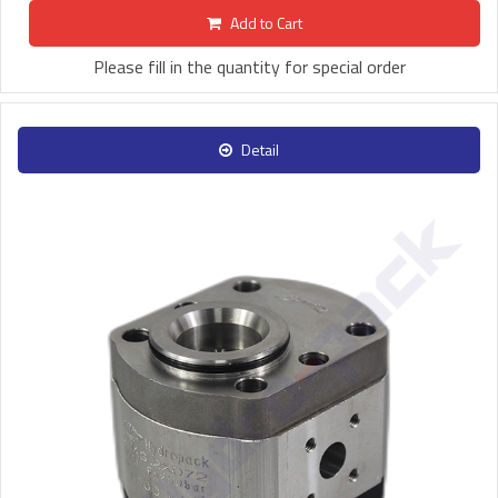
Add to Cart
Please fill in the quantity for special order
Detail