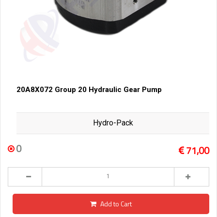
20A8X072 Group 20 Hydraulic Gear Pump
Hydro-Pack
0
71,00
Add to Cart