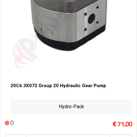
20C6.3X072 Group 20 Hydraulic Gear Pump
Hydro-Pack
0
71,00