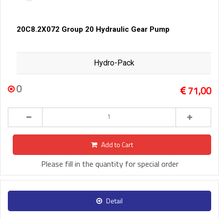
20C8.2X072 Group 20 Hydraulic Gear Pump
Hydro-Pack
0
71,00
Add to Cart
Please fill in the quantity for special order
Detail