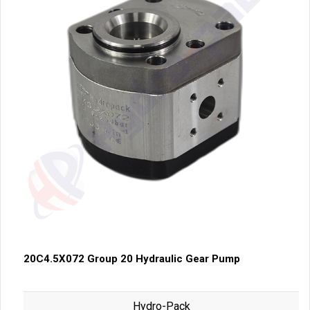
20C4.5X072 Group 20 Hydraulic Gear Pump
Hydro-Pack