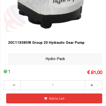
20C11X085W Group 20 Hydraulic Gear Pump
Hydro-Pack
1
81,00
Add to Cart