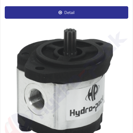
Detail