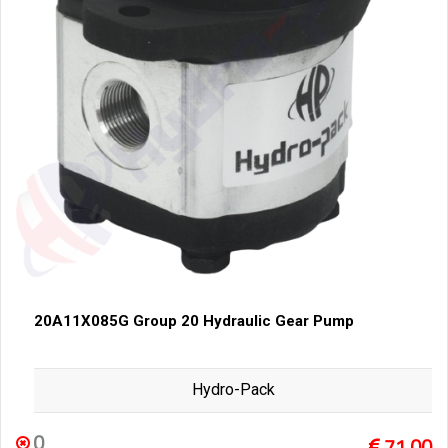
20A11X085G Group 20 Hydraulic Gear Pump
Hydro-Pack
0
71,00