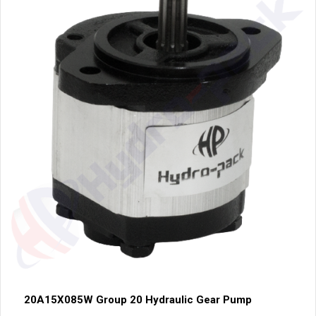
20A15X085W Group 20 Hydraulic Gear Pump