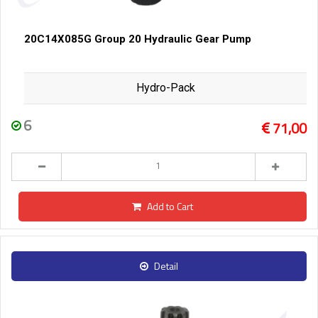
20C14X085G Group 20 Hydraulic Gear Pump
Hydro-Pack
6
71,00
Add to Cart
Detail