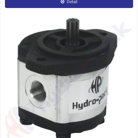
Detail