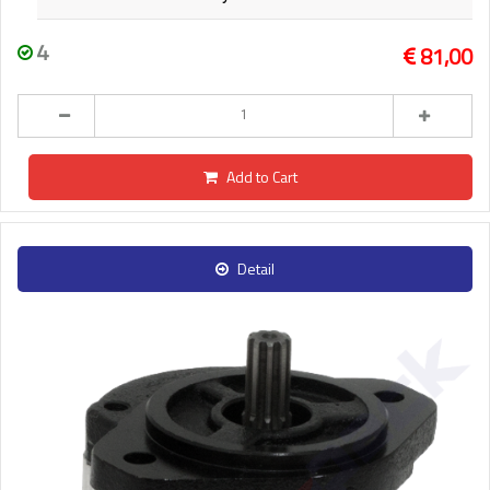
4
81,00
Add to Cart
Detail