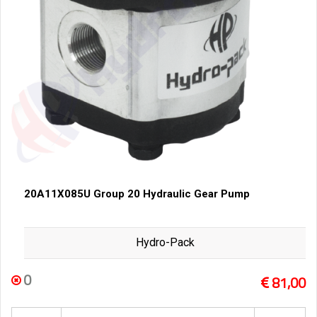
20A11X085U Group 20 Hydraulic Gear Pump
Hydro-Pack
0
81,00