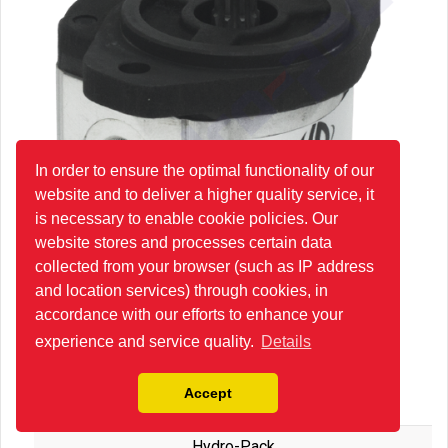
In order to ensure the optimal functionality of our
website and to deliver a higher quality service, it
is necessary to enable cookie policies. Our
website stores and processes certain data
collected from your browser (such as IP address
and location services) through cookies, in
accordance with our efforts to enhance your
experience and service quality.
Details
20A16X085G Group 20 Hydraulic Gear Pump
Accept
Hydro-Pack