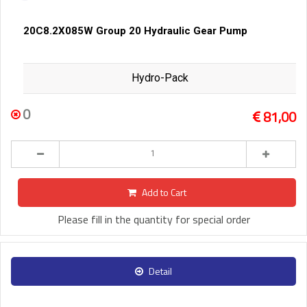
20C8.2X085W Group 20 Hydraulic Gear Pump
Hydro-Pack
0
81,00
Add to Cart
Please fill in the quantity for special order
Detail