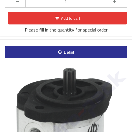
Add to Cart
Please fill in the quantity for special order
Detail