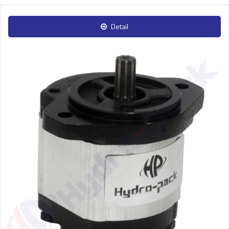
Detail