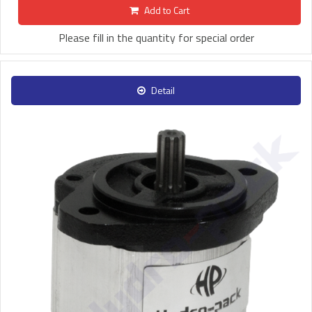
Add to Cart
Please fill in the quantity for special order
Detail