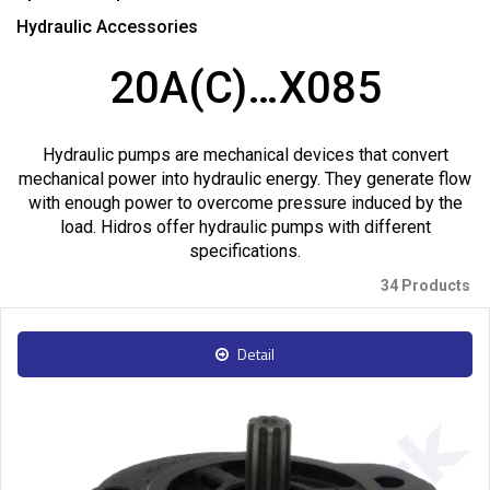
Hydraulic Accessories
20A(C)…X085
Hydraulic pumps are mechanical devices that convert
mechanical power into hydraulic energy. They generate flow
with enough power to overcome pressure induced by the
load. Hidros offer hydraulic pumps with different
specifications.
34 Products
Detail