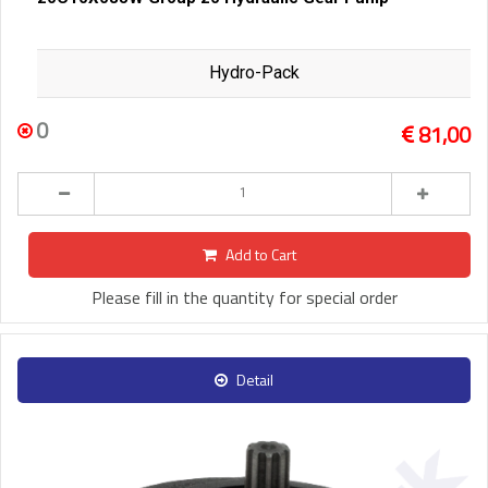
Hydro-Pack
0
81,00
Add to Cart
Please fill in the quantity for special order
Detail