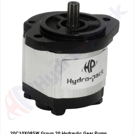
20C10X085W Group 20 Hydraulic Gear Pump