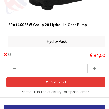
20A14X085W Group 20 Hydraulic Gear Pump
Hydro-Pack
0
81,00
Add to Cart
Please fill in the quantity for special order