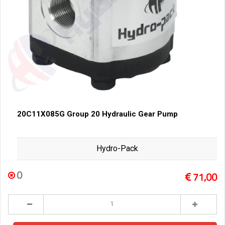
20C11X085G Group 20 Hydraulic Gear Pump
Hydro-Pack
0
71,00