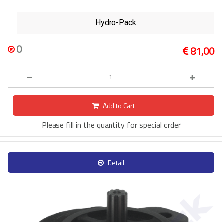
Hydro-Pack
0
81,00
Add to Cart
Please fill in the quantity for special order
Detail