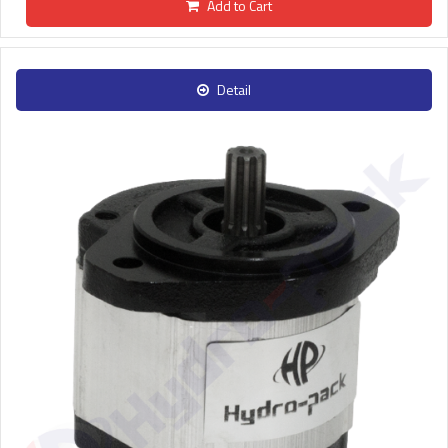
Add to Cart
Detail