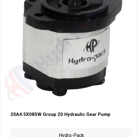
20A4.5X085W Group 20 Hydraulic Gear Pump
Hydro-Pack