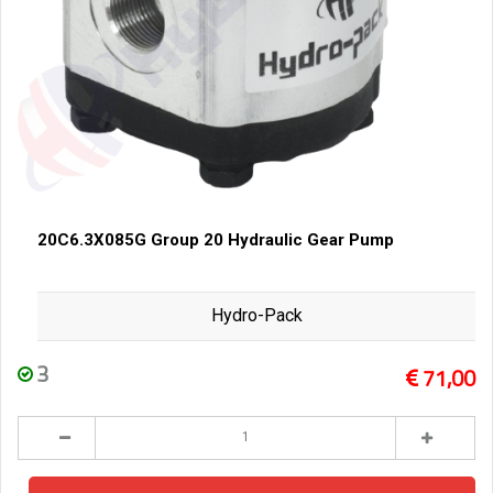
20C6.3X085G Group 20 Hydraulic Gear Pump
Hydro-Pack
3
71,00