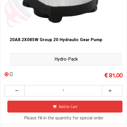
20A8.2X085W Group 20 Hydraulic Gear Pump
Hydro-Pack
0
81,00
Add to Cart
Please fill in the quantity for special order