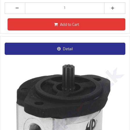
Add to Cart
Detail