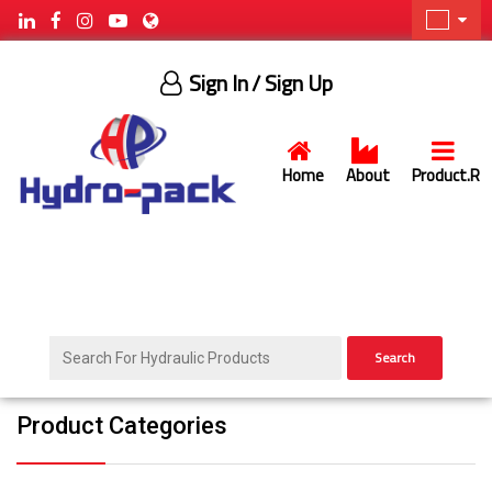
Sign In
/ Sign Up
Home
About
Product.R
Search
Product Categories