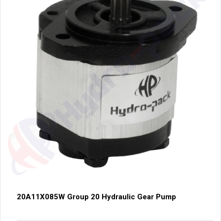
20A11X085W Group 20 Hydraulic Gear Pump