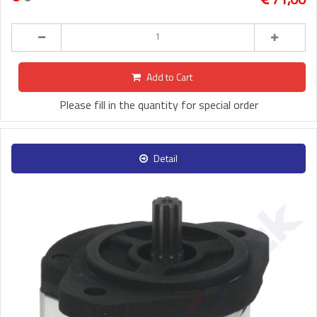
Add to Cart
Please fill in the quantity for special order
Detail