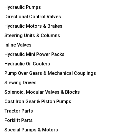
Hydraulic Pumps
Directional Control Valves
Hydraulic Motors & Brakes
Steering Units & Columns
Inline Valves
Hydraulic Mini Power Packs
Hydraulic Oil Coolers
Pump Over Gears & Mechanical Couplings
Slewing Drives
Solenoid, Modular Valves & Blocks
Cast Iron Gear & Piston Pumps
Tractor Parts
Forklift Parts
Special Pumps & Motors