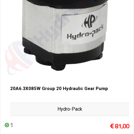
20A6.3X085W Group 20 Hydraulic Gear Pump
Hydro-Pack
1
81,00