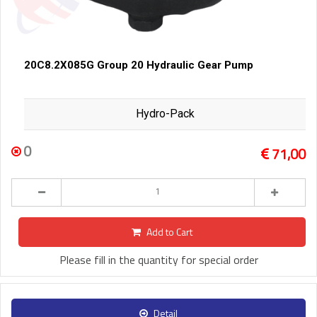
20C8.2X085G Group 20 Hydraulic Gear Pump
Hydro-Pack
0
71,00
Add to Cart
Please fill in the quantity for special order
Detail