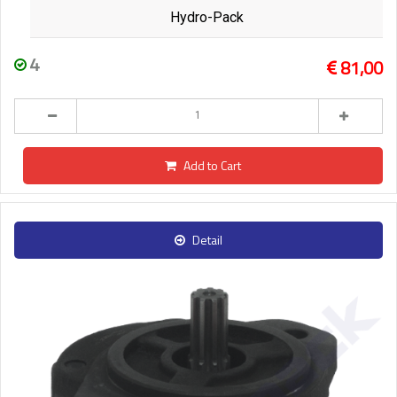
Hydro-Pack
4
81,00
Add to Cart
Detail