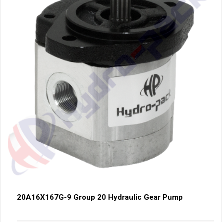
20A16X167G-9 Group 20 Hydraulic Gear Pump