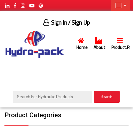
Sign In
/ Sign Up
Home
About
Product.R
Search
Product Categories