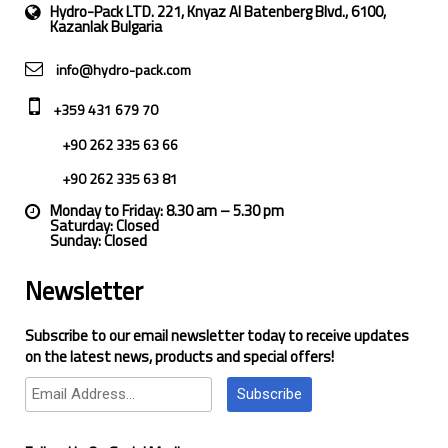
Hydro-Pack LTD. 221, Knyaz Al Batenberg Blvd., 6100,
Kazanlak Bulgaria
info@hydro-pack.com
+359 431 679 70
+90 262 335 63 66
+90 262 335 63 81
Monday to Friday: 8.30 am – 5.30 pm
Saturday: Closed
Sunday: Closed
Newsletter
Subscribe to our email newsletter today to receive updates
on the latest news, products and special offers!
Subscribe