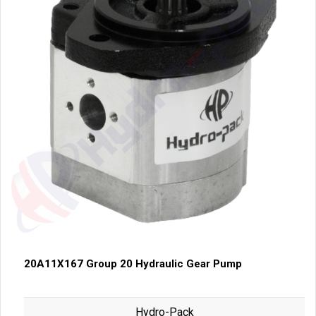
20A11X167 Group 20 Hydraulic Gear Pump
Hydro-Pack