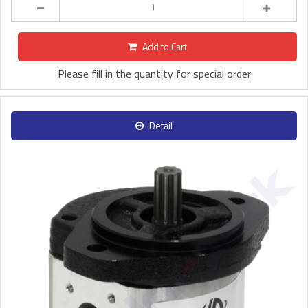
Add to Cart
Please fill in the quantity for special order
Detail