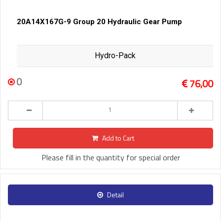
20A14X167G-9 Group 20 Hydraulic Gear Pump
Hydro-Pack
0
76,00
Add to Cart
Please fill in the quantity for special order
Detail