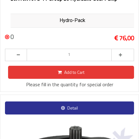
Hydro-Pack
0
76,00
Add to Cart
Please fill in the quantity for special order
Detail