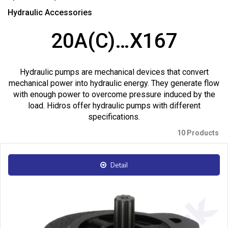
Hydraulic Accessories
20A(C)…X167
Hydraulic pumps are mechanical devices that convert
mechanical power into hydraulic energy. They generate flow
with enough power to overcome pressure induced by the
load. Hidros offer hydraulic pumps with different
specifications.
10 Products
Detail