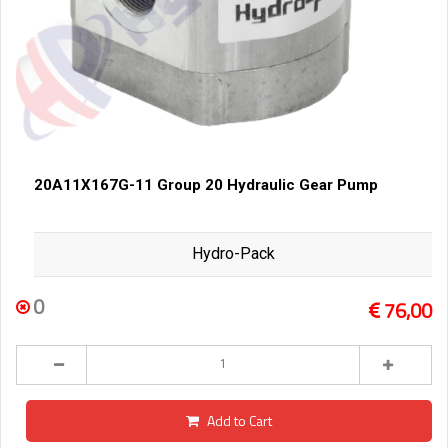
20A11X167G-11 Group 20 Hydraulic Gear Pump
Hydro-Pack
0
76,00
Add to Cart