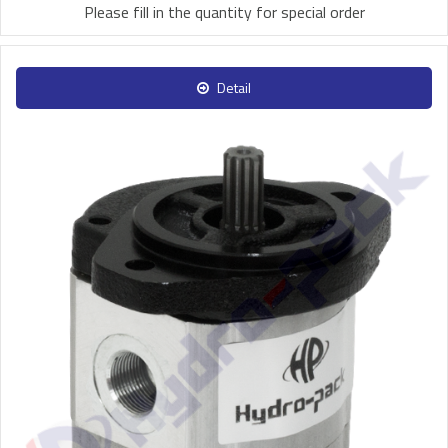
Please fill in the quantity for special order
Detail