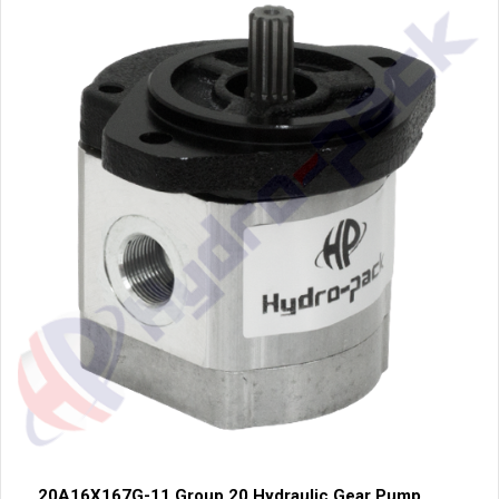
20A16X167G-11 Group 20 Hydraulic Gear Pump