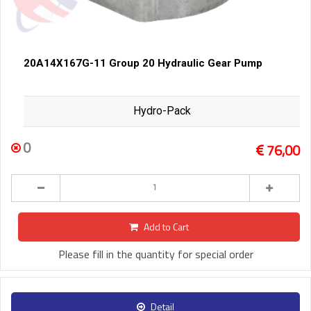
20A14X167G-11 Group 20 Hydraulic Gear Pump
Hydro-Pack
0
76,00
Add to Cart
Please fill in the quantity for special order
Detail