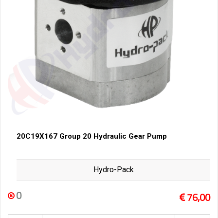
20C19X167 Group 20 Hydraulic Gear Pump
Hydro-Pack
0
76,00