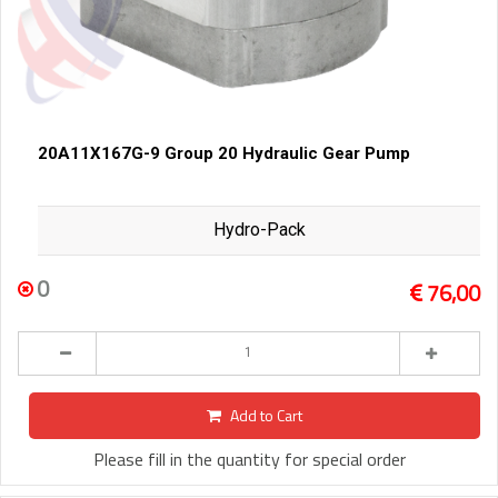
20A11X167G-9 Group 20 Hydraulic Gear Pump
Hydro-Pack
0
76,00
Add to Cart
Please fill in the quantity for special order