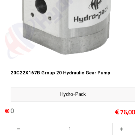
20C22X167B Group 20 Hydraulic Gear Pump
Hydro-Pack
0
76,00