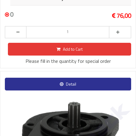
0
76,00
Add to Cart
Please fill in the quantity for special order
Detail