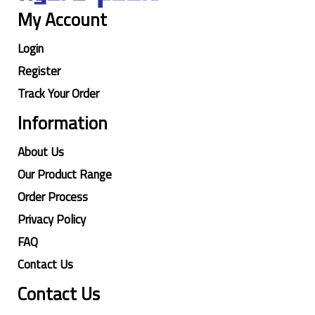
My Account
Login
Register
Track Your Order
Information
About Us
Our Product Range
Order Process
Privacy Policy
FAQ
Contact Us
Contact Us