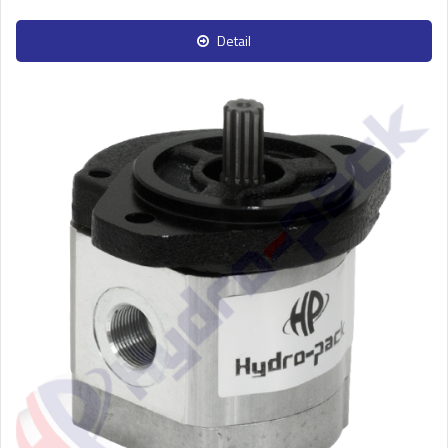
Detail