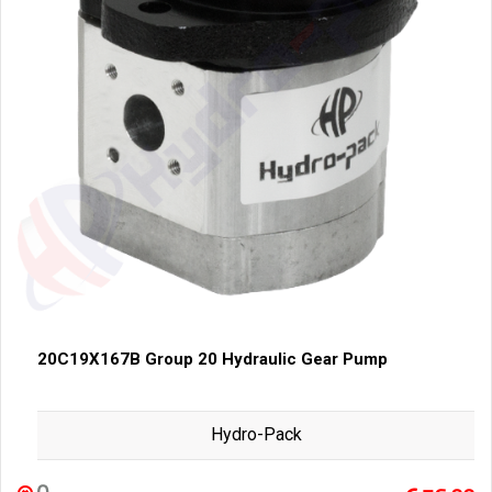
20C19X167B Group 20 Hydraulic Gear Pump
Hydro-Pack