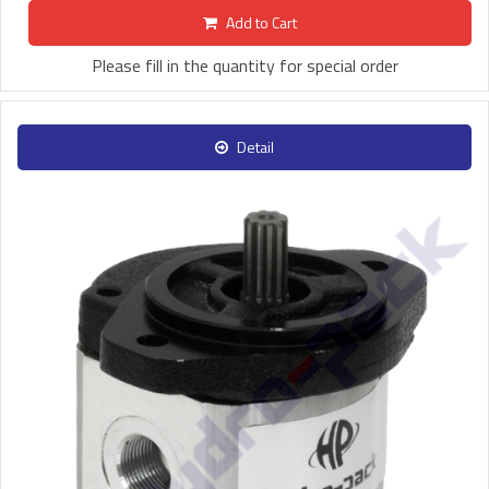
Add to Cart
Please fill in the quantity for special order
Detail