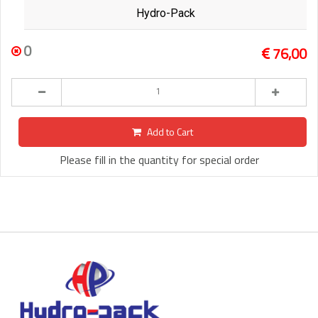
Hydro-Pack
0
76,00
Add to Cart
Please fill in the quantity for special order