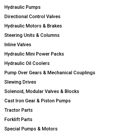
Hydraulic Pumps
Directional Control Valves
Hydraulic Motors & Brakes
Steering Units & Columns
Inline Valves
Hydraulic Mini Power Packs
Hydraulic Oil Coolers
Pump Over Gears & Mechanical Couplings
Slewing Drives
Solenoid, Modular Valves & Blocks
Cast Iron Gear & Piston Pumps
Tractor Parts
Forklift Parts
Special Pumps & Motors