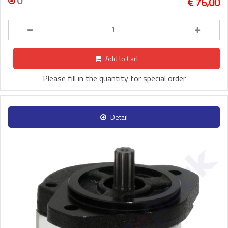
0
76,00
Add to Cart
Please fill in the quantity for special order
Detail