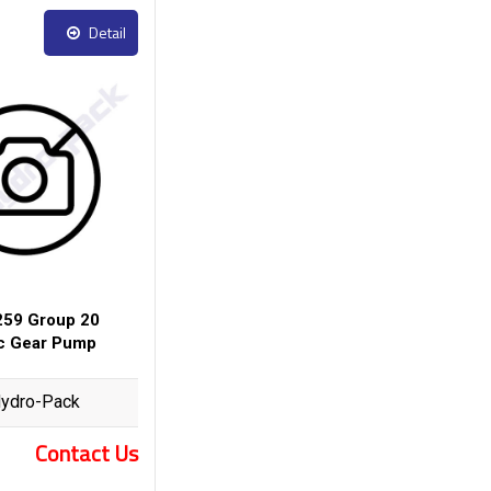
Detail
59 Group 20
ic Gear Pump
ydro-Pack
Contact Us