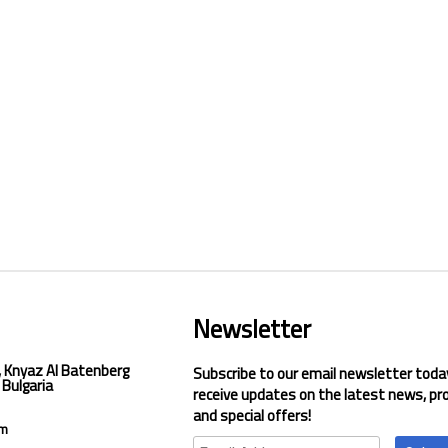
Newsletter
, Knyaz Al Batenberg
Subscribe to our email newsletter toda
 Bulgaria
receive updates on the latest news, pr
and special offers!
om