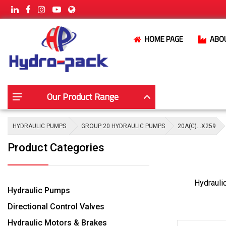
HOME PAGE
ABO
Our Product Range
HYDRAULIC PUMPS
GROUP 20 HYDRAULIC PUMPS
20A(C)…X259
Product Categories
Hydrauli
Hydraulic Pumps
Directional Control Valves
Hydraulic Motors & Brakes