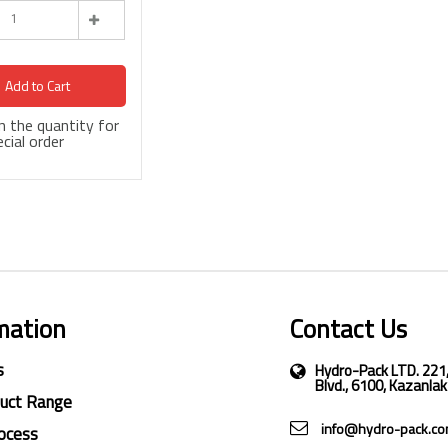
Add to Cart
 in the quantity for
cial order
mation
Contact Us
s
Hydro-Pack LTD. 221
Blvd., 6100, Kazanlak
duct Range
info@hydro-pack.c
ocess