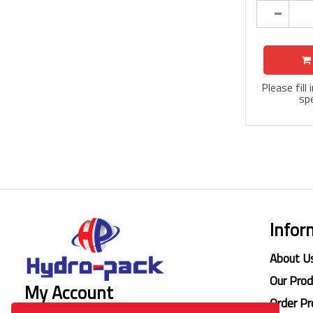
Please fill
spe
Infor
About U
Our Pro
My Account
Order Pr