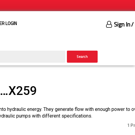
Sign In
/
ER LOGIN
Search
)…X259
nto hydraulic energy. They generate flow with enough power to 
ydraulic pumps with different specifications.
1 P