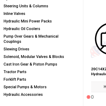
Steering Units & Columns
Inline Valves
Hydraulic Mini Power Packs
Hydraulic Oil Coolers
Pump Over Gears & Mechanical
Couplings
Slewing Drives
Solenoid, Modular Valves & Blocks
Cast Iron Gear & Piston Pumps
20C14X2
Tractor Parts
Hydraul
Forklift Parts
H
Special Pumps & Motors
Hydraulic Accessories
0