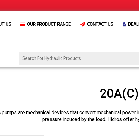
UT US
OUR PRODUCT RANGE
CONTACT US
DEAL
20A(C
c pumps are mechanical devices that convert mechanical power i
pressure induced by the load. Hidros offer h