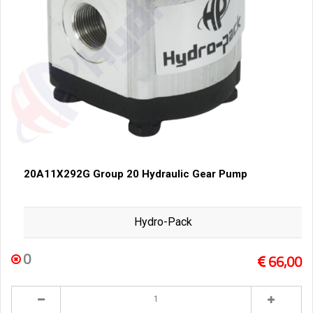
20A11X292G Group 20 Hydraulic Gear Pump
Hydro-Pack
0
66,00