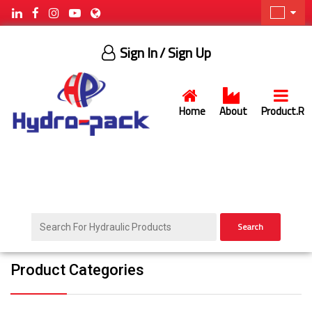
Sign In
/ Sign Up
Home
About
Product.R
Search
Product Categories