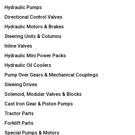
Hydraulic Pumps
Directional Control Valves
Hydraulic Motors & Brakes
Steering Units & Columns
Inline Valves
Hydraulic Mini Power Packs
Hydraulic Oil Coolers
Pump Over Gears & Mechanical Couplings
Slewing Drives
Solenoid, Modular Valves & Blocks
Cast Iron Gear & Piston Pumps
Tractor Parts
Forklift Parts
Special Pumps & Motors