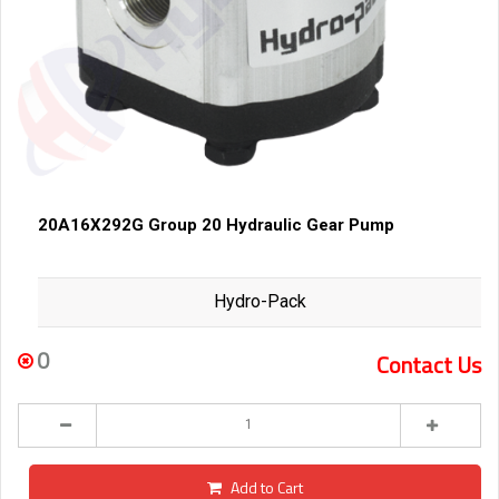
20A16X292G Group 20 Hydraulic Gear Pump
Hydro-Pack
0
Contact Us
Add to Cart