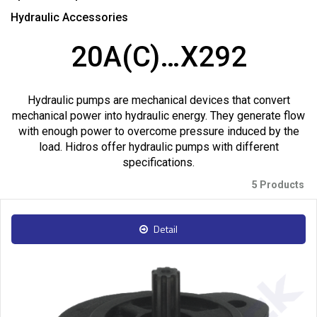
Hydraulic Accessories
20A(C)…X292
Hydraulic pumps are mechanical devices that convert
mechanical power into hydraulic energy. They generate flow
with enough power to overcome pressure induced by the
load. Hidros offer hydraulic pumps with different
specifications.
5 Products
Detail