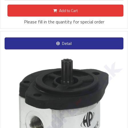
Add to Cart
Please fill in the quantity for special order
Detail