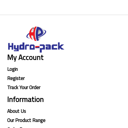
My Account
Login
Register
Track Your Order
Information
About Us
Our Product Range