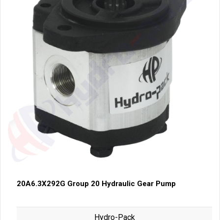
20A6.3X292G Group 20 Hydraulic Gear Pump
Hydro-Pack