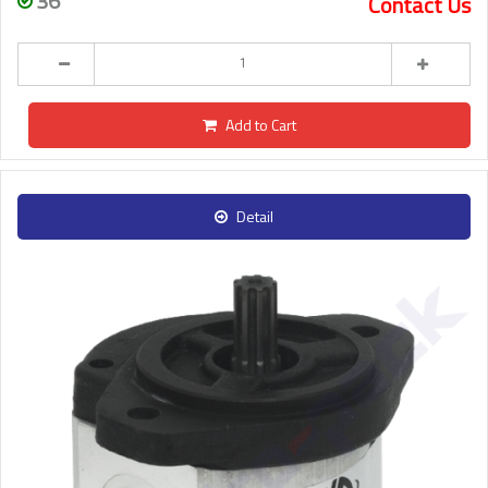
36
Contact Us
Add to Cart
Detail