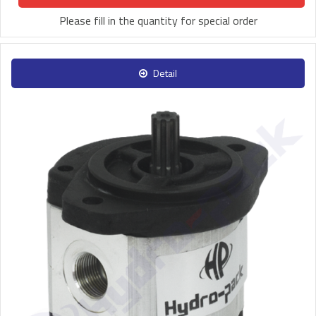
Please fill in the quantity for special order
Detail