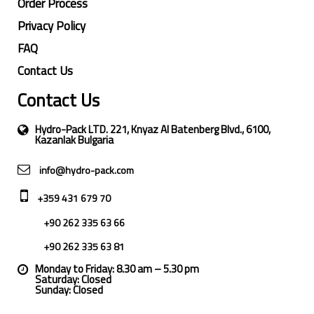
Order Process
Privacy Policy
FAQ
Contact Us
Contact Us
Hydro-Pack LTD. 221, Knyaz Al Batenberg Blvd., 6100,
Kazanlak Bulgaria
info@hydro-pack.com
+359 431 679 70
+90 262 335 63 66
+90 262 335 63 81
Monday to Friday: 8.30 am – 5.30 pm
Saturday: Closed
Sunday: Closed