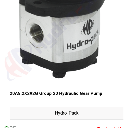
20A8.2X292G Group 20 Hydraulic Gear Pump
Hydro-Pack