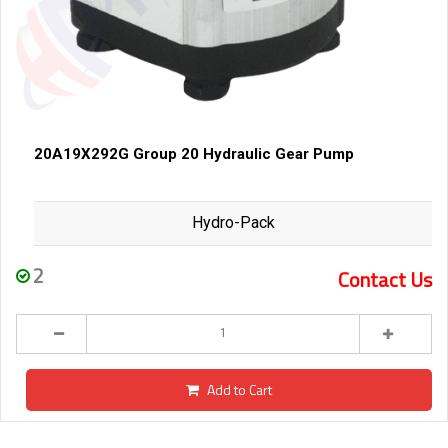
20A19X292G Group 20 Hydraulic Gear Pump
Hydro-Pack
2
Contact Us
Add to Cart