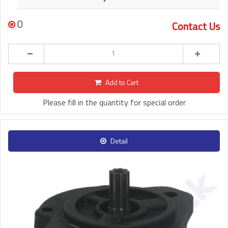
0
Contact Us
Add to Cart
Please fill in the quantity for special order
Detail