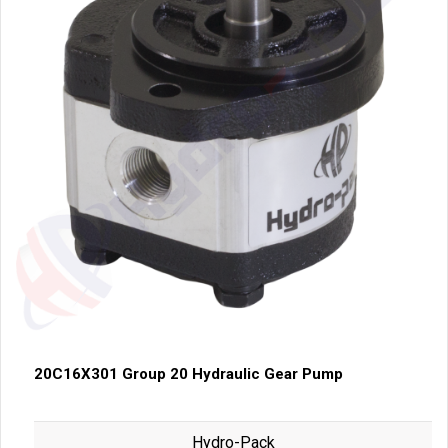
20C16X301 Group 20 Hydraulic Gear Pump
Hydro-Pack