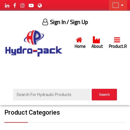
Sign In
/ Sign Up
Home
About
Product.R
Search
Product Categories