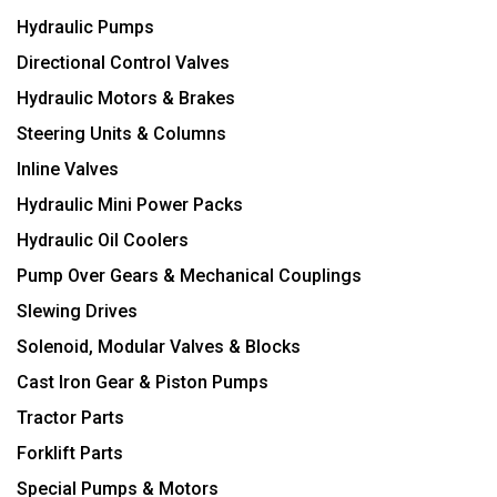
Hydraulic Pumps
Directional Control Valves
Hydraulic Motors & Brakes
Steering Units & Columns
Inline Valves
Hydraulic Mini Power Packs
Hydraulic Oil Coolers
Pump Over Gears & Mechanical Couplings
Slewing Drives
Solenoid, Modular Valves & Blocks
Cast Iron Gear & Piston Pumps
Tractor Parts
Forklift Parts
Special Pumps & Motors