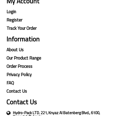
My Account
Login
Register
Track Your Order
Information
About Us
Our Product Range
Order Process
Privacy Policy
FAQ
Contact Us
Contact Us
Hydro-Pack LTD. 221, Knyaz Al Batenberg Blvd., 6100,