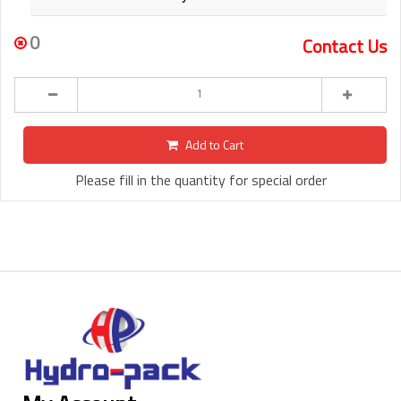
0
Contact Us
Add to Cart
Please fill in the quantity for special order