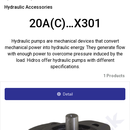
Hydraulic Accessories
20A(C)…X301
Hydraulic pumps are mechanical devices that convert
mechanical power into hydraulic energy. They generate flow
with enough power to overcome pressure induced by the
load. Hidros offer hydraulic pumps with different
specifications.
1 Products
Detail