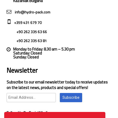
Kazanlak Bulgaria
info@hydro-pack.com
+359 431 679 70
+90 262 335 63 66
+90 262 335 63 81
Monday to Friday: 8.30 am – 5.30 pm
Saturday: Closed
Sunday: Closed
Newsletter
Subscribe to our email newsletter today to receive updates
on the latest news, products and special offers!
Subscribe
Follow Us On Social Media