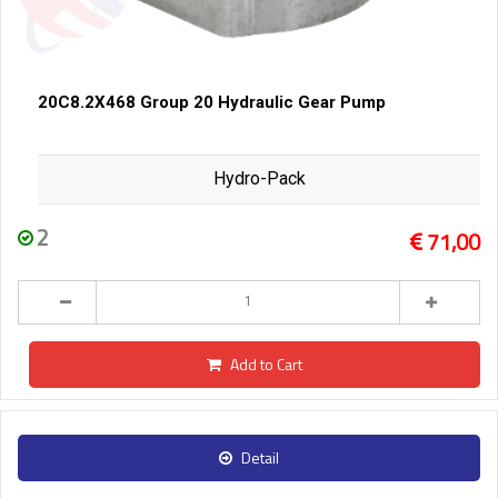
20C8.2X468 Group 20 Hydraulic Gear Pump
Hydro-Pack
2
71,00
Add to Cart
Detail