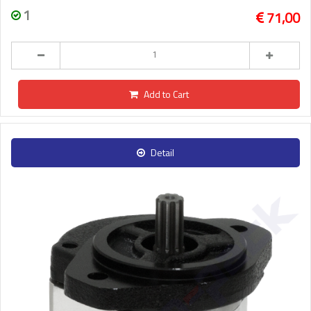
1
71,00
Add to Cart
Detail