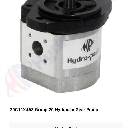
20C11X468 Group 20 Hydraulic Gear Pump