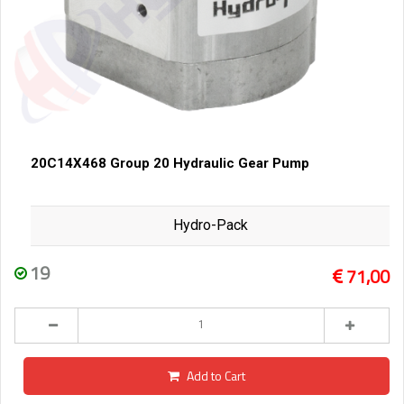
20C14X468 Group 20 Hydraulic Gear Pump
Hydro-Pack
19
71,00
Add to Cart