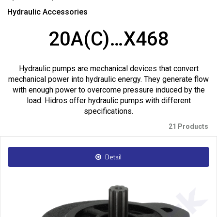
Hydraulic Accessories
20A(C)…X468
Hydraulic pumps are mechanical devices that convert
mechanical power into hydraulic energy. They generate flow
with enough power to overcome pressure induced by the
load. Hidros offer hydraulic pumps with different
specifications.
21 Products
Detail