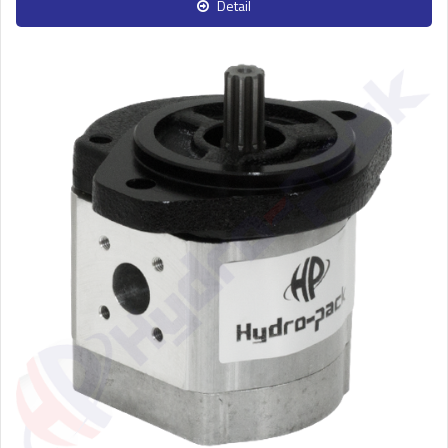
Detail