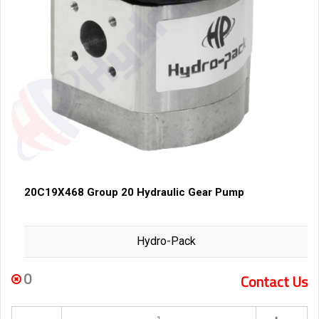
20C19X468 Group 20 Hydraulic Gear Pump
Hydro-Pack
0
Contact Us