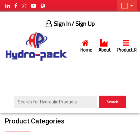
Sign In
/ Sign Up
Home
About
Product.R
Search
Product Categories