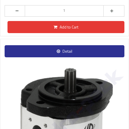
Add to Cart
Detail