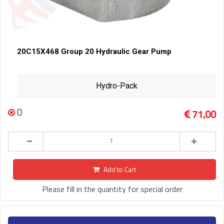
20C15X468 Group 20 Hydraulic Gear Pump
Hydro-Pack
0
71,00
Add to Cart
Please fill in the quantity for special order