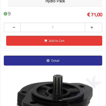
Hydro-Pack
9
71,00
Add to Cart
Detail