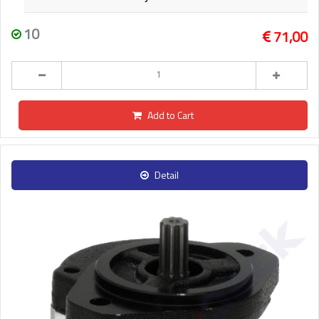
10
71,00
Add to Cart
Detail