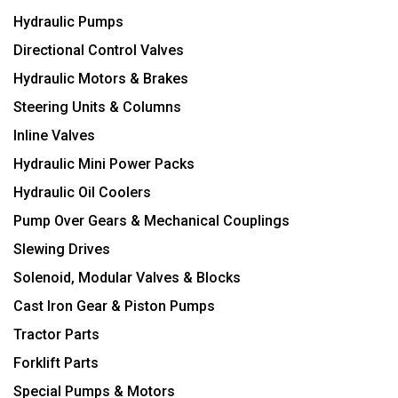
Hydraulic Pumps
Directional Control Valves
Hydraulic Motors & Brakes
Steering Units & Columns
Inline Valves
Hydraulic Mini Power Packs
Hydraulic Oil Coolers
Pump Over Gears & Mechanical Couplings
Slewing Drives
Solenoid, Modular Valves & Blocks
Cast Iron Gear & Piston Pumps
Tractor Parts
Forklift Parts
Special Pumps & Motors