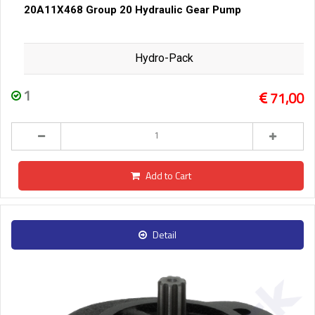
20A11X468 Group 20 Hydraulic Gear Pump
Hydro-Pack
1
71,00
Add to Cart
Detail