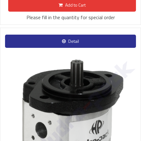
Add to Cart
Please fill in the quantity for special order
Detail