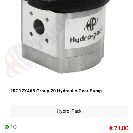
20C12X468 Group 20 Hydraulic Gear Pump
Hydro-Pack
10
71,00