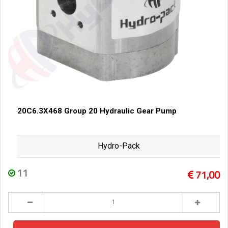
20C6.3X468 Group 20 Hydraulic Gear Pump
Hydro-Pack
11
71,00