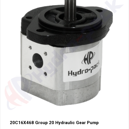
20C16X468 Group 20 Hydraulic Gear Pump