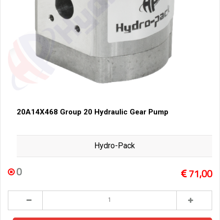
20A14X468 Group 20 Hydraulic Gear Pump
Hydro-Pack
0
71,00