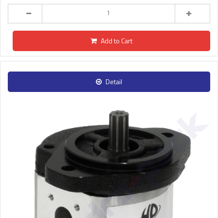
Add to Cart
Detail