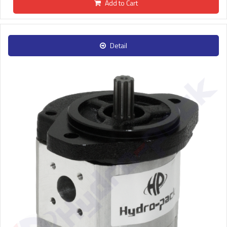
Add to Cart
Detail