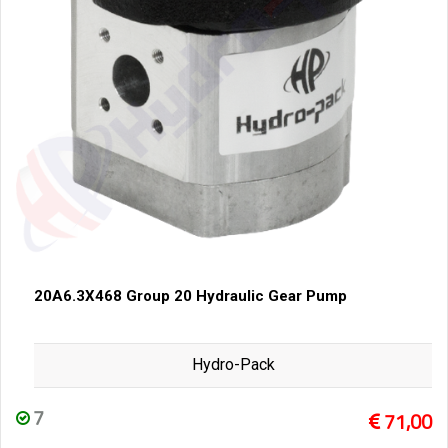
20A6.3X468 Group 20 Hydraulic Gear Pump
Hydro-Pack
7
71,00