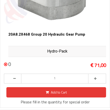
20A8.2X468 Group 20 Hydraulic Gear Pump
Hydro-Pack
0
71,00
Add to Cart
Please fill in the quantity for special order