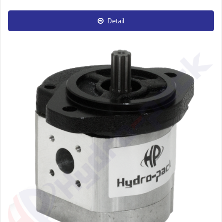
Detail