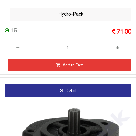
Hydro-Pack
16
71,00
Add to Cart
Detail