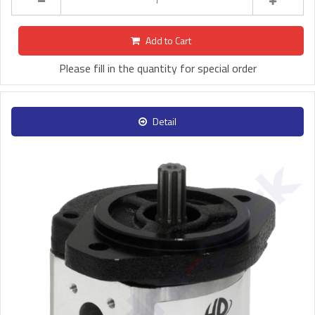
Add to Cart
Please fill in the quantity for special order
Detail