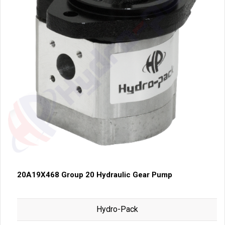
20A19X468 Group 20 Hydraulic Gear Pump
Hydro-Pack