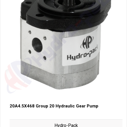
20A4.5X468 Group 20 Hydraulic Gear Pump
Hydro-Pack