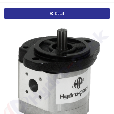
Detail