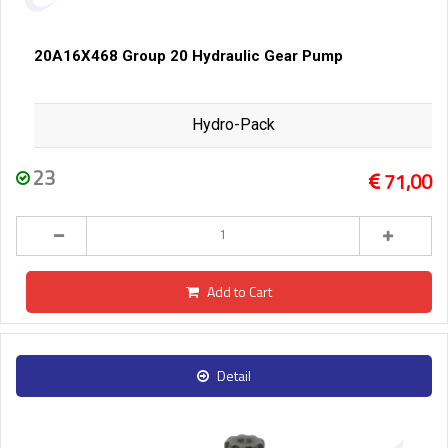
20A16X468 Group 20 Hydraulic Gear Pump
Hydro-Pack
23
71,00
Add to Cart
Detail