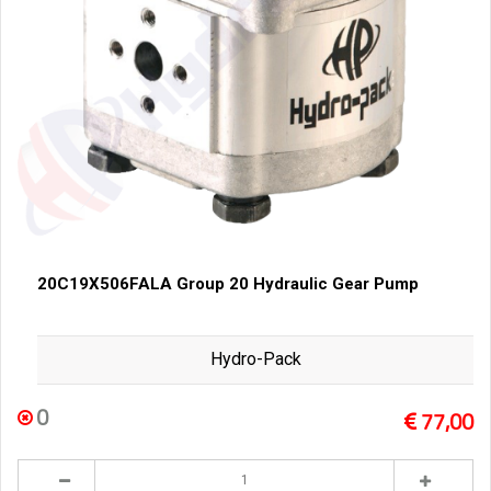
20C19X506FALA Group 20 Hydraulic Gear Pump
Hydro-Pack
0
77,00