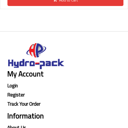
My Account
Login
Register
Track Your Order
Information
About Us