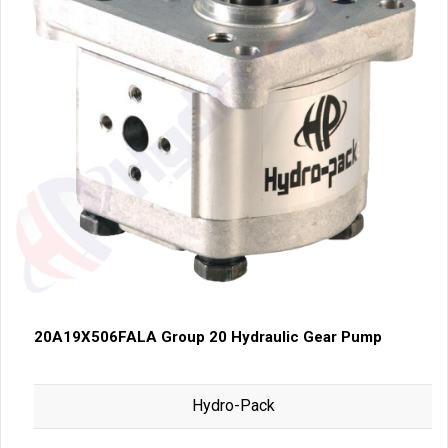
20A19X506FALA Group 20 Hydraulic Gear Pump
Hydro-Pack