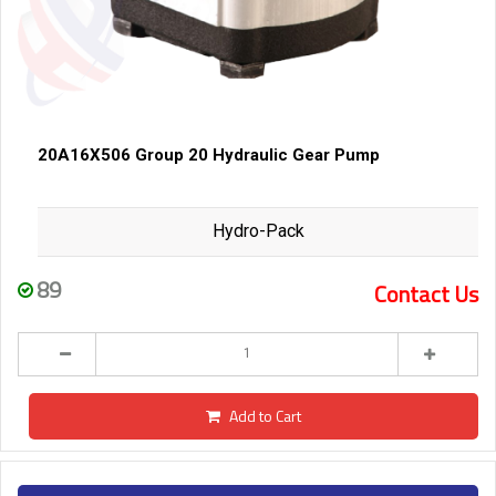
20A16X506 Group 20 Hydraulic Gear Pump
Hydro-Pack
89
Contact Us
Add to Cart