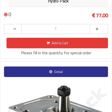
Hydro-Pack
0
77,00
Add to Cart
Please fill in the quantity for special order
Detail