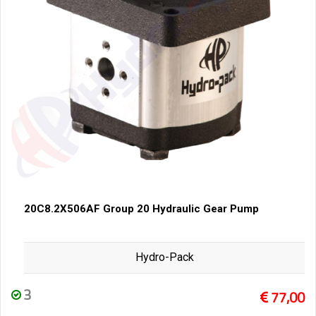
20C8.2X506AF Group 20 Hydraulic Gear Pump
Hydro-Pack
3
77,00