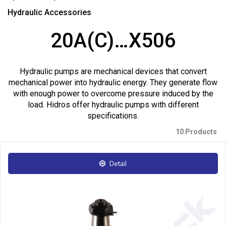
Hydraulic Accessories
20A(C)…X506
Hydraulic pumps are mechanical devices that convert
mechanical power into hydraulic energy. They generate flow
with enough power to overcome pressure induced by the
load. Hidros offer hydraulic pumps with different
specifications.
10 Products
Detail