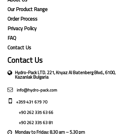
Our Product Range
Order Process
Privacy Policy
FAQ
Contact Us
Contact Us
Hydro-Pack LTD. 221, Knyaz Al Batenberg Blvd., 6100,
Kazanlak Bulgaria
info@hydro-pack.com
+359 431 679 70
+90 262 335 63 66
+90 262 335 63 81
Monday to Friday: 8.30 am – 5.30 pm