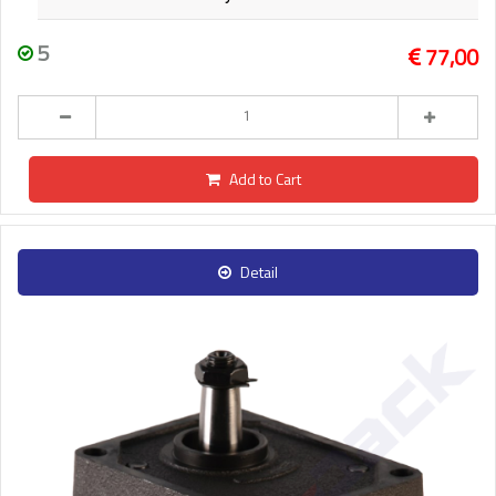
5
77,00
Add to Cart
Detail