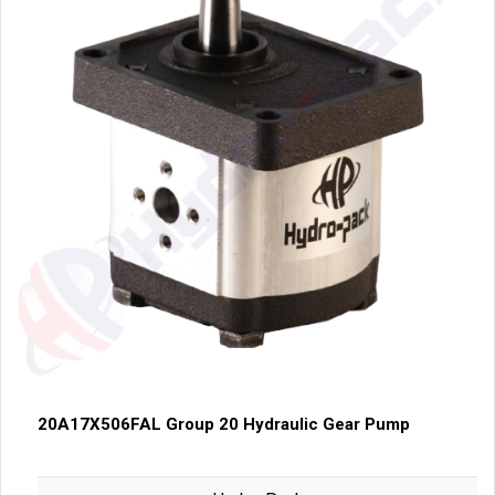
20A17X506FAL Group 20 Hydraulic Gear Pump