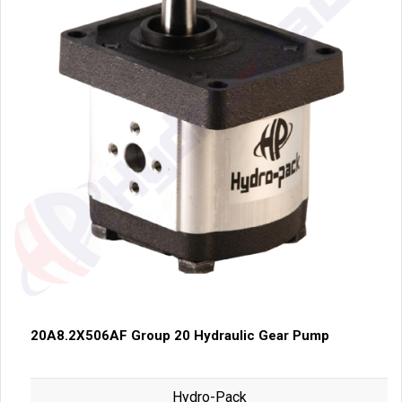
20A8.2X506AF Group 20 Hydraulic Gear Pump
Hydro-Pack