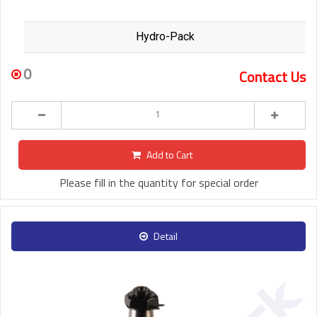
Hydro-Pack
0
Contact Us
Add to Cart
Please fill in the quantity for special order
Detail