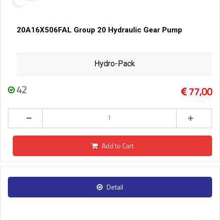
20A16X506FAL Group 20 Hydraulic Gear Pump
Hydro-Pack
42
77,00
Add to Cart
Detail