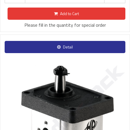
Add to Cart
Please fill in the quantity for special order
Detail