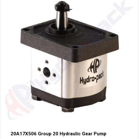
20A17X506 Group 20 Hydraulic Gear Pump