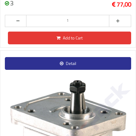
3
77,00
Add to Cart
Detail