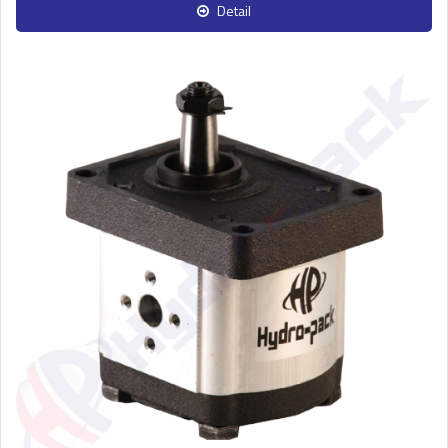
Detail