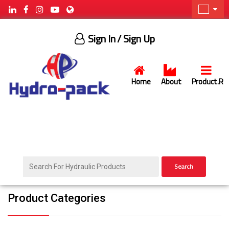
Sign In
/ Sign Up
Home
About
Product.R
Search
Product Categories