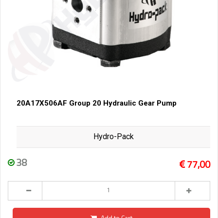
20A17X506AF Group 20 Hydraulic Gear Pump
Hydro-Pack
38
77,00
Add to Cart