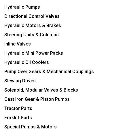
Hydraulic Pumps
Directional Control Valves
Hydraulic Motors & Brakes
Steering Units & Columns
Inline Valves
Hydraulic Mini Power Packs
Hydraulic Oil Coolers
Pump Over Gears & Mechanical Couplings
Slewing Drives
Solenoid, Modular Valves & Blocks
Cast Iron Gear & Piston Pumps
Tractor Parts
Forklift Parts
Special Pumps & Motors