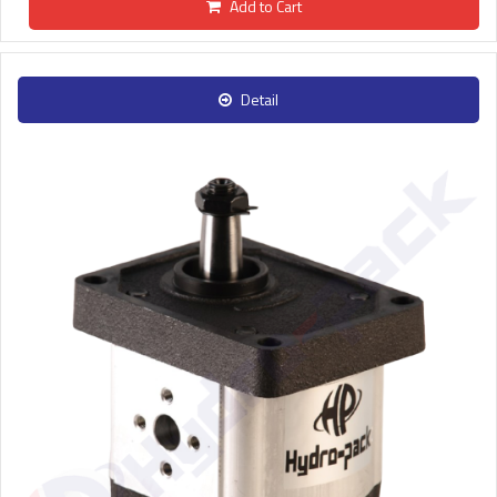
Add to Cart
Detail