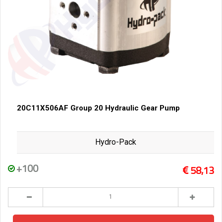
20C11X506AF Group 20 Hydraulic Gear Pump
Hydro-Pack
+100
58,13