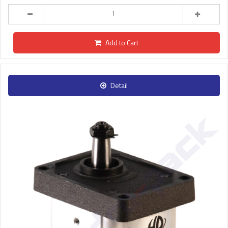
Add to Cart
Detail