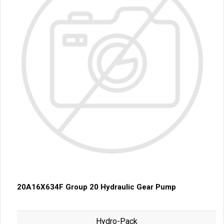
20A16X634F Group 20 Hydraulic Gear Pump
Hydro-Pack