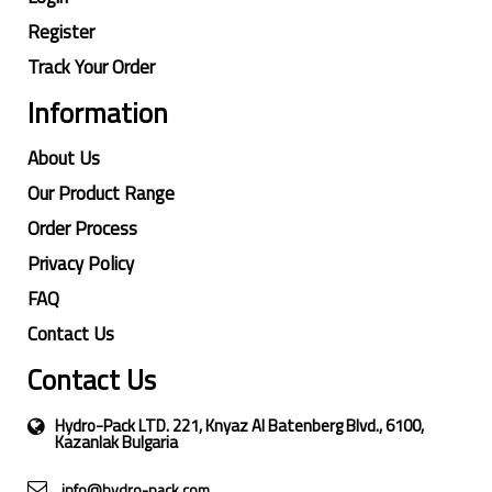
Register
Track Your Order
Information
About Us
Our Product Range
Order Process
Privacy Policy
FAQ
Contact Us
Contact Us
Hydro-Pack LTD. 221, Knyaz Al Batenberg Blvd., 6100,
Kazanlak Bulgaria
info@hydro-pack.com