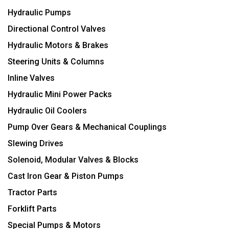
Hydraulic Pumps
Directional Control Valves
Hydraulic Motors & Brakes
Steering Units & Columns
Inline Valves
Hydraulic Mini Power Packs
Hydraulic Oil Coolers
Pump Over Gears & Mechanical Couplings
Slewing Drives
Solenoid, Modular Valves & Blocks
Cast Iron Gear & Piston Pumps
Tractor Parts
Forklift Parts
Special Pumps & Motors