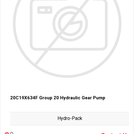
20C19X634F Group 20 Hydraulic Gear Pump
Hydro-Pack