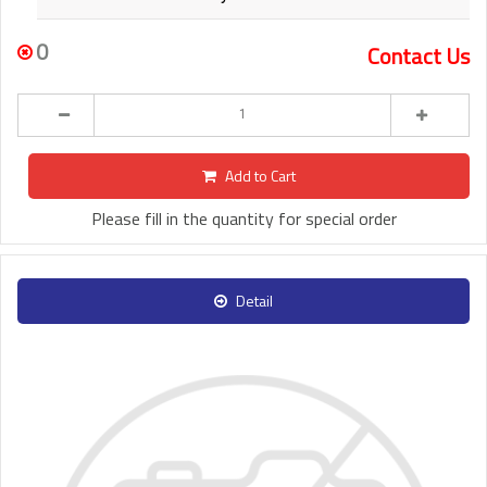
0
Contact Us
Add to Cart
Please fill in the quantity for special order
Detail