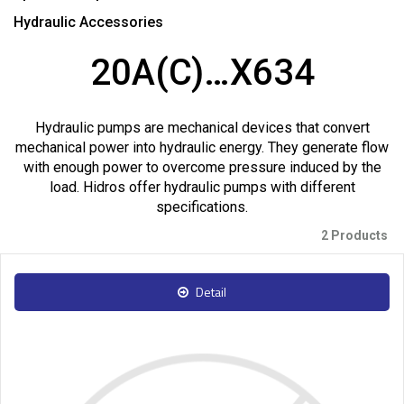
Hydraulic Accessories
20A(C)…X634
Hydraulic pumps are mechanical devices that convert
mechanical power into hydraulic energy. They generate flow
with enough power to overcome pressure induced by the
load. Hidros offer hydraulic pumps with different
specifications.
2 Products
Detail