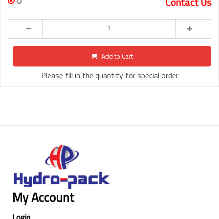
0
Contact Us
Add to Cart
Please fill in the quantity for special order
My Account
Login