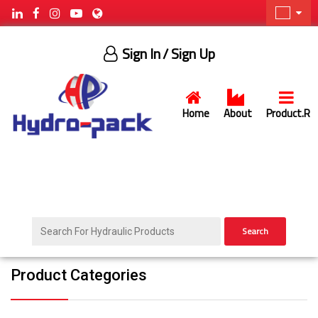
Sign In
/ Sign Up
Home
About
Product.R
Search
Product Categories