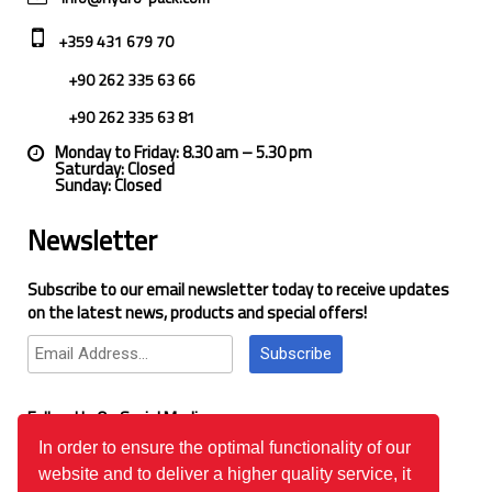
+359 431 679 70
+90 262 335 63 66
+90 262 335 63 81
Monday to Friday: 8.30 am – 5.30 pm
Saturday: Closed
Sunday: Closed
Newsletter
Subscribe to our email newsletter today to receive updates
on the latest news, products and special offers!
Subscribe
Follow Us On Social Media
In order to ensure the optimal functionality of our
website and to deliver a higher quality service, it
Google Reviews