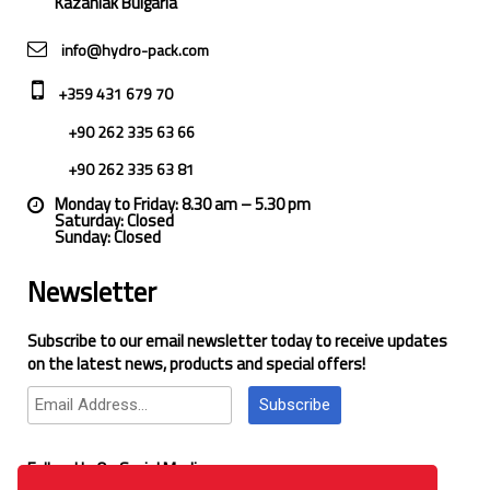
Kazanlak Bulgaria
info@hydro-pack.com
+359 431 679 70
+90 262 335 63 66
+90 262 335 63 81
Monday to Friday: 8.30 am – 5.30 pm
Saturday: Closed
Sunday: Closed
Newsletter
Subscribe to our email newsletter today to receive updates
on the latest news, products and special offers!
Subscribe
Follow Us On Social Media