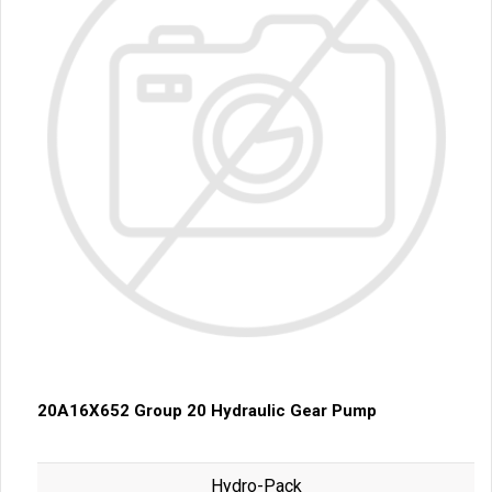
20A16X652 Group 20 Hydraulic Gear Pump
Hydro-Pack