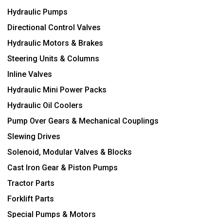
Hydraulic Pumps
Directional Control Valves
Hydraulic Motors & Brakes
Steering Units & Columns
Inline Valves
Hydraulic Mini Power Packs
Hydraulic Oil Coolers
Pump Over Gears & Mechanical Couplings
Slewing Drives
Solenoid, Modular Valves & Blocks
Cast Iron Gear & Piston Pumps
Tractor Parts
Forklift Parts
Special Pumps & Motors