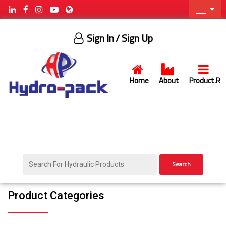
Sign In
/ Sign Up
Home
About
Product.R
Search
Product Categories