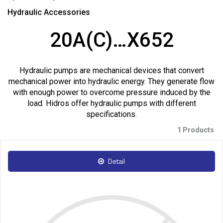
Hydraulic Accessories
20A(C)…X652
Hydraulic pumps are mechanical devices that convert
mechanical power into hydraulic energy. They generate flow
with enough power to overcome pressure induced by the
load. Hidros offer hydraulic pumps with different
specifications.
1 Products
Detail