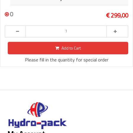
0
299,00
Add to Cart
Please fill in the quantity for special order