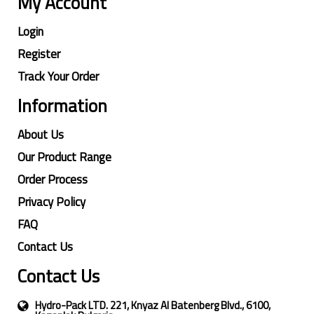
My Account
Login
Register
Track Your Order
Information
About Us
Our Product Range
Order Process
Privacy Policy
FAQ
Contact Us
Contact Us
Hydro-Pack LTD. 221, Knyaz Al Batenberg Blvd., 6100,