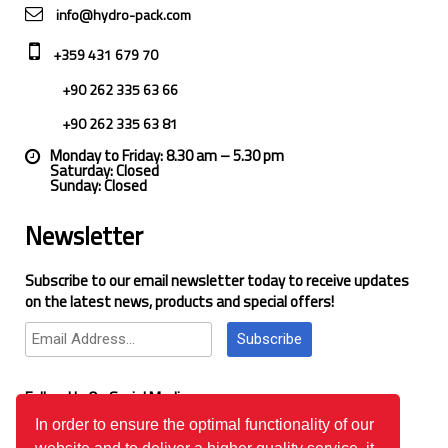
info@hydro-pack.com
+359 431 679 70
+90 262 335 63 66
+90 262 335 63 81
Monday to Friday: 8.30 am – 5.30 pm
Saturday: Closed
Sunday: Closed
Newsletter
Subscribe to our email newsletter today to receive updates
on the latest news, products and special offers!
Subscribe
Follow Us On Social Media
In order to ensure the optimal functionality of our