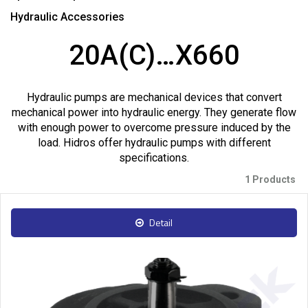
Hydraulic Accessories
20A(C)…X660
Hydraulic pumps are mechanical devices that convert
mechanical power into hydraulic energy. They generate flow
with enough power to overcome pressure induced by the
load. Hidros offer hydraulic pumps with different
specifications.
1 Products
Detail