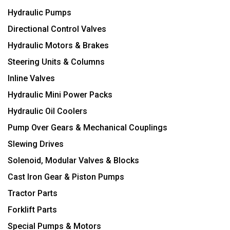
Hydraulic Pumps
Directional Control Valves
Hydraulic Motors & Brakes
Steering Units & Columns
Inline Valves
Hydraulic Mini Power Packs
Hydraulic Oil Coolers
Pump Over Gears & Mechanical Couplings
Slewing Drives
Solenoid, Modular Valves & Blocks
Cast Iron Gear & Piston Pumps
Tractor Parts
Forklift Parts
Special Pumps & Motors