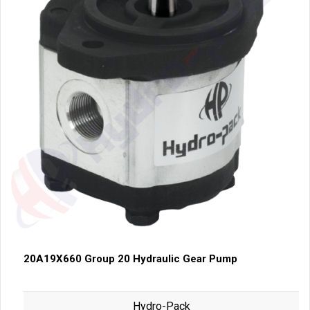
20A19X660 Group 20 Hydraulic Gear Pump
Hydro-Pack