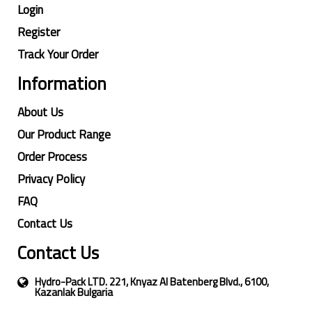
Login
Register
Track Your Order
Information
About Us
Our Product Range
Order Process
Privacy Policy
FAQ
Contact Us
Contact Us
Hydro-Pack LTD. 221, Knyaz Al Batenberg Blvd., 6100,
Kazanlak Bulgaria