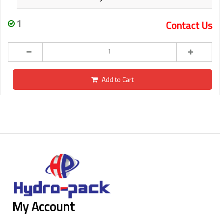
1
Contact Us
Add to Cart
My Account