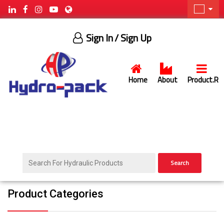
Sign In
/ Sign Up
Home
About
Product.R
Search
Product Categories