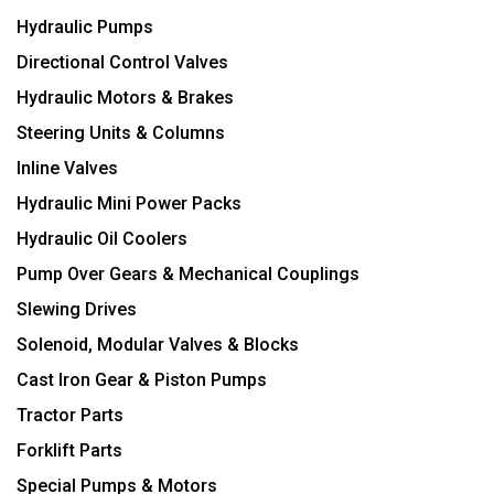
Hydraulic Pumps
Directional Control Valves
Hydraulic Motors & Brakes
Steering Units & Columns
Inline Valves
Hydraulic Mini Power Packs
Hydraulic Oil Coolers
Pump Over Gears & Mechanical Couplings
Slewing Drives
Solenoid, Modular Valves & Blocks
Cast Iron Gear & Piston Pumps
Tractor Parts
Forklift Parts
Special Pumps & Motors