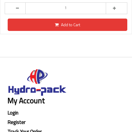
Add to Cart
My Account
Login
Register
Track Your Order