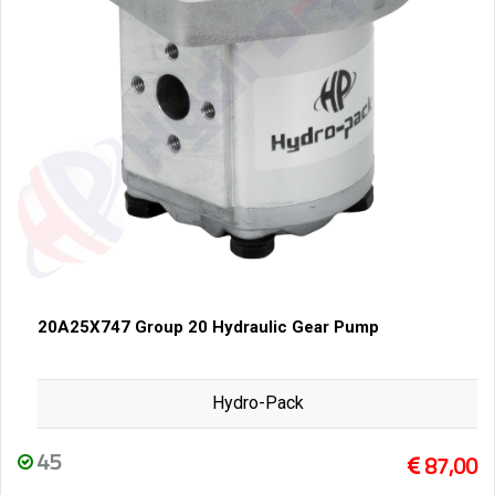
20A25X747 Group 20 Hydraulic Gear Pump
Hydro-Pack
45
87,00