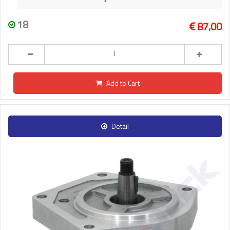
18
87,00
Add to Cart
Detail