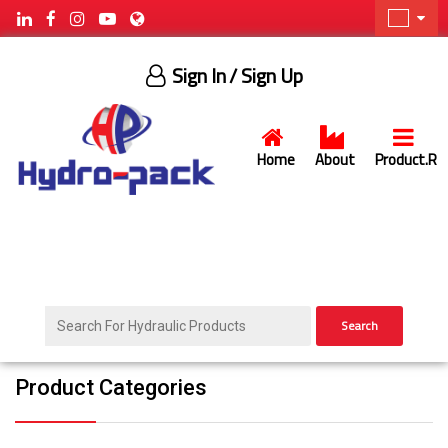
Sign In
/ Sign Up
Home
About
Product.R
Search
Product Categories