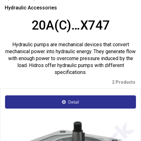
Hydraulic Accessories
20A(C)…X747
Hydraulic pumps are mechanical devices that convert
mechanical power into hydraulic energy. They generate flow
with enough power to overcome pressure induced by the
load. Hidros offer hydraulic pumps with different
specifications.
2 Products
Detail