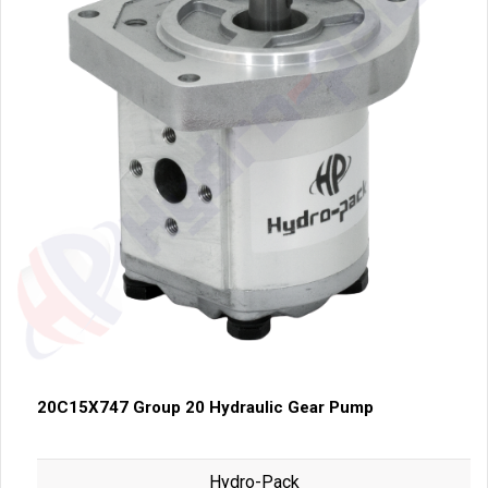
20C15X747 Group 20 Hydraulic Gear Pump
Hydro-Pack