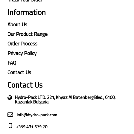
Information
About Us
Our Product Range
Order Process
Privacy Policy
FAQ
Contact Us
Contact Us
Hydro-Pack LTD. 221, Knyaz Al Batenberg Blvd., 6100,
Kazanlak Bulgaria
info@hydro-pack.com
+359 431 679 70