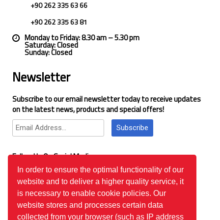
+90 262 335 63 66
+90 262 335 63 81
Monday to Friday: 8.30 am – 5.30 pm
Saturday: Closed
Sunday: Closed
Newsletter
Subscribe to our email newsletter today to receive updates
on the latest news, products and special offers!
Subscribe
Follow Us On Social Media
In order to ensure the optimal functionality of our
website and to deliver a higher quality service, it
Google Reviews
is necessary to enable cookie policies. Our
website stores and processes certain data
collected from your browser (such as IP address