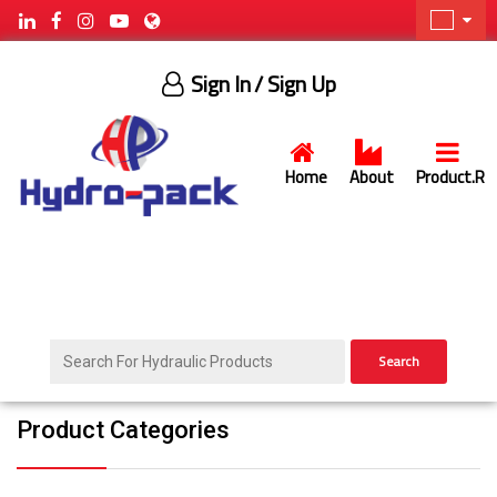
Sign In
/ Sign Up
Home
About
Product.R
Search
Product Categories