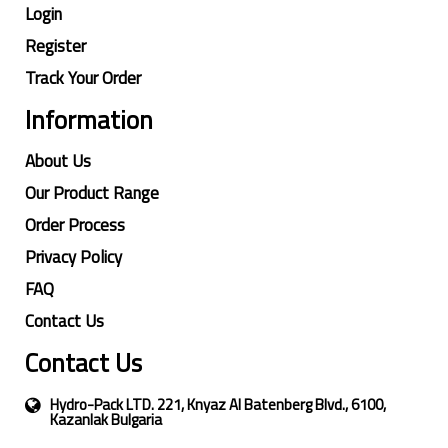
Login
Register
Track Your Order
Information
About Us
Our Product Range
Order Process
Privacy Policy
FAQ
Contact Us
Contact Us
Hydro-Pack LTD. 221, Knyaz Al Batenberg Blvd., 6100,
Kazanlak Bulgaria