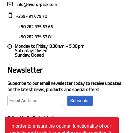
info@hydro-pack.com
+359 431 679 70
+90 262 335 63 66
+90 262 335 63 81
Monday to Friday: 8.30 am – 5.30 pm
Saturday: Closed
Sunday: Closed
Newsletter
Subscribe to our email newsletter today to receive updates
on the latest news, products and special offers!
Subscribe
Follow Us On Social Media
In order to ensure the optimal functionality of our