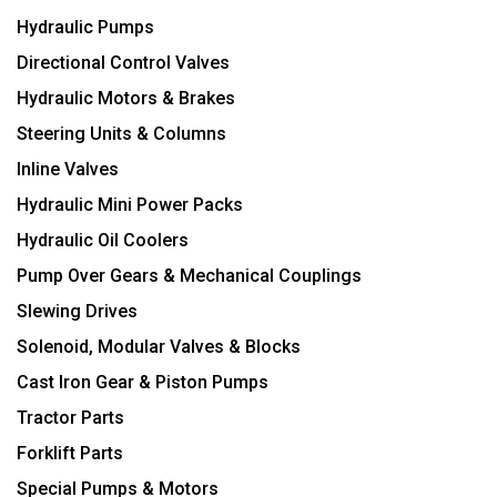
Hydraulic Pumps
Directional Control Valves
Hydraulic Motors & Brakes
Steering Units & Columns
Inline Valves
Hydraulic Mini Power Packs
Hydraulic Oil Coolers
Pump Over Gears & Mechanical Couplings
Slewing Drives
Solenoid, Modular Valves & Blocks
Cast Iron Gear & Piston Pumps
Tractor Parts
Forklift Parts
Special Pumps & Motors