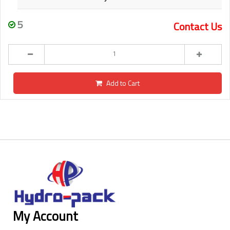
5
Contact Us
Add to Cart
My Account