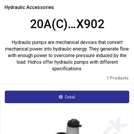
Hydraulic Accessories
20A(C)…X902
Hydraulic pumps are mechanical devices that convert
mechanical power into hydraulic energy. They generate flow
with enough power to overcome pressure induced by the
load. Hidros offer hydraulic pumps with different
specifications.
1 Products
Detail