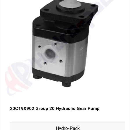
20C19X902 Group 20 Hydraulic Gear Pump
Hydro-Pack